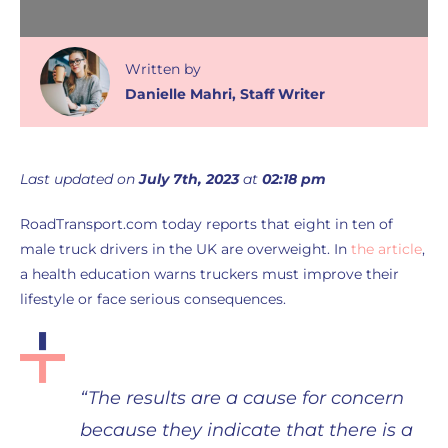
Written
by
Danielle Mahri
,
Staff Writer
Last updated on
July 7th, 2023
at
02:18 pm
RoadTransport.com today reports that eight in ten of
male truck drivers in the UK are overweight. In
the article
,
a health education warns truckers must improve their
lifestyle or face serious consequences.
“The results are a cause for concern
because they indicate that there is a