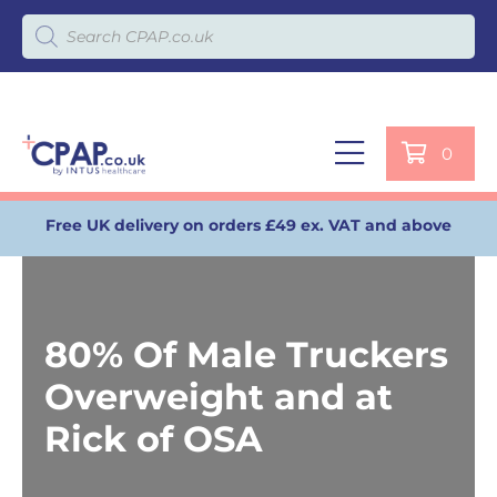
Products search
0
Free UK delivery on orders £49 ex. VAT and above
80% Of Male Truckers
Overweight and at
Rick of OSA