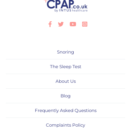
Facebook
Twitter
Youtube
Instagram
Snoring
The Sleep Test
About Us
Blog
Frequently Asked Questions
Complaints Policy