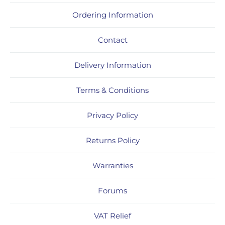
Ordering Information
Contact
Delivery Information
Terms & Conditions
Privacy Policy
Returns Policy
Warranties
Forums
VAT Relief