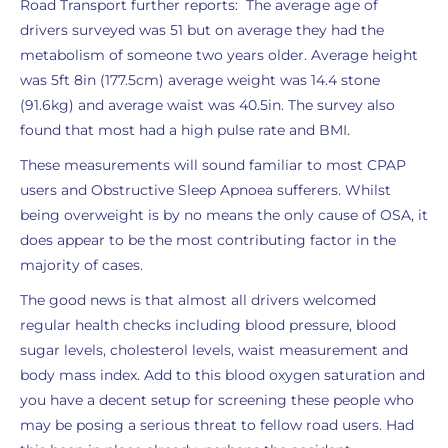
Road Transport further reports: The average age of
drivers surveyed was 51 but on average they had the
metabolism of someone two years older. Average height
was 5ft 8in (177.5cm) average weight was 14.4 stone
(91.6kg) and average waist was 40.5in. The survey also
found that most had a high pulse rate and BMI.
These measurements will sound familiar to most CPAP
users and Obstructive Sleep Apnoea sufferers. Whilst
being overweight is by no means the only cause of OSA, it
does appear to be the most contributing factor in the
majority of cases.
The good news is that almost all drivers welcomed
regular health checks including blood pressure, blood
sugar levels, cholesterol levels, waist measurement and
body mass index. Add to this blood oxygen saturation and
you have a decent setup for screening these people who
may be posing a serious threat to fellow road users. Had