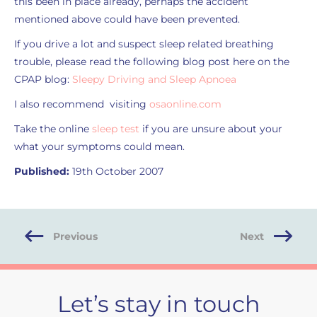
this been in place already, perhaps the accident
mentioned above could have been prevented.
If you drive a lot and suspect sleep related breathing
trouble, please read the following blog post here on the
CPAP blog:
Sleepy Driving and Sleep Apnoea
I also recommend visiting
osaonline.com
Take the online
sleep test
if you are unsure about your
what your symptoms could mean.
Published:
19th October 2007
Previous
Next
Let’s stay in touch