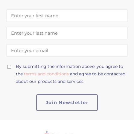
First Name
Last Name
Email Address
By submitting the information above, you agree to
the
terms and conditions
and agree to be contacted
about our products and services.