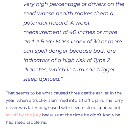
very high percentage of drivers on the
road whose health makes them a
potential hazard. A waist
measurement of 40 inches or more
and a Body Mass Index of 30 or more
can spell danger because both are
indicators of a high risk of Type 2
diabetes, which in turn can trigger
sleep apnoea.”
That seems to be what caused three deaths earlier in the
year, when a trucker slammed into a traffic jam. The lorry
driver was later diagnosed with severe sleep apnoea but
let off by the jury
because at the time he didn’t know he
had sleep problems.