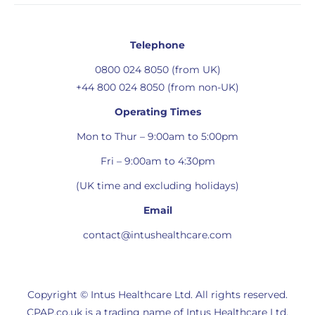
Telephone
0800 024 8050 (from UK)
+44 800 024 8050 (from non-UK)
Operating Times
Mon to Thur – 9:00am to 5:00pm
Fri – 9:00am to 4:30pm
(UK time and excluding holidays)
Email
contact@intushealthcare.com
Copyright © Intus Healthcare Ltd. All rights reserved.
CPAP.co.uk is a trading name of Intus Healthcare Ltd.