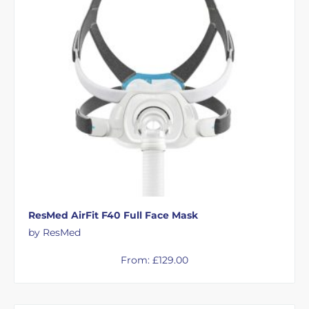
ResMed AirFit F40 Full Face Mask
by ResMed
From:
£
129.00