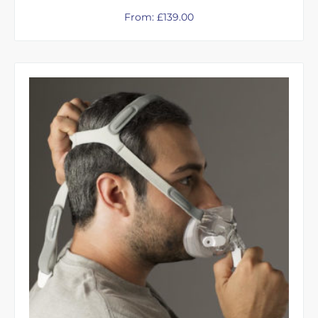
From:
£
139.00