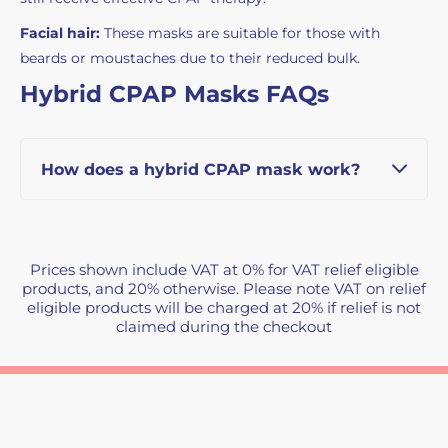
Facial hair:
These masks are suitable for those with
beards or moustaches due to their reduced bulk.
Hybrid CPAP Masks FAQs
How does a hybrid CPAP mask work?
Prices shown include VAT at 0% for VAT relief eligible
products, and 20% otherwise. Please note VAT on relief
eligible products will be charged at 20% if relief is not
claimed during the checkout