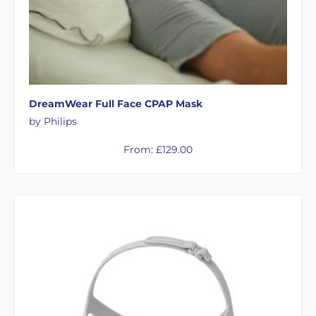
DreamWear Full Face CPAP Mask
by Philips
From:
£
129.00