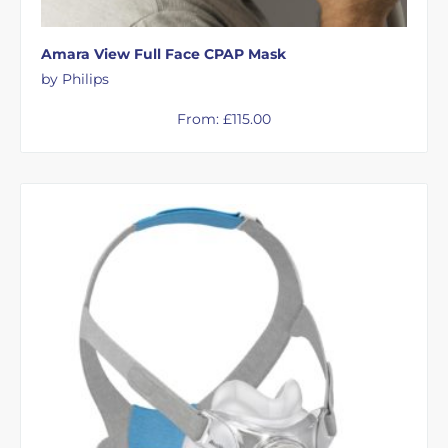
Amara View Full Face CPAP Mask
by Philips
From:
£
115.00