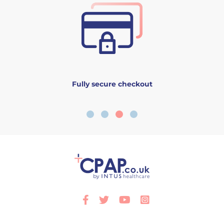
Fully secure checkout
Facebook
Twitter
Youtube
Instagram