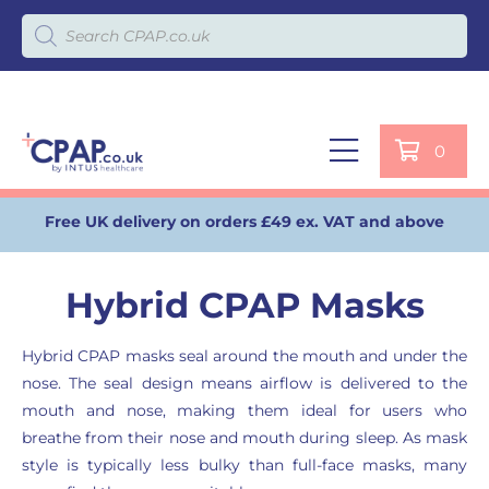
Products search
0
Free UK delivery on orders £49 ex. VAT and above
Hybrid CPAP Masks
Hybrid CPAP masks seal around the mouth and under the
nose. The seal design means airflow is delivered to the
mouth and nose, making them ideal for users who
breathe from their nose and mouth during sleep. As mask
style is typically less bulky than full-face masks, many