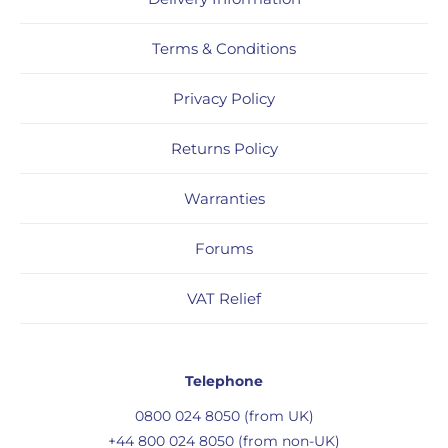
Terms & Conditions
Privacy Policy
Returns Policy
Warranties
Forums
VAT Relief
Telephone
0800 024 8050 (from UK)
+44 800 024 8050 (from non-UK)