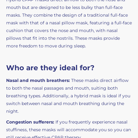
mouth but are designed to be less bulky than full-face
masks. They combine the design of a traditional full-face
mask with that of a nasal pillow mask, featuring a full-face
cushion that covers the nose and mouth, with nasal
pillows that fit into the nostrils. These masks provide
more freedom to move during sleep.
Who are they ideal for?
Nasal and mouth breathers:
These masks direct airflow
to both the nasal passages and mouth, suiting both
breathing types. Additionally, a hybrid mask is ideal if you
switch between nasal and mouth breathing during the
night.
Congestion sufferers:
If you frequently experience nasal
stuffiness, these masks will accommodate you so you can
still receive effective CPAP therapy.