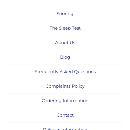
Snoring
The Sleep Test
About Us
Blog
Frequently Asked Questions
Complaints Policy
Ordering Information
Contact
Delivery Information