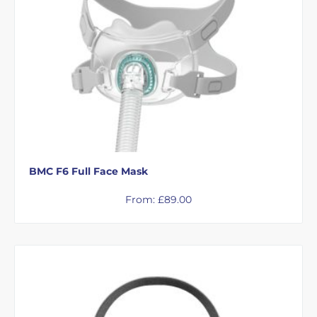
BMC F6 Full Face Mask
From:
£
89.00