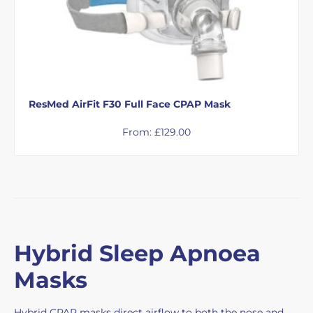
ResMed AirFit F30 Full Face CPAP Mask
From:
£
129.00
Hybrid Sleep Apnoea
Masks
Hybrid CPAP masks direct airflow to both the nose and