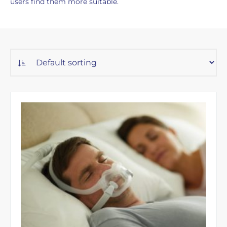
users find them more suitable.