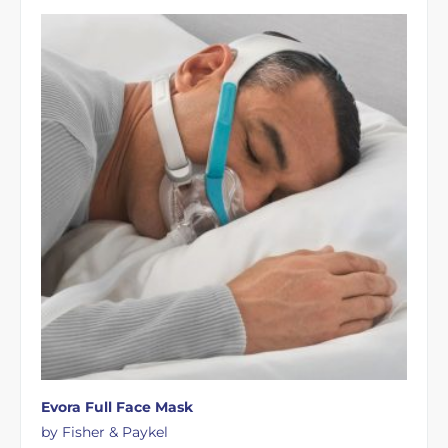
Evora Full Face Mask
by Fisher & Paykel