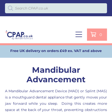
Products search
0
Free UK delivery on orders £49 ex. VAT and above
Mandibular
Advancement
A Mandibular Advancement Device (MAD) or Splint (MAS)
is a mouthguard dental appliance that gently moves your
jaw forward while you sleep. Doing this creates more
space at the back of your throat, preventing obstructions