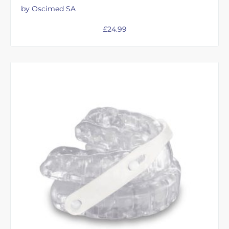
by Oscimed SA
£
24.99