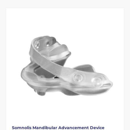
Somnolis Mandibular Advancement Device