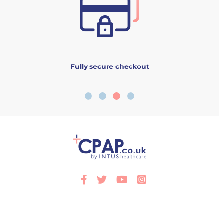
Fully secure checkout
Facebook
Twitter
Youtube
Instagram