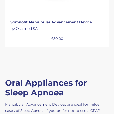
Somnofit Mandibular Advancement Device
by Oscimed SA
£
59.00
Oral Appliances for
Sleep Apnoea
Mandibular Advancement Devices are ideal for milder
cases of Sleep Apnoea if you prefer not to use a CPAP