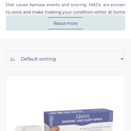
that cause Apnoea events and snoring. MADs are proven
to work and make treating your condition whilst at home
or travelling simple.
Read more