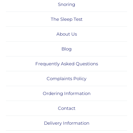
Snoring
The Sleep Test
About Us
Blog
Frequently Asked Questions
Complaints Policy
Ordering Information
Contact
Delivery Information