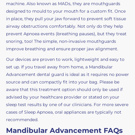
machine. Also known as MADs, they are mouthguards
designed to mould to your mouth for a custom fit. Once
in place, they pull your jaw forward to prevent soft tissue
airway obstructions comfortably. Not only do they help
prevent Apnoea events (breathing pauses), but they treat
snoring, too! The simple, non-invasive mouthguards
improve breathing and ensure proper jaw alignment.
Our devices are proven to work, lightweight and easy to
set up. If you travel away from home, a Mandibular
Advancement dental guard is ideal as it requires no power
source and can compactly fit into your bag. Please be
aware that this treatment option should only be used if
advised by your healthcare provider or stated on your
sleep test results by one of our clinicians. For more severe
cases of Sleep Apnoea, oral appliances are typically not
recommended.
Mandibular Advancement FAQs