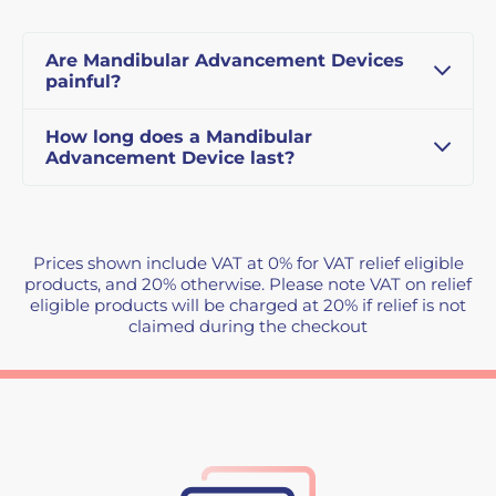
Are Mandibular Advancement Devices
painful?
How long does a Mandibular
Advancement Device last?
Prices shown include VAT at 0% for VAT relief eligible
products, and 20% otherwise. Please note VAT on relief
eligible products will be charged at 20% if relief is not
claimed during the checkout