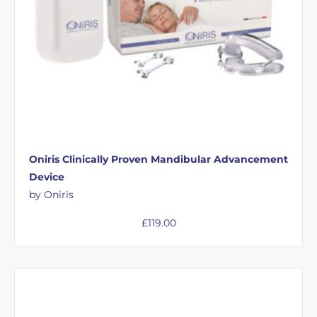
Oniris Clinically Proven Mandibular Advancement
Device
by Oniris
£
119.00