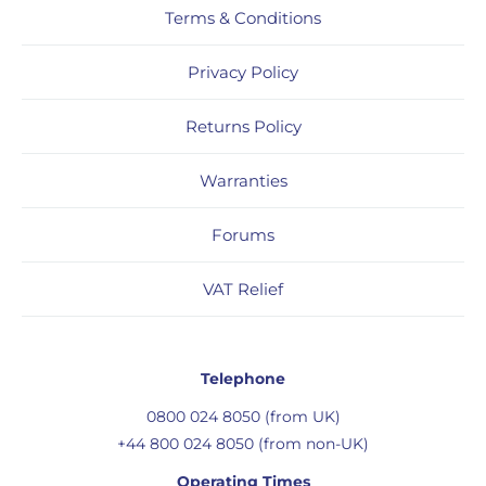
Terms & Conditions
Privacy Policy
Returns Policy
Warranties
Forums
VAT Relief
Telephone
0800 024 8050 (from UK)
+44 800 024 8050 (from non-UK)
Operating Times