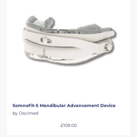
SomnoFit-S Mandibular Advancement Device
by Oscimed
£
109.00