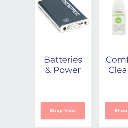
Batteries
Comf
& Power
Clea
Shop Now
Shop