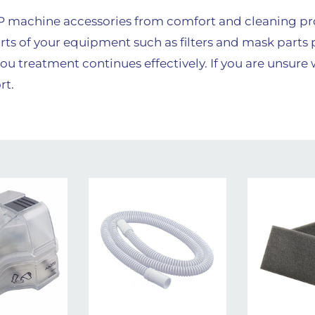
AP machine accessories from comfort and cleaning p
rts of your equipment such as filters and mask parts 
ou treatment continues effectively. If you are unsure
rt.