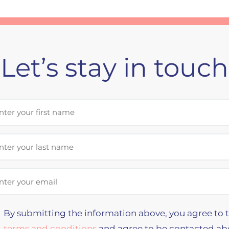
Let’s stay in touch
st Name
t Name
il Address
By submitting the information above, you agree to 
terms and conditions
and agree to be contacted ab