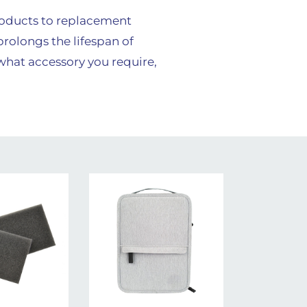
roducts to replacement
prolongs the lifespan of
 what accessory you require,