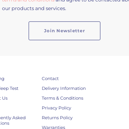
our products and services.
ng
Contact
leep Test
Delivery Information
 Us
Terms & Conditions
Privacy Policy
ently Asked
Returns Policy
ions
Warranties