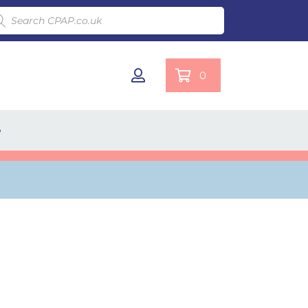
ducts search
0
e