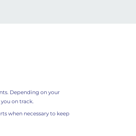
ents. Depending on your
you on track.
ts when necessary to keep