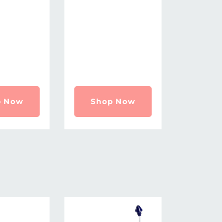
p Now
Shop Now