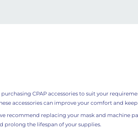
 purchasing CPAP accessories to suit your requirem
hese accessories can improve your comfort and keep 
 we recommend replacing your mask and machine par
d prolong the lifespan of your supplies.