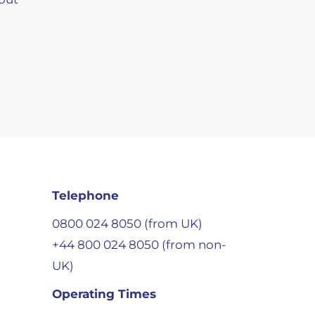
Telephone
0800 024 8050 (from UK)
+44 800 024 8050 (from non-
UK)
Operating Times