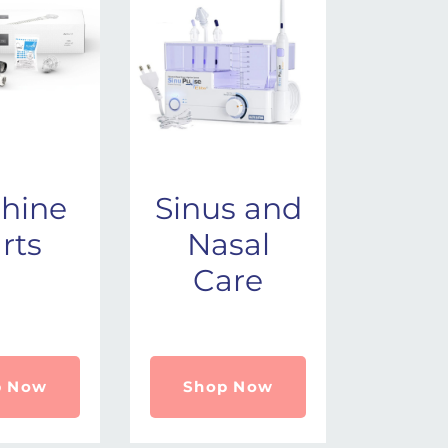
hine
Sinus and
rts
Nasal
Care
p Now
Shop Now