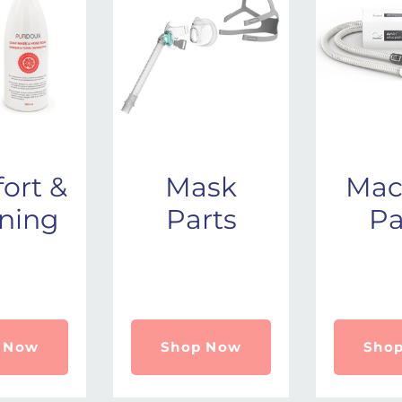
ort &
Mask
Mac
ning
Parts
Pa
 Now
Shop Now
Sho