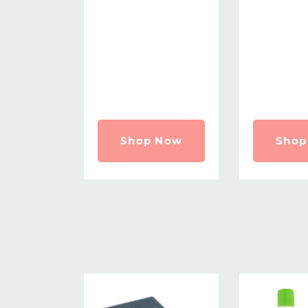
Shop Now
Shop