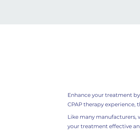
Enhance your treatment by
CPAP therapy experience, t
Like many manufacturers,
your treatment effective an