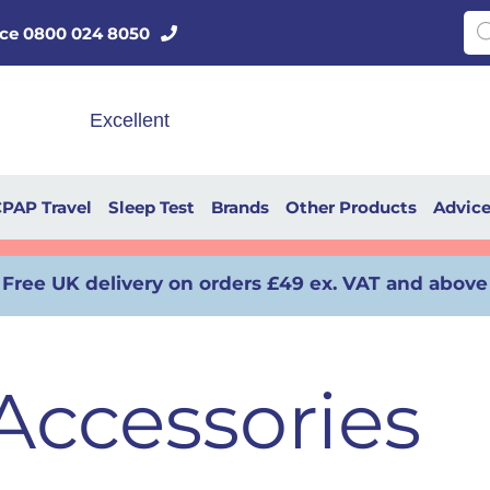
Pro
vice 0800 024 8050
PAP Travel
Sleep Test
Brands
Other Products
Advic
Free UK delivery on orders £49 ex. VAT and above
ccessories