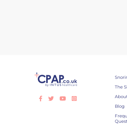
Snori
The S
About
Facebook
Twitter
Youtube
Instagram
Blog
Frequ
Quest