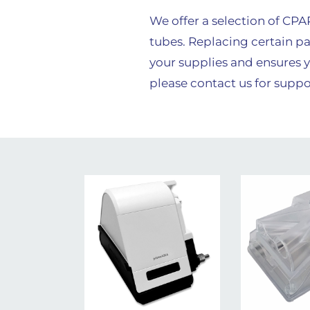
We offer a selection of CP
tubes. Replacing certain pa
your supplies and ensures y
please contact us for suppo