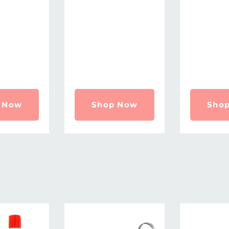
 Now
Shop Now
Sho