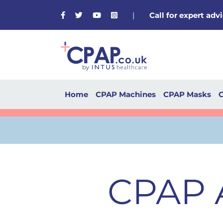
Facebook
Twitter
Youtube
Instagram
|
Call for expert ad
Home
CPAP Machines
CPAP Masks
C
CPAP A