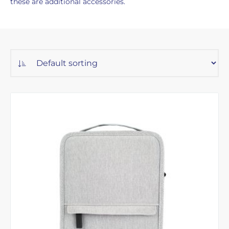
these are additional accessories.