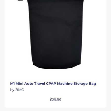
M1 Mini Auto Travel CPAP Machine Storage Bag
by BMC
£
29.99