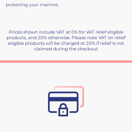
protecting your machine.
Prices shown include VAT at 0% for VAT relief eligible
products, and 20% otherwise. Please note VAT on relief
eligible products will be charged at 20% if relief is not
claimed during the checkout