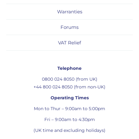
Warranties
Forums
VAT Relief
Telephone
0800 024 8050 (from UK)
+44 800 024 8050 (from non-UK)
Operating Times
Mon to Thur – 9:00am to 5:00pm
Fri – 9:00am to 4:30pm
(UK time and excluding holidays)