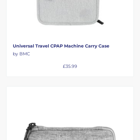
Universal Travel CPAP Machine Carry Case
by BMC
£
35.99