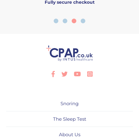
Fully secure checkout
Facebook
Twitter
Youtube
Instagram
Snoring
The Sleep Test
About Us