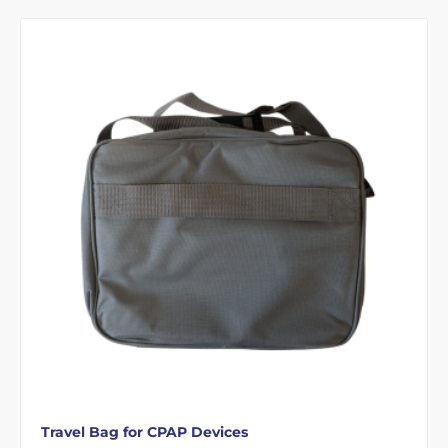
Travel Bag for CPAP Devices