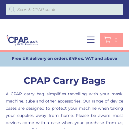
Products search
0
Free UK delivery on orders £49 ex. VAT and above
CPAP Carry Bags
A CPAP carry bag simplifies travelling with your mask,
machine, tube and other accessories. Our range of device
cases are designed to protect your machine when taking
your supplies away from home. Please be aware most
devices come with a case when your purchase from us;