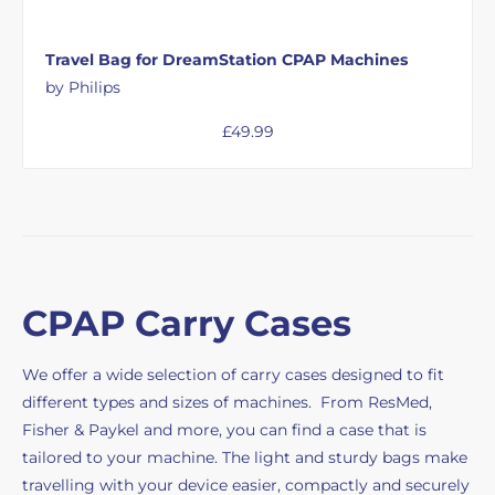
Travel Bag for DreamStation CPAP Machines
by Philips
£
49.99
CPAP Carry Cases
We offer a wide selection of carry cases designed to fit
different types and sizes of machines. From ResMed,
Fisher & Paykel and more, you can find a case that is
tailored to your machine. The light and sturdy bags make
travelling with your device easier, compactly and securely