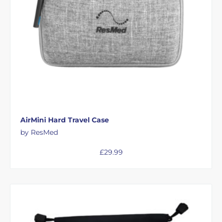
AirMini Hard Travel Case
by ResMed
£
29.99