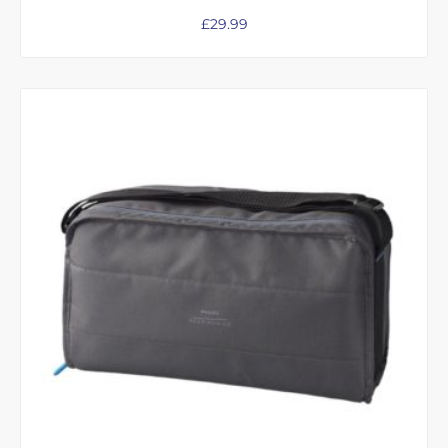
£
29.99