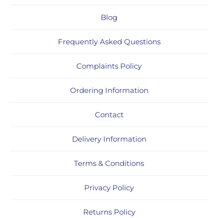
Blog
Frequently Asked Questions
Complaints Policy
Ordering Information
Contact
Delivery Information
Terms & Conditions
Privacy Policy
Returns Policy