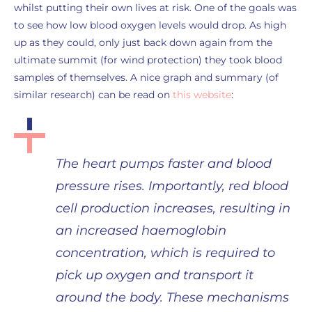
whilst putting their own lives at risk. One of the goals was
to see how low blood oxygen levels would drop. As high
up as they could, only just back down again from the
ultimate summit (for wind protection) they took blood
samples of themselves. A nice graph and summary (of
similar research) can be read on
this website
:
The heart pumps faster and blood
pressure rises. Importantly, red blood
cell production increases, resulting in
an increased haemoglobin
concentration, which is required to
pick up oxygen and transport it
around the body. These mechanisms