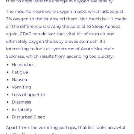
tries to cope with the change in oxygen availability.
The mountaineers wore oxygen masks which added just
2% oxygen to the air around them. Not much but it made
all the difference. Drawing the parallel to Sleep Apnoea
again, CPAP can deliver that vital bit of extra air and
ultimately oxygen the body craves so much. It’s
interesting to look at symptoms of Acute Mountain
Sickness, which results from ascending too quickly:
Headaches
Fatigue
Nausea
Vomiting
Loss of appetite
Dizziness
Irritability
Disturbed Sleep
Apart from the vomiting perhaps, that list looks an awful