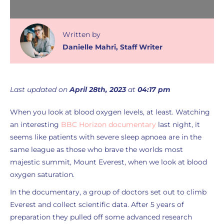
Written
by
Danielle Mahri
,
Staff Writer
Last updated on
April 28th, 2023
at
04:17 pm
When you look at blood oxygen levels, at least. Watching
an interesting
BBC Horizon documentary
last night, it
seems like patients with severe sleep apnoea are in the
same league as those who brave the worlds most
majestic summit, Mount Everest, when we look at blood
oxygen saturation.
In the documentary, a group of doctors set out to climb
Everest and collect scientific data. After 5 years of
preparation they pulled off some advanced research