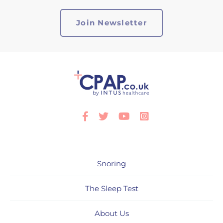
Facebook
Twitter
Youtube
Instagram
Snoring
The Sleep Test
About Us