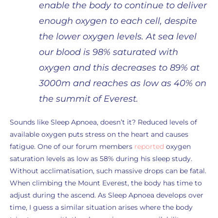
enable the body to continue to deliver
enough oxygen to each cell, despite
the lower oxygen levels. At sea level
our blood is 98% saturated with
oxygen and this decreases to 89% at
3000m and reaches as low as 40% on
the summit of Everest.
Sounds like Sleep Apnoea, doesn’t it? Reduced levels of
available oxygen puts stress on the heart and causes
fatigue. One of our forum members
reported
oxygen
saturation levels as low as 58% during his sleep study.
Without acclimatisation, such massive drops can be fatal.
When climbing the Mount Everest, the body has time to
adjust during the ascend. As Sleep Apnoea develops over
time, I guess a similar situation arises where the body