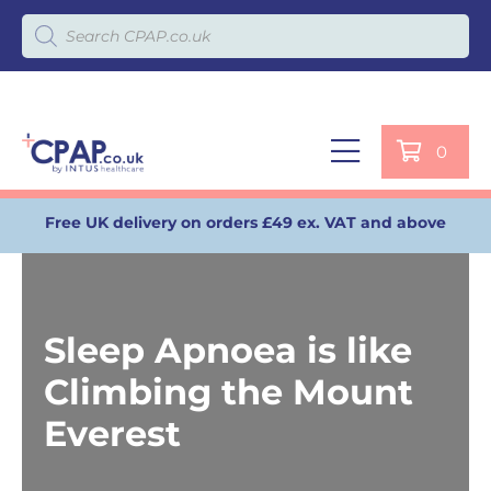
Products search
0
Free UK delivery on orders £49 ex. VAT and above
Sleep Apnoea is like
Climbing the Mount
Everest