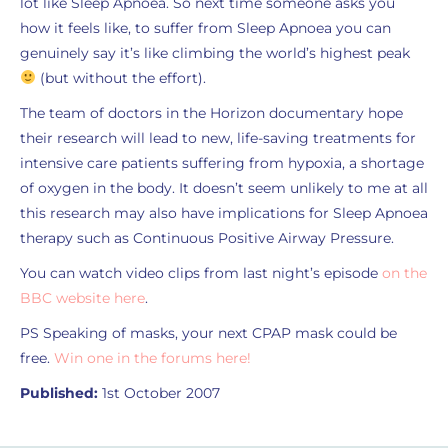
lot like Sleep Apnoea. So next time someone asks you
how it feels like, to suffer from Sleep Apnoea you can
genuinely say it’s like climbing the world’s highest peak
(but without the effort).
The team of doctors in the Horizon documentary hope
their research will lead to new, life-saving treatments for
intensive care patients suffering from hypoxia, a shortage
of oxygen in the body. It doesn’t seem unlikely to me at all
this research may also have implications for Sleep Apnoea
therapy such as Continuous Positive Airway Pressure.
You can watch video clips from last night’s episode
on the
BBC website here
.
PS Speaking of masks, your next CPAP mask could be
free.
Win one in the forums here!
Published:
1st October 2007