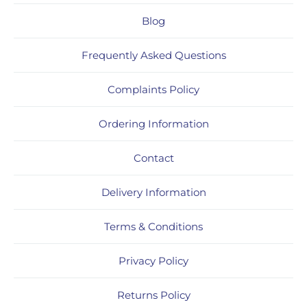
Blog
Frequently Asked Questions
Complaints Policy
Ordering Information
Contact
Delivery Information
Terms & Conditions
Privacy Policy
Returns Policy