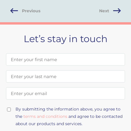
Previous
Next
Let’s stay in touch
First Name
Last Name
Email Address
By submitting the information above, you agree to
the
terms and conditions
and agree to be contacted
about our products and services.