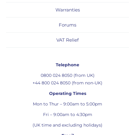
Warranties
Forums
VAT Relief
Telephone
0800 024 8050 (from UK)
+44 800 024 8050 (from non-UK)
Operating Times
Mon to Thur – 9:00am to 5:00pm
Fri – 9:00am to 4:30pm
(UK time and excluding holidays)