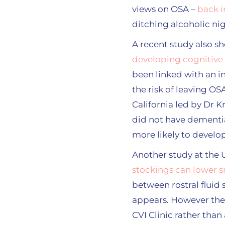
views on OSA –
back i
ditching alcoholic ni
A recent study also 
developing cognitive
been linked with an in
the risk of leaving O
California led by Dr 
did not have dementi
more likely to develop
Another study at the 
stockings can lower s
between rostral fluid s
appears. However the 
CVI Clinic rather than