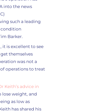
aving such a leading
 condition
Tim Barker.
it is excellent to see
o get themselves
peration was not a
of operations to treat
Dr Keith’s advice in
o lose weight, and
being as low as
 Keith has shared his