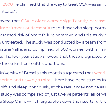
n 2008
he claimed that the way to treat OSA was simp
ghtcaps”.
showed that
OSA in older women significantly increase
 impairment or dementia
than those who sleep norma
creased risk of heart failure or stroke, and this study
SA untreated. The study was conducted by a team from 
Kristine Yaffe, and comprised of 300 women with an a
a. The four year study showed that those diagnosed
 these further health conditions.
University of Brescia this month suggested that
weari
noring and OSA by a third
. There have been studies in
hift and sleep previously, so the result may not be as su
study was comprised of just twelve patients, all of
 a Sleep Clinic which arguable skews the results furth