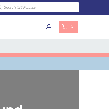
ducts search
0
e