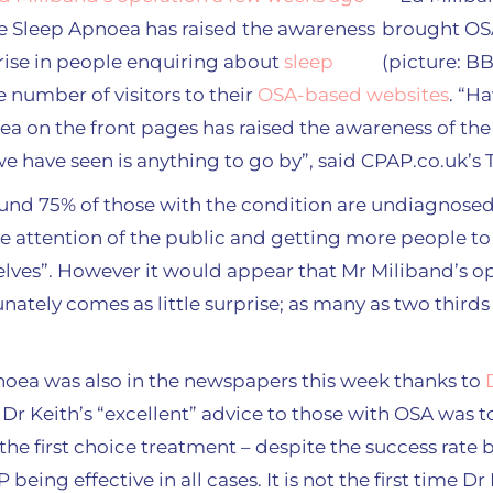
ve Sleep Apnoea has raised the awareness
rise in people enquiring about
sleep
e number of visitors to their
OSA-based websites
. “H
ea on the front pages has raised the awareness of the
we have seen is anything to go by”, said CPAP.co.uk’s 
ound 75% of those with the condition are undiagnosed, 
he attention of the public and getting more people t
lves”. However it would appear that Mr Miliband’s o
ately comes as little surprise; as many as two thirds 
noea was also in the newspapers this week thanks to
. Dr Keith’s “excellent” advice to those with OSA was t
 the first choice treatment – despite the success rate 
being effective in all cases. It is not the first time Dr