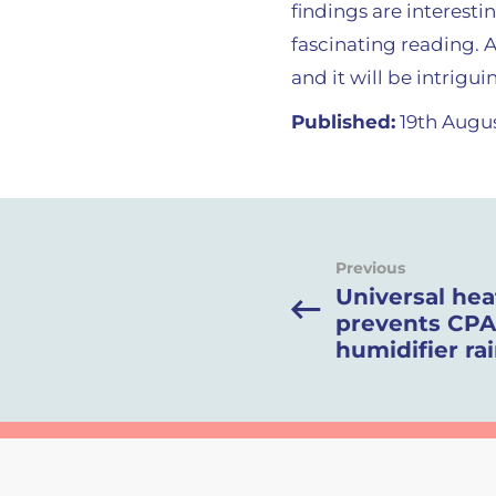
findings are interest
fascinating reading. 
and it will be intrigu
Published:
19th Augus
Previous
Universal he
prevents CP
humidifier ra