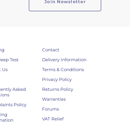
ng
Contact
leep Test
Delivery Information
 Us
Terms & Conditions
Privacy Policy
ently Asked
Returns Policy
ions
Warranties
aints Policy
Forums
ing
VAT Relief
mation