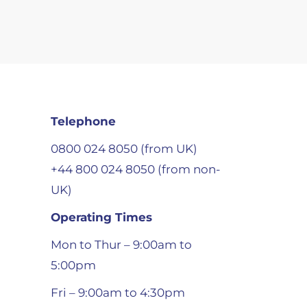
Telephone
0800 024 8050 (from UK)
+44 800 024 8050 (from non-
UK)
Operating Times
Mon to Thur – 9:00am to
5:00pm
Fri – 9:00am to 4:30pm