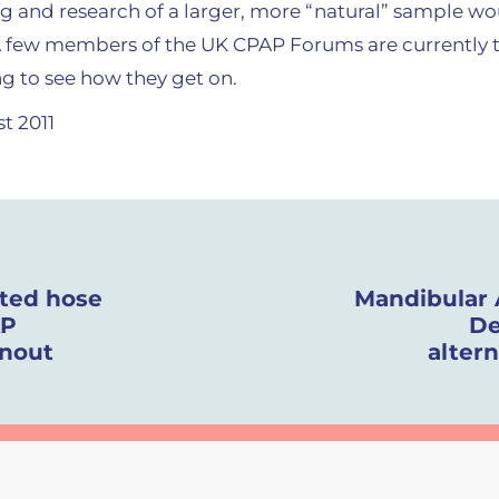
ing and research of a larger, more “natural” sample w
A few members of the UK CPAP Forums are currently t
ing to see how they get on.
t 2011
ated hose
Mandibular
AP
De
inout
alter