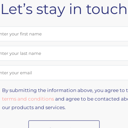
Let’s stay in touch
st Name
t Name
il Address
By submitting the information above, you agree to 
terms and conditions
and agree to be contacted ab
our products and services.