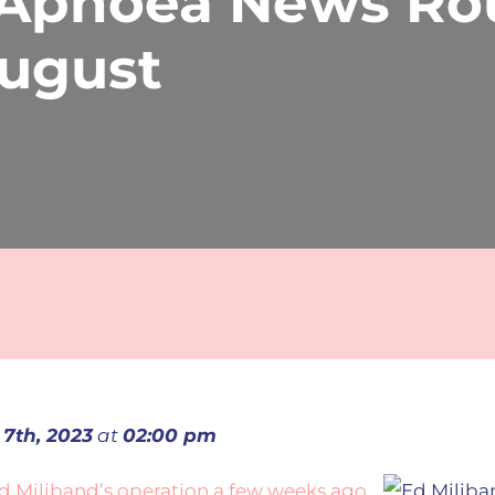
 Apnoea News Ro
August
 7th, 2023
at
02:00 pm
d Miliband’s operation a few weeks ago