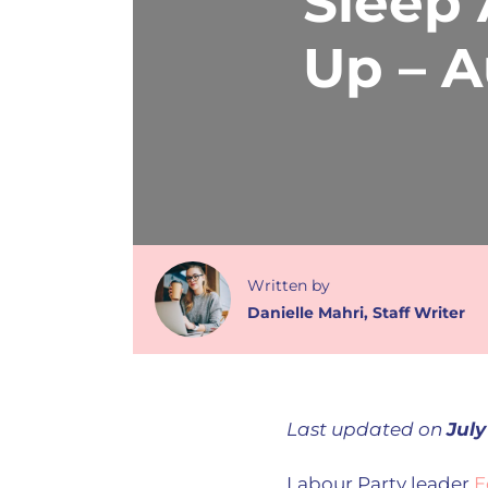
Sleep
Up – 
Written
by
Danielle Mahri
,
Staff Writer
Last updated on
July
Labour Party leader
E