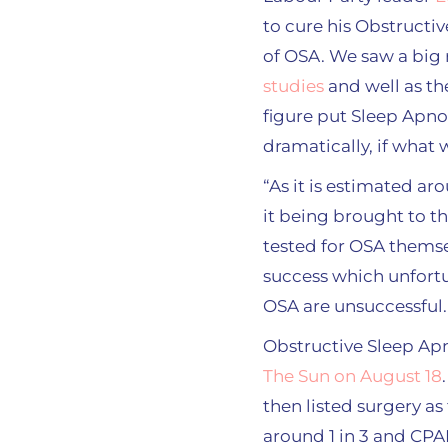
to cure his Obstructi
of OSA. We saw a big 
studies
and well as th
figure put Sleep Apno
dramatically, if what 
“As it is estimated ar
it being brought to t
tested for OSA themse
success which unfortun
OSA are unsuccessful.
Obstructive Sleep Ap
The Sun on August 18
then listed surgery as
around 1 in 3 and CPAP 