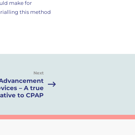
ould make for
rialling this method
Next
 Advancement
vices – A true
native to CPAP