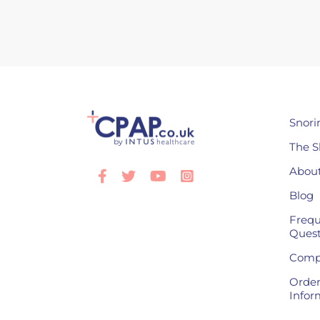
Snori
The S
About
Facebook
Twitter
Youtube
Instagram
Blog
Frequ
Quest
Compl
Order
Infor