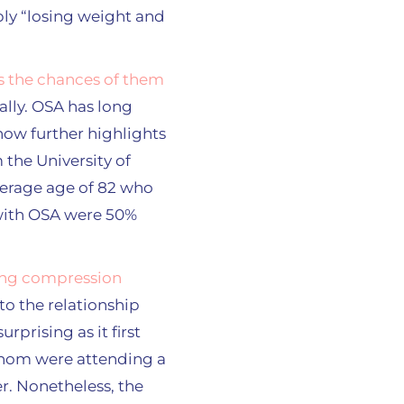
ly “losing weight and
s the chances of them
lly. OSA has long
 now further highlights
the University of
verage age of 82 who
 with OSA were 50%
ng compression
to the relationship
rprising as it first
 whom were attending a
er. Nonetheless, the