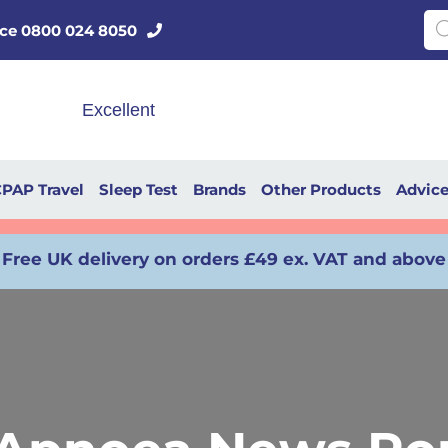
Pro
vice 0800 024 8050
PAP Travel
Sleep Test
Brands
Other Products
Advic
Free UK delivery on orders £49 ex. VAT and above