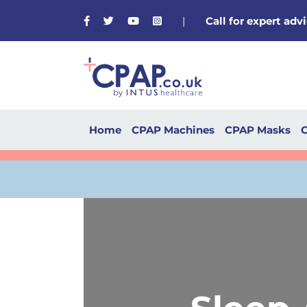
Facebook
Twitter
Youtube
Instagram
|
Call for expert ad
Home
CPAP Machines
CPAP Masks
C