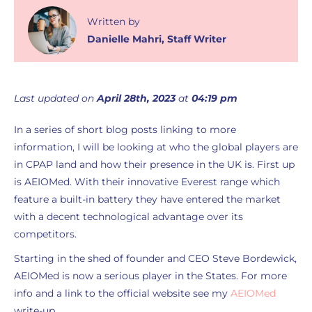
Written
by
Danielle Mahri
,
Staff Writer
Last updated on
April 28th, 2023
at
04:19 pm
In a series of short blog posts linking to more
information, I will be looking at who the global players are
in CPAP land and how their presence in the UK is. First up
is AEIOMed. With their innovative Everest range which
feature a built-in battery they have entered the market
with a decent technological advantage over its
competitors.
Starting in the shed of founder and CEO Steve Bordewick,
AEIOMed is now a serious player in the States. For more
info and a link to the official website see my
AEIOMed
write-up.