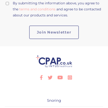
By submitting the information above, you agree to
the
terms and conditions
and agree to be contacted
about our products and services.
Facebook
Twitter
Youtube
Instagram
Snoring