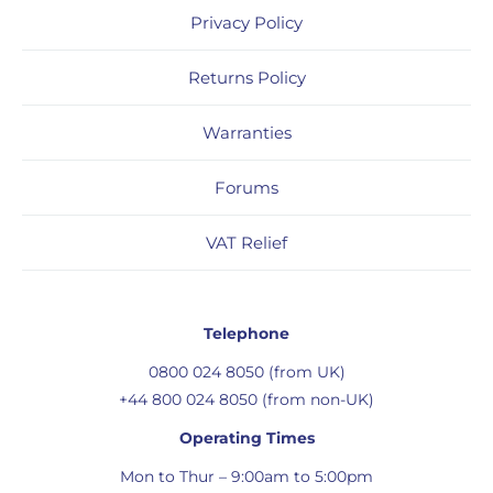
Privacy Policy
Returns Policy
Warranties
Forums
VAT Relief
Telephone
0800 024 8050 (from UK)
+44 800 024 8050 (from non-UK)
Operating Times
Mon to Thur – 9:00am to 5:00pm