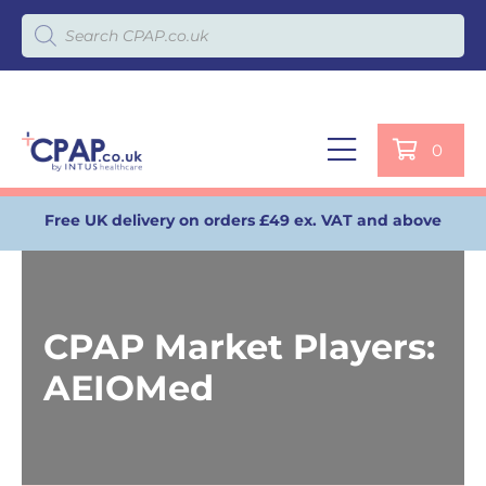
Products search
0
Free UK delivery on orders £49 ex. VAT and above
CPAP Market Players:
AEIOMed