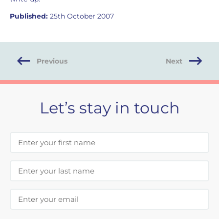
Published:
25th October 2007
Previous
Next
Let’s stay in touch
First Name
Last Name
Email Address