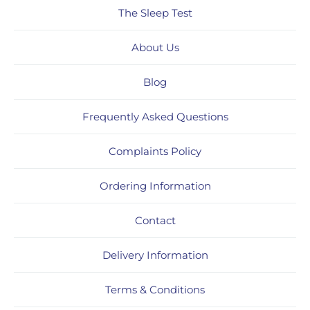
The Sleep Test
About Us
Blog
Frequently Asked Questions
Complaints Policy
Ordering Information
Contact
Delivery Information
Terms & Conditions