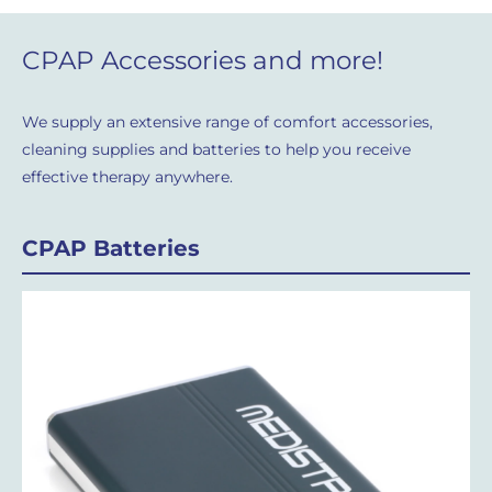
CPAP Accessories and more!
We supply an extensive range of comfort accessories,
cleaning supplies and batteries to help you receive
effective therapy anywhere.
CPAP Batteries