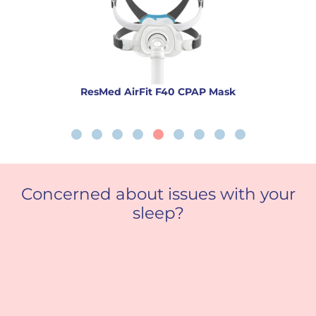
ResMed AirFit F40 CPAP Mask
Concerned about issues with your
sleep?
Sleep Apnoea