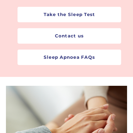
Sleep Apnoea Test
Take the Sleep Test
Contact us
Sleep Apnoea FAQs