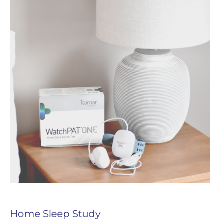
Home Sleep Study