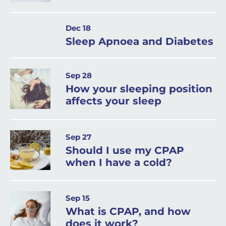
Dec 18
Sleep Apnoea and Diabetes
Sep 28
How your sleeping position
affects your sleep
Sep 27
Should I use my CPAP
when I have a cold?
Sep 15
What is CPAP, and how
does it work?