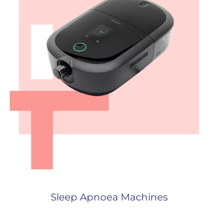
Sleep Apnoea Machines