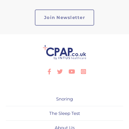
Facebook
Twitter
Youtube
Instagram
Snoring
The Sleep Test
About Us