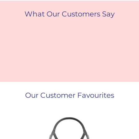
What Our Customers Say
Our Customer Favourites