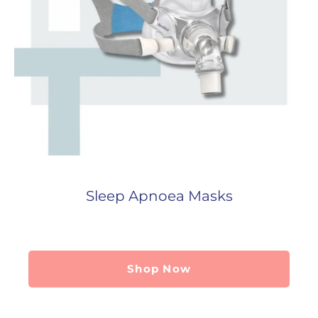
Sleep Apnoea Masks
Shop Now