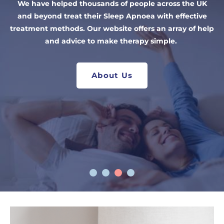
Our quick at home sleep test is a fast and affordable
We have helped thousands of people across the UK
medical condition. We supply a range of machines
the right mask, contact us.
way to determine if you have Sleep Apnoea. Our NHS
and beyond treat their Sleep Apnoea with effective
from leading brands including ResMed, Philips, Fisher
treatment methods. Our website offers an array of help
trained clinicians provide you with results in two
& Paykel and more!
working days so you can start treatment in days.
and advice to make therapy simple.
Shop CPAP Masks
Shop CPAP Machines
Take the Sleep Test
About Us