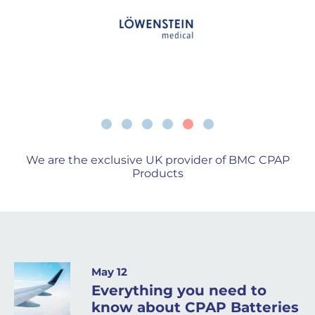
We are the exclusive UK provider of BMC CPAP
Products
May 12
Everything you need to
know about CPAP Batteries