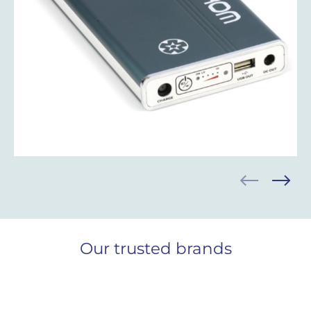
Our trusted brands