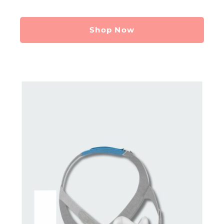
Shop Now