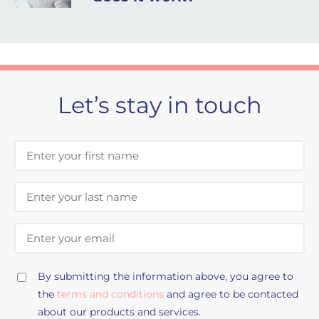
Let’s stay in touch
First Name
Last Name
Email Address
By submitting the information above, you agree to
the
terms and conditions
and agree to be contacted
about our products and services.