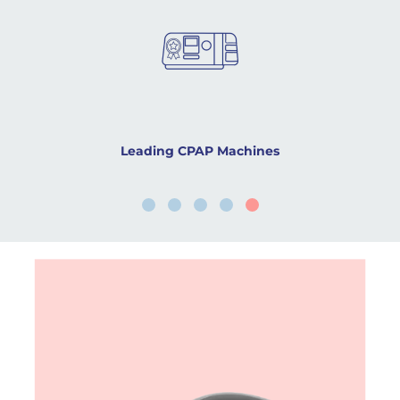
Leading CPAP Machines