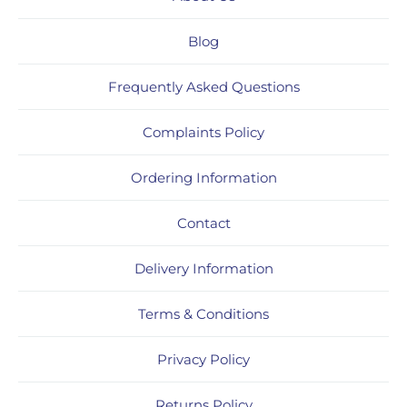
Blog
Frequently Asked Questions
Complaints Policy
Ordering Information
Contact
Delivery Information
Terms & Conditions
Privacy Policy
Returns Policy