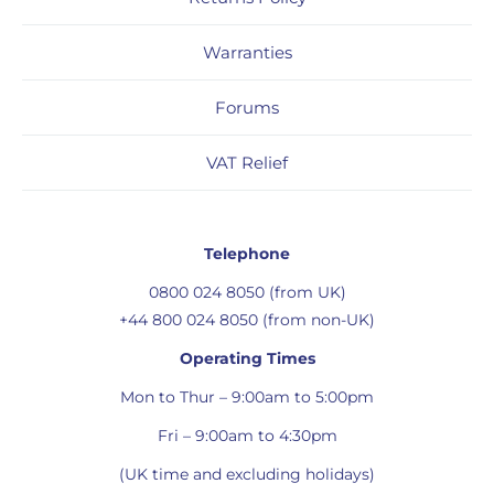
Warranties
Forums
VAT Relief
Telephone
0800 024 8050 (from UK)
+44 800 024 8050 (from non-UK)
Operating Times
Mon to Thur – 9:00am to 5:00pm
Fri – 9:00am to 4:30pm
(UK time and excluding holidays)