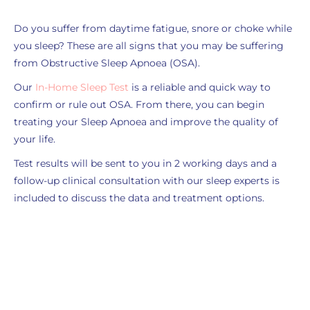
Do you suffer from daytime fatigue, snore or choke while
you sleep? These are all signs that you may be suffering
from Obstructive Sleep Apnoea (OSA).
Our
In-Home Sleep Test
is
a reliable and quick way to
confirm or rule out OSA. From there, you can begin
treating your Sleep Apnoea and improve the quality of
your life.
Test results will be sent to you in 2 working days and a
follow-up clinical consultation with our sleep experts is
included to discuss the data and treatment options.