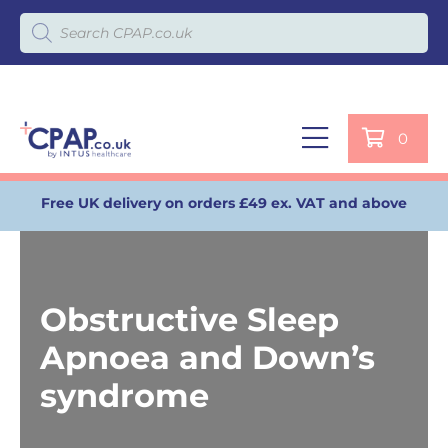
Products search
0
Free UK delivery on orders £49 ex. VAT and above
Obstructive Sleep
Apnoea and Down’s
syndrome