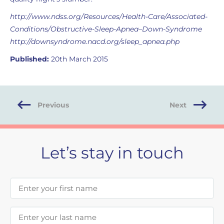
http://www.ndss.org/Resources/Health-Care/Associated-
Conditions/Obstructive-Sleep-Apnea–Down-Syndrome
http://downsyndrome.nacd.org/sleep_apnea.php
Published:
20th March 2015
Previous
Next
Let’s stay in touch
First Name
Last Name