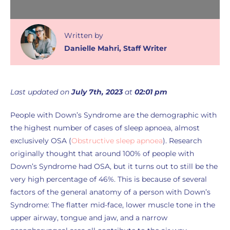
Written
by
Danielle Mahri
,
Staff Writer
Last updated on
July 7th, 2023
at
02:01 pm
People with Down’s Syndrome are the demographic with
the highest number of cases of sleep apnoea, almost
exclusively OSA (
Obstructive sleep apnoea
). Research
originally thought that around 100% of people with
Down’s Syndrome had OSA, but it turns out to still be the
very high percentage of 46%. This is because of several
factors of the general anatomy of a person with Down’s
Syndrome: The flatter mid-face, lower muscle tone in the
upper airway, tongue and jaw, and a narrow