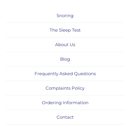
Snoring
The Sleep Test
About Us
Blog
Frequently Asked Questions
Complaints Policy
Ordering Information
Contact