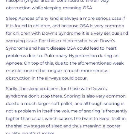
nasopharyngeal area all contribute to the air way
obstruction while sleeping meaning OSA.
Sleep Apnoea of any kind is always a more serious case if
it is found in children, and because OSA is very common
for children with Down’s Syndrome it is a very serious and
worrying issue. For those children who have Down’s
Syndrome and heart disease OSA could lead to heart
problems due to Pulmonary Hypertension during an
Apnoea. On top of this, due to the aforementioned weak
muscle tone in the tongue, a much more serious
obstruction in the airways could occur.
Sadly, the sleep problems for those with Down’s
syndrome don’t stop there. Snoring is also very common
due to a much larger soft pallet, and although snoring is
not a problem in itself the volume of snoring is frequently
higher than usual, which causes the brain to keep itself in
the shallow stages of sleep and thus meaning a poorer
quality night’s slumber.