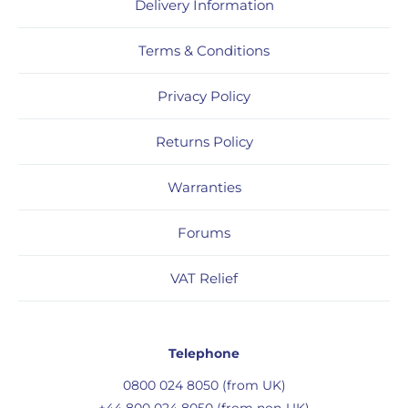
Delivery Information
Terms & Conditions
Privacy Policy
Returns Policy
Warranties
Forums
VAT Relief
Telephone
0800 024 8050 (from UK)
+44 800 024 8050 (from non-UK)