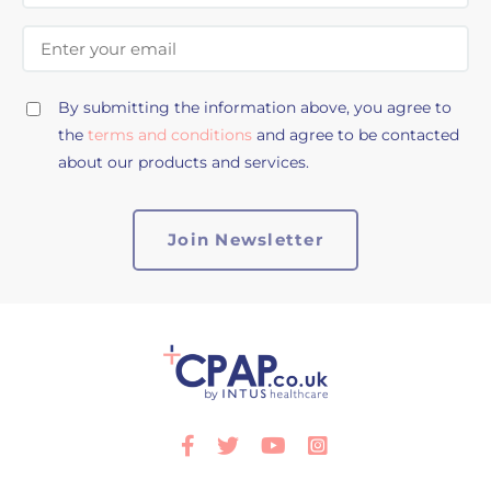
Email Address
By submitting the information above, you agree to
the
terms and conditions
and agree to be contacted
about our products and services.
Facebook
Twitter
Youtube
Instagram