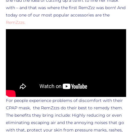
she had the idea of cutting up a tshirt to line her mask
with – and that was where the first RemZzz was born! And
today one of our most popular accessories are the
RemZzzs.
For people experience problems of discomfort with their
CPAP mask, the RemZzzs do their best to remedy them.
The benefits they bring include: Highly reducing or even
eliminating escaping air and the annoying noises that go
with that, protect your skin from pressure marks, rashes,