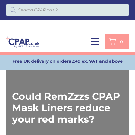
Products search
0
Free UK delivery on orders £49 ex. VAT and above
Could RemZzzs CPAP
Mask Liners reduce
your red marks?