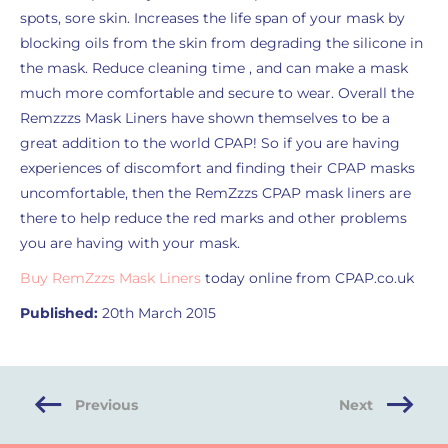
spots, sore skin. Increases the life span of your mask by
blocking oils from the skin from degrading the silicone in
the mask. Reduce cleaning time , and can make a mask
much more comfortable and secure to wear. Overall the
Remzzzs Mask Liners have shown themselves to be a
great addition to the world CPAP! So if you are having
experiences of discomfort and finding their CPAP masks
uncomfortable, then the RemZzzs CPAP mask liners are
there to help reduce the red marks and other problems
you are having with your mask.
Buy RemZzzs Mask Liners
today online from CPAP.co.uk
Published:
20th March 2015
Previous
Next