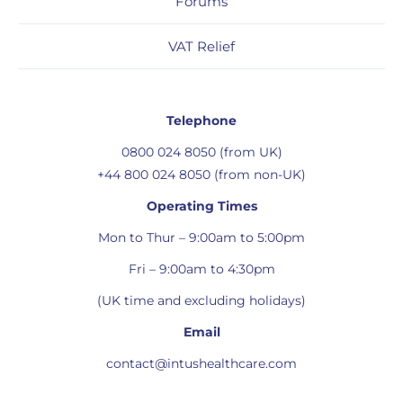
Forums
VAT Relief
Telephone
0800 024 8050 (from UK)
+44 800 024 8050 (from non-UK)
Operating Times
Mon to Thur – 9:00am to 5:00pm
Fri – 9:00am to 4:30pm
(UK time and excluding holidays)
Email
contact@intushealthcare.com