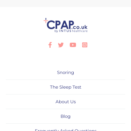
Facebook
Twitter
Youtube
Instagram
Snoring
The Sleep Test
About Us
Blog
Frequently Asked Questions