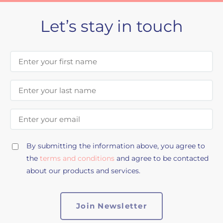
Let’s stay in touch
First Name
Last Name
Email Address
By submitting the information above, you agree to
the
terms and conditions
and agree to be contacted
about our products and services.