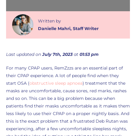
Written
by
Danielle Mahri
,
Staff Writer
Last updated on
July 7th, 2023
at
01:53 pm
For many CPAP users, RemZzzs are an essential part of
their CPAP experience. A lot of people find when they
start OSA (
obstructive sleep apnoea
) treatment that the
masks are uncomfortable, cause sores, red marks, rashes
and so on. This can be a big problem because when
patients find their masks uncomfortable as it makes them
less likely to use their CPAP on a proper nightly basis. And
this is the exact problem that a frustrated Deb Rutan was
experiencing, after a few uncomfortable sleepless nights,