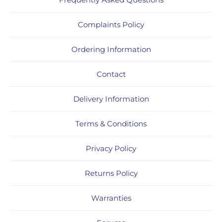
Complaints Policy
Ordering Information
Contact
Delivery Information
Terms & Conditions
Privacy Policy
Returns Policy
Warranties