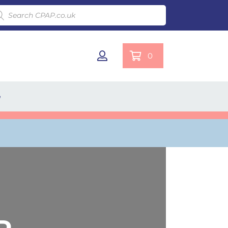
ducts search
0
e