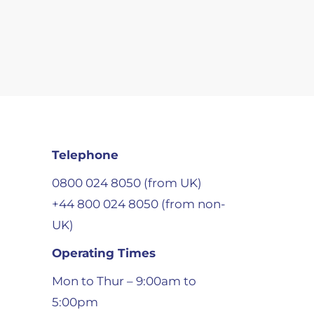
Telephone
0800 024 8050 (from UK)
+44 800 024 8050 (from non-
UK)
Operating Times
Mon to Thur – 9:00am to
5:00pm