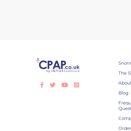
Snori
The S
About
Facebook
Twitter
Youtube
Instagram
Blog
Frequ
Quest
Compl
Order