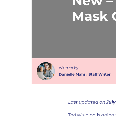
New –
Mask C
Written
by
Danielle Mahri
,
Staff Writer
Last updated on
July
Today’s blog is goin