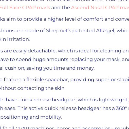
Full Face CPAP mask
and the
Ascend Nasal CPAP mas
 aim to provide a higher level of comfort and conv
hions are made of Sleepnet’s patented AIR°gel, whi
n irritation.
s are easily detachable, which is ideal for cleaning 
have to spend huge amounts replacing your mask, and
gel cushion, saving you time and money.
feature a flexible spacebar, providing superior stabil
without contacting the skin.
 have quick release headgear, which is lightweight,
th ease. This active quick release headgear has a 360°
positioning and mobility.
 fit all CPAP machines, hoses and accessories – so wh