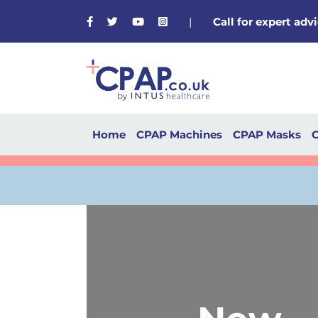
Facebook
Twitter
Youtube
Instagram
|
Call for expert ad
Home
CPAP Machines
CPAP Masks
C