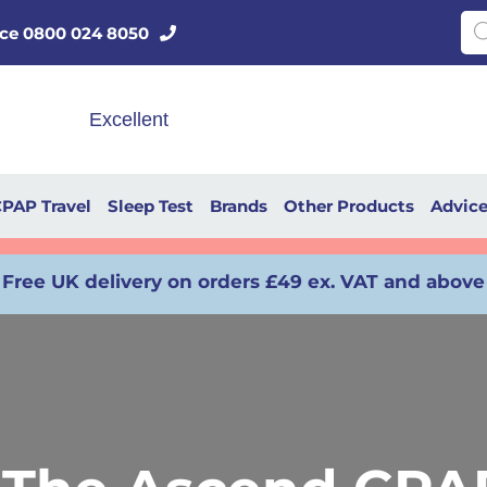
Pro
vice 0800 024 8050
PAP Travel
Sleep Test
Brands
Other Products
Advic
Free UK delivery on orders £49 ex. VAT and above