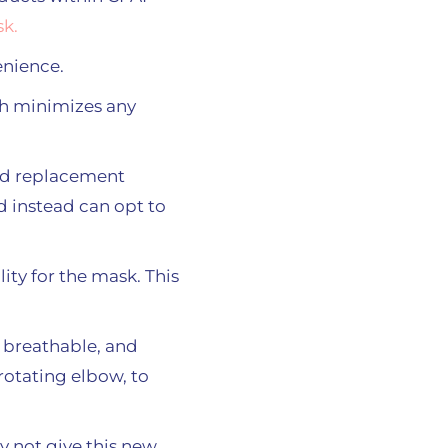
k.
enience.
ch minimizes any
and replacement
 instead can opt to
ity for the mask. This
 breathable, and
 rotating elbow, to
y not give this new