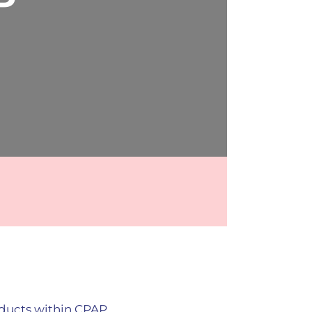
P
oducts within CPAP