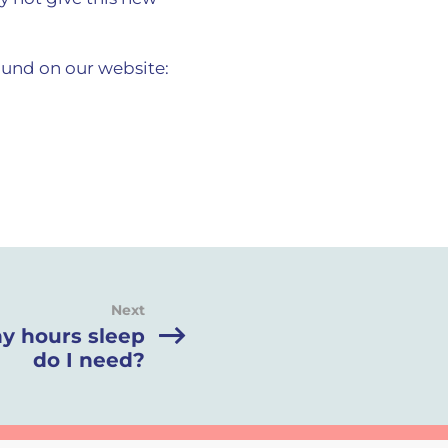
und on our website:
Next
 hours sleep
do I need?