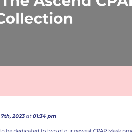
 The Ascend CPA
ollection
 7th, 2023
at
01:34 pm
g to be dedicated to two of our newest CPAP Mask pr