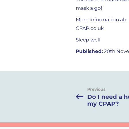
mask a go!
More information abo
CPAP.co.uk
Sleep well!
Published:
20th Nove
Previous
Do I need a h
my CPAP?