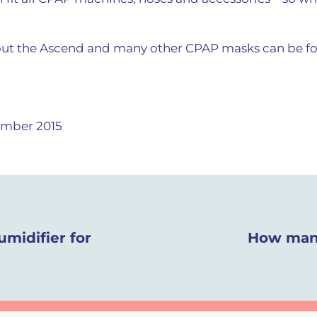
ut the Ascend and many other CPAP masks can be fo
mber 2015
umidifier for
How many