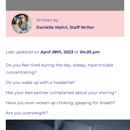
Written
by
Danielle Mahri
,
Staff Writer
Last updated on
April 28th, 2023
at
04:05 pm
Do you feel tired during the day, sleepy, have trouble
concentrating?
Do you wake up with a headache?
Has your bed partner complained about your snoring?
Have you ever woken up choking, gasping for breath?
Are you overweight?