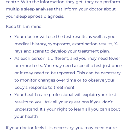
centre. With the information they get, they can perform
multiple sleep analyses that inform your doctor about
your sleep apnoea diagnosis.
Keep this in mind:
Your doctor will use the test results as well as your
medical history, symptoms, examination results, X-
rays and scans to develop your treatment plan.
As each person is different, and you may need fewer
or more tests. You may need a specific test just once,
or it may need to be repeated. This can be necessary
to monitor changes over time or to observe your
body’s response to treatment.
Your health care professional will explain your test
results to you. Ask all your questions if you don’t
understand. It’s your right to learn all you can about
your health.
If your doctor feels it is necessary, you may need more