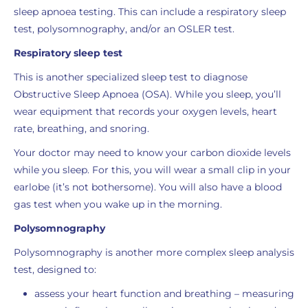
sleep apnoea testing. This can include a respiratory sleep
test, polysomnography, and/or an OSLER test.
Respiratory sleep test
This is another specialized sleep test to diagnose
Obstructive Sleep Apnoea (OSA). While you sleep, you’ll
wear equipment that records your oxygen levels, heart
rate, breathing, and snoring.
Your doctor may need to know your carbon dioxide levels
while you sleep. For this, you will wear a small clip in your
earlobe (it’s not bothersome). You will also have a blood
gas test when you wake up in the morning.
Polysomnography
Polysomnography is another more complex sleep analysis
test, designed to:
assess your heart function and breathing – measuring