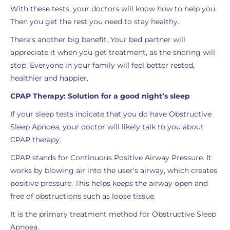
With these tests, your doctors will know how to help you.
Then you get the rest you need to stay healthy.
There’s another big benefit. Your bed partner will
appreciate it when you get treatment, as the snoring will
stop. Everyone in your family will feel better rested,
healthier and happier.
CPAP Therapy: Solution for a good night’s sleep
If your sleep tests indicate that you do have Obstructive
Sleep Apnoea, your doctor will likely talk to you about
CPAP therapy.
CPAP stands for Continuous Positive Airway Pressure. It
works by blowing air into the user’s airway, which creates
positive pressure. This helps keeps the airway open and
free of obstructions such as loose tissue.
It is the primary treatment method for Obstructive Sleep
Apnoea.