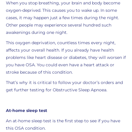
When you stop breathing, your brain and body become
oxygen-deprived. This causes you to wake up. In some
cases, it may happen just a few times during the night.
Other people may experience several hundred such
awakenings during one night.
This oxygen deprivation, countless times every night,
affects your overall health. If you already have health
problems like heart disease or diabetes, they will worsen if
you have OSA. You could even have a heart attack or
stroke because of this condition.
That’s why it is critical to follow your doctor’s orders and
get further testing for Obstructive Sleep Apnoea.
At-home sleep test
An at-home sleep test is the first step to see if you have
this OSA condition.