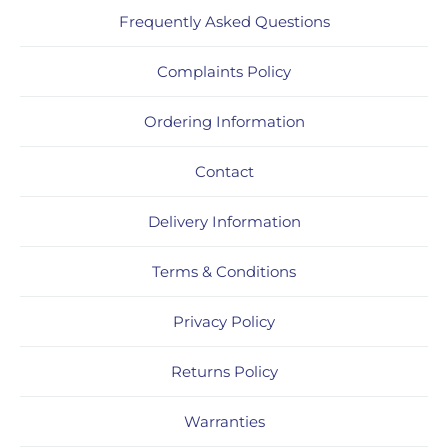
Frequently Asked Questions
Complaints Policy
Ordering Information
Contact
Delivery Information
Terms & Conditions
Privacy Policy
Returns Policy
Warranties