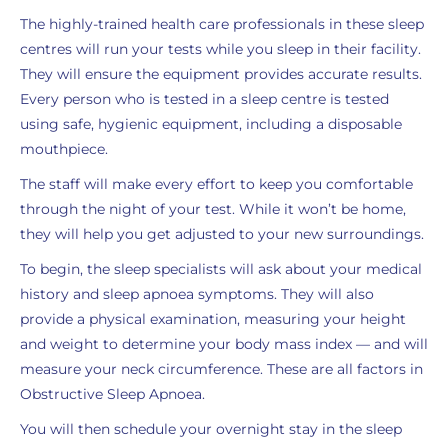
The highly-trained health care professionals in these sleep
centres will run your tests while you sleep in their facility.
They will ensure the equipment provides accurate results.
Every person who is tested in a sleep centre is tested
using safe, hygienic equipment, including a disposable
mouthpiece.
The staff will make every effort to keep you comfortable
through the night of your test. While it won’t be home,
they will help you get adjusted to your new surroundings.
To begin, the sleep specialists will ask about your medical
history and sleep apnoea symptoms. They will also
provide a physical examination, measuring your height
and weight to determine your body mass index — and will
measure your neck circumference. These are all factors in
Obstructive Sleep Apnoea.
You will then schedule your overnight stay in the sleep