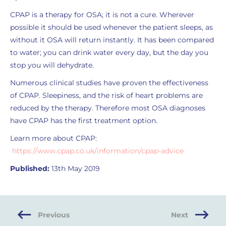
CPAP is a therapy for OSA; it is not a cure. Wherever
possible it should be used whenever the patient sleeps, as
without it OSA will return instantly. It has been compared
to water; you can drink water every day, but the day you
stop you will dehydrate.
Numerous clinical studies have proven the effectiveness
of CPAP. Sleepiness, and the risk of heart problems are
reduced by the therapy. Therefore most OSA diagnoses
have CPAP has the first treatment option.
Learn more about CPAP:
https://www.cpap.co.uk/information/cpap-advice
Published:
13th May 2019
Previous
Next