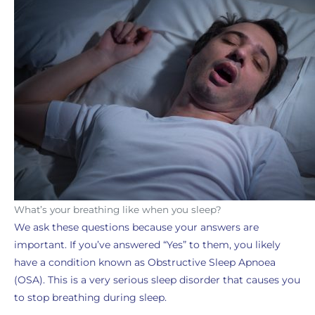
What’s your breathing like when you sleep?
We ask these questions because your answers are
important. If you’ve answered “Yes” to them, you likely
have a condition known as Obstructive Sleep Apnoea
(OSA). This is a very serious sleep disorder that causes you
to stop breathing during sleep.