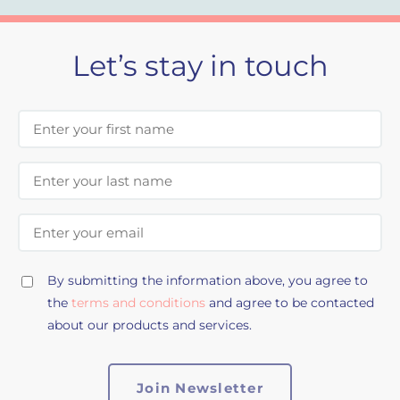
Let’s stay in touch
First Name
Last Name
Email Address
By submitting the information above, you agree to
the
terms and conditions
and agree to be contacted
about our products and services.