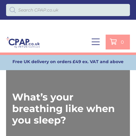
Products search
0
Free UK delivery on orders £49 ex. VAT and above
What’s your
breathing like when
you sleep?