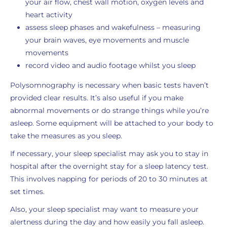
your air flow, chest wall motion, oxygen levels and
heart activity
assess sleep phases and wakefulness – measuring
your brain waves, eye movements and muscle
movements
record video and audio footage whilst you sleep
Polysomnography is necessary when basic tests haven’t
provided clear results. It’s also useful if you make
abnormal movements or do strange things while you’re
asleep. Some equipment will be attached to your body to
take the measures as you sleep.
If necessary, your sleep specialist may ask you to stay in
hospital after the overnight stay for a sleep latency test.
This involves napping for periods of 20 to 30 minutes at
set times.
Also, your sleep specialist may want to measure your
alertness during the day and how easily you fall asleep.