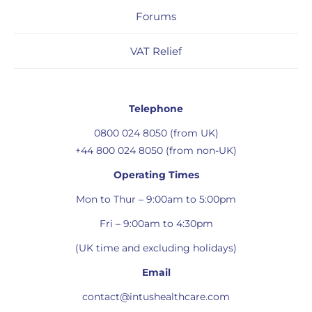
Forums
VAT Relief
Telephone
0800 024 8050 (from UK)
+44 800 024 8050 (from non-UK)
Operating Times
Mon to Thur – 9:00am to 5:00pm
Fri – 9:00am to 4:30pm
(UK time and excluding holidays)
Email
contact@intushealthcare.com