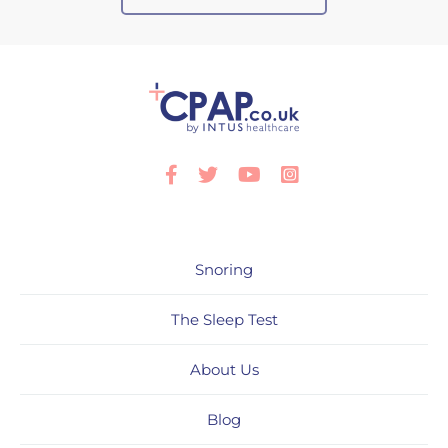
Facebook
Twitter
Youtube
Instagram
Snoring
The Sleep Test
About Us
Blog