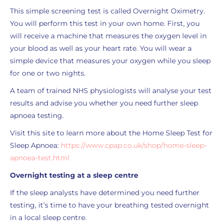
This simple screening test is called Overnight Oximetry.
You will perform this test in your own home. First, you
will receive a machine that measures the oxygen level in
your blood as well as your heart rate. You will wear a
simple device that measures your oxygen while you sleep
for one or two nights.
A team of trained NHS physiologists will analyse your test
results and advise you whether you need further sleep
apnoea testing.
Visit this site to learn more about the Home Sleep Test for
Sleep Apnoea:
https://www.cpap.co.uk/shop/home-sleep-
apnoea-test.html
Overnight testing at a sleep centre
If the sleep analysts have determined you need further
testing, it’s time to have your breathing tested overnight
in a local sleep centre.