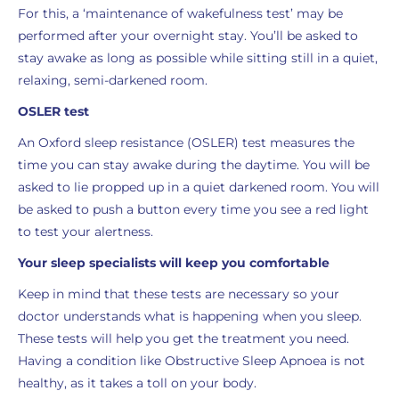
For this, a ‘maintenance of wakefulness test’ may be
performed after your overnight stay. You’ll be asked to
stay awake as long as possible while sitting still in a quiet,
relaxing, semi-darkened room.
OSLER test
An Oxford sleep resistance (OSLER) test measures the
time you can stay awake during the daytime. You will be
asked to lie propped up in a quiet darkened room. You will
be asked to push a button every time you see a red light
to test your alertness.
Your sleep specialists will keep you comfortable
Keep in mind that these tests are necessary so your
doctor understands what is happening when you sleep.
These tests will help you get the treatment you need.
Having a condition like Obstructive Sleep Apnoea is not
healthy, as it takes a toll on your body.