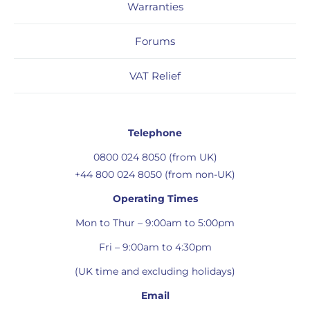
Warranties
Forums
VAT Relief
Telephone
0800 024 8050 (from UK)
+44 800 024 8050 (from non-UK)
Operating Times
Mon to Thur – 9:00am to 5:00pm
Fri – 9:00am to 4:30pm
(UK time and excluding holidays)
Email