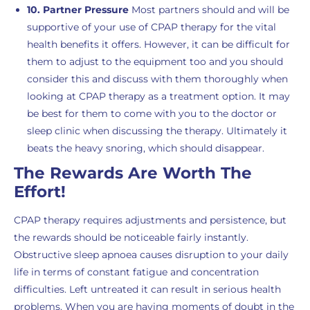
10. Partner Pressure
Most partners should and will be
supportive of your use of CPAP therapy for the vital
health benefits it offers. However, it can be difficult for
them to adjust to the equipment too and you should
consider this and discuss with them thoroughly when
looking at CPAP therapy as a treatment option. It may
be best for them to come with you to the doctor or
sleep clinic when discussing the therapy. Ultimately it
beats the heavy snoring, which should disappear.
The Rewards Are Worth The
Effort!
CPAP therapy requires adjustments and persistence, but
the rewards should be noticeable fairly instantly.
Obstructive sleep apnoea causes disruption to your daily
life in terms of constant fatigue and concentration
difficulties. Left untreated it can result in serious health
problems. When you are having moments of doubt in the