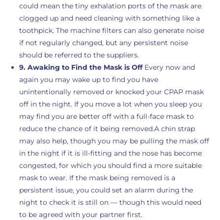
could mean the tiny exhalation ports of the mask are
clogged up and need cleaning with something like a
toothpick. The machine filters can also generate noise
if not regularly changed, but any persistent noise
should be referred to the suppliers.
9. Awaking to Find the Mask is Off
Every now and
again you may wake up to find you have
unintentionally removed or knocked your CPAP mask
off in the night. If you move a lot when you sleep you
may find you are better off with a full-face mask to
reduce the chance of it being removed.A chin strap
may also help, though you may be pulling the mask off
in the night if it is ill-fitting and the nose has become
congested, for which you should find a more suitable
mask to wear. If the mask being removed is a
persistent issue, you could set an alarm during the
night to check it is still on — though this would need
to be agreed with your partner first.