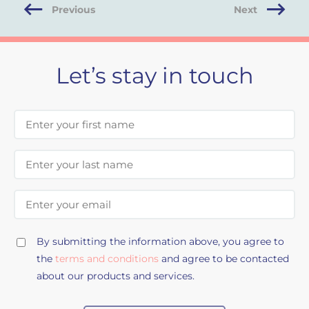
Previous
Next
Let’s stay in touch
First Name
Last Name
Email Address
By submitting the information above, you agree to
the
terms and conditions
and agree to be contacted
about our products and services.