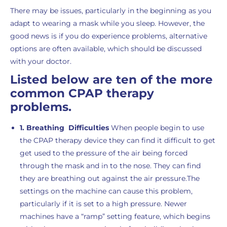
There may be issues, particularly in the beginning as you
adapt to wearing a mask while you sleep. However, the
good news is if you do experience problems, alternative
options are often available, which should be discussed
with your doctor.
Listed below are ten of the more
common CPAP therapy
problems.
1. Breathing Difficulties
When people begin to use
the CPAP therapy device they can find it difficult to get
get used to the pressure of the air being forced
through the mask and in to the nose. They can find
they are breathing out against the air pressure.The
settings on the machine can cause this problem,
particularly if it is set to a high pressure. Newer
machines have a “ramp” setting feature, which begins