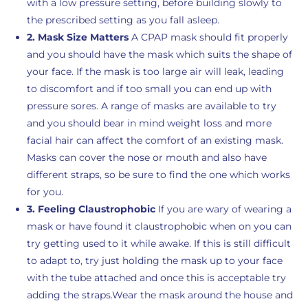
with a low pressure setting, before building slowly to
the prescribed setting as you fall asleep.
2. Mask Size Matters
A CPAP mask should fit properly
and you should have the mask which suits the shape of
your face. If the mask is too large air will leak, leading
to discomfort and if too small you can end up with
pressure sores. A range of masks are available to try
and you should bear in mind weight loss and more
facial hair can affect the comfort of an existing mask.
Masks can cover the nose or mouth and also have
different straps, so be sure to find the one which works
for you.
3. Feeling Claustrophobic
If you are wary of wearing a
mask or have found it claustrophobic when on you can
try getting used to it while awake. If this is still difficult
to adapt to, try just holding the mask up to your face
with the tube attached and once this is acceptable try
adding the straps.Wear the mask around the house and