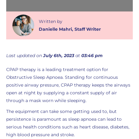
Written
by
Danielle Mahri
,
Staff Writer
Last updated on
July 6th, 2023
at
03:46 pm
CPAP therapy is a leading treatment option for
Obstructive Sleep Apnoea. Standing for continuous
positive airway pressure, CPAP therapy keeps the airways
open at night by supplying a constant supply of air
through a mask worn while sleeping.
The equipment can take some getting used to, but
persistence is paramount as sleep apnoea can lead to
serious health conditions such as heart disease, diabetes,
high blood pressure and stroke.