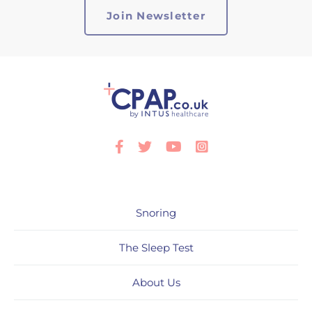
Facebook
Twitter
Youtube
Instagram
Snoring
The Sleep Test
About Us