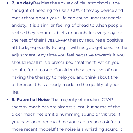
7. Anxiety
Besides the anxiety of claustrophobia, the
thought of needing to use a CPAP therapy device and
mask throughout your life can cause understandable
anxiety. It is a similar feeling of dread to when people
realise they require tablets or an inhaler every day for
the rest of their lives.CPAP therapy requires a positive
attitude, especially to begin with as you get used to the
adjustment. Any time you feel negative towards it you
should recall it is a prescribed treatment, which you
require for a reason. Consider the alternative of not
having the therapy to help you and think about the
difference it has already made to the quality of your
life.
8. Potential Noise
The majority of modern CPAP
therapy machines are almost silent, but some of the
older machines emit a humming sound or vibrate. If
you have an older machine you can try and ask for a
more recent model.If the noise is a whistling sound it