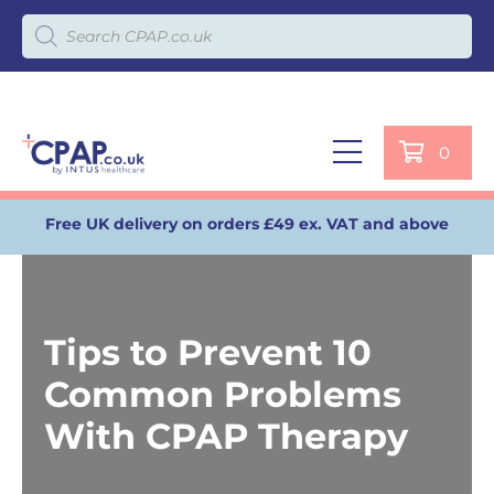
Products search
0
Free UK delivery on orders £49 ex. VAT and above
Tips to Prevent 10
Common Problems
With CPAP Therapy