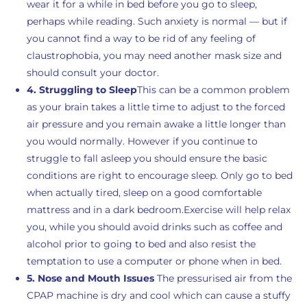
wear it for a while in bed before you go to sleep,
perhaps while reading. Such anxiety is normal — but if
you cannot find a way to be rid of any feeling of
claustrophobia, you may need another mask size and
should consult your doctor.
4. Struggling to Sleep
This can be a common problem
as your brain takes a little time to adjust to the forced
air pressure and you remain awake a little longer than
you would normally. However if you continue to
struggle to fall asleep you should ensure the basic
conditions are right to encourage sleep. Only go to bed
when actually tired, sleep on a good comfortable
mattress and in a dark bedroom.Exercise will help relax
you, while you should avoid drinks such as coffee and
alcohol prior to going to bed and also resist the
temptation to use a computer or phone when in bed.
5. Nose and Mouth Issues
The pressurised air from the
CPAP machine is dry and cool which can cause a stuffy