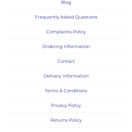
Blog
Frequently Asked Questions
Complaints Policy
Ordering Information
Contact
Delivery Information
Terms & Conditions
Privacy Policy
Returns Policy