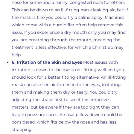
nose for some and a runny, congested nose for others.
This can be down to an ill-fitting mask leaking air, but if
the mask is fine you could try a saline spray. Machines
which come with a humidifier often help remove this
issue. If you experience a dry mouth only you may find
you are breathing through the mouth, meaning the
treatment is less effective, for which a chin strap may
help.
6. Irritation of the Skin and Eyes
Most issues with
irritation is down to the mask not fitting well and you
should look for a better fitting alternative. An ill-fitting
mask can also see air forced in to the eyes, irritating
them and making them dry or teary. You could try
adjusting the straps first to see if this improves
matters, but be aware if they are too tight they can
lead to pressure sores. A nasal pillow device could be
considered, which fits below the nose and has less
strapping.