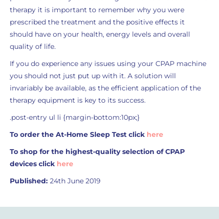
therapy it is important to remember why you were
prescribed the treatment and the positive effects it
should have on your health, energy levels and overall
quality of life.
If you do experience any issues using your CPAP machine
you should not just put up with it. A solution will
invariably be available, as the efficient application of the
therapy equipment is key to its success.
.post-entry ul li {margin-bottom:10px;}
To order the At-Home Sleep Test click
here
To shop for the highest-quality selection of CPAP
devices click
here
Published:
24th June 2019