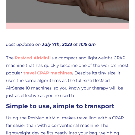
Last updated on
July 7th, 2023
at
11:15 am
The
ResMed AirMini
is a compact and lightweight CPAP
machine that has quickly become one of the world’s most
popular
travel CPAP machines
.
Despite its tiny size, it
uses the same algorithms as the full-size ResMed
AirSense 10 machines, so you know your therapy will be
just as effective as you’re used to.
Simple to use, simple to transport
Using the ResMed AirMini makes travelling with a CPAP
far easier than with a conventional machine. The
lightweight device fits neatly into your bag, weighing