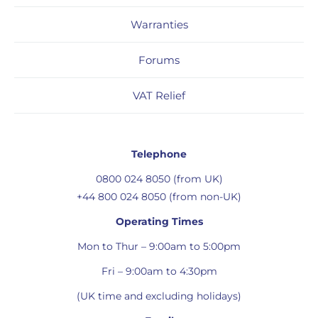
Warranties
Forums
VAT Relief
Telephone
0800 024 8050 (from UK)
+44 800 024 8050 (from non-UK)
Operating Times
Mon to Thur – 9:00am to 5:00pm
Fri – 9:00am to 4:30pm
(UK time and excluding holidays)