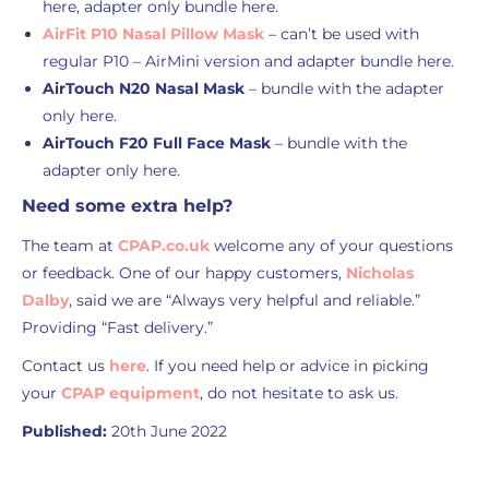
here, adapter only bundle here.
AirFit P10 Nasal Pillow Mask
– can’t be used with
regular P10 – AirMini version and adapter bundle here.
AirTouch N20 Nasal Mask
– bundle with the adapter
only here.
AirTouch F20 Full Face Mask
– bundle with the
adapter only here.
Need some extra help?
The team at
CPAP.co.uk
welcome any of your questions
or feedback. One of our happy customers,
Nicholas
Dalby
, said we are “Always very helpful and reliable.”
Providing “Fast delivery.”
Contact us
here
. If you need help or advice in picking
your
CPAP equipment
, do not hesitate to ask us.
Published:
20th June 2022