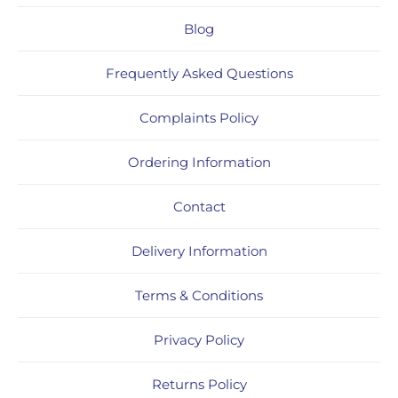
Blog
Frequently Asked Questions
Complaints Policy
Ordering Information
Contact
Delivery Information
Terms & Conditions
Privacy Policy
Returns Policy