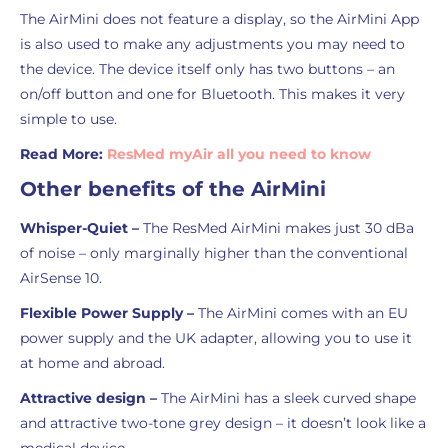
The AirMini does not feature a display, so the AirMini App
is also used to make any adjustments you may need to
the device. The device itself only has two buttons – an
on/off button and one for Bluetooth. This makes it very
simple to use.
Read More:
ResMed myAir all you need to know
Other benefits of the AirMini
Whisper-Quiet –
The ResMed AirMini makes just 30 dBa
of noise – only marginally higher than the conventional
AirSense 10.
Flexible Power Supply –
The AirMini comes with an EU
power supply and the UK adapter, allowing you to use it
at home and abroad.
Attractive design –
The AirMini has a sleek curved shape
and attractive two-tone grey design – it doesn’t look like a