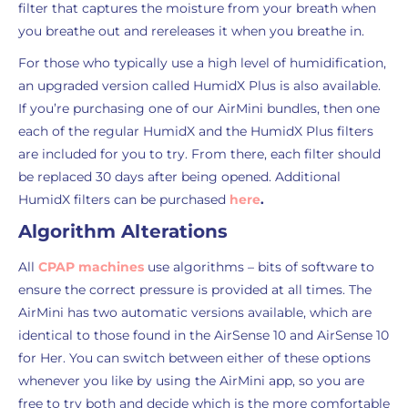
filter that captures the moisture from your breath when
you breathe out and rereleases it when you breathe in.
For those who typically use a high level of humidification,
an upgraded version called HumidX Plus is also available.
If you’re purchasing one of our AirMini bundles, then one
each of the regular HumidX and the HumidX Plus filters
are included for you to try. From there, each filter should
be replaced 30 days after being opened. Additional
HumidX filters can be purchased
here
.
Algorithm Alterations
All
CPAP machines
use algorithms – bits of software to
ensure the correct pressure is provided at all times. The
AirMini has two automatic versions available, which are
identical to those found in the AirSense 10 and AirSense 10
for Her. You can switch between either of these options
whenever you like by using the AirMini app, so you are
free to try both and decide which is the more comfortable