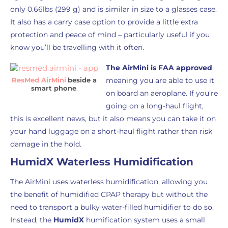
only 0.66lbs (299 g) and is similar in size to a glasses case.
It also has a carry case option to provide a little extra
protection and peace of mind – particularly useful if you
know you’ll be travelling with it often.
The AirMini is FAA approved
,
ResMed AirMini
beside a
meaning you are able to use it
smart phone
.
on board an aeroplane. If you’re
going on a long-haul flight,
this is excellent news, but it also means you can take it on
your hand luggage on a short-haul flight rather than risk
damage in the hold.
HumidX Waterless Humidification
The AirMini uses waterless humidification, allowing you
the benefit of humidified CPAP therapy but without the
need to transport a bulky water-filled humidifier to do so.
Instead, the
HumidX
humification system uses a small