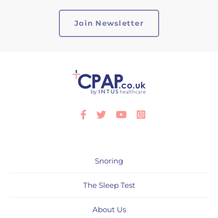
Facebook
Twitter
Youtube
Instagram
Snoring
The Sleep Test
About Us