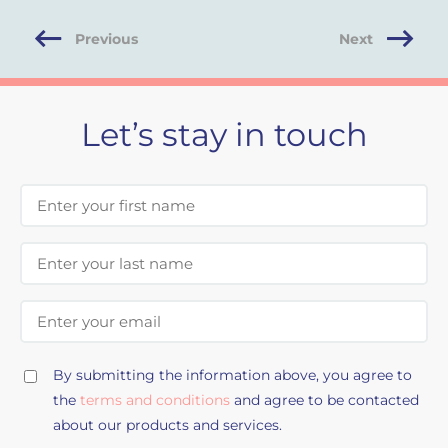
Previous
Next
Let’s stay in touch
First Name
Last Name
Email Address
By submitting the information above, you agree to
the
terms and conditions
and agree to be contacted
about our products and services.