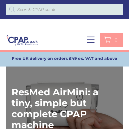
Products search
0
Free UK delivery on orders £49 ex. VAT and above
ResMed AirMini: a
tiny, simple but
complete CPAP
machine