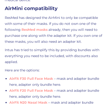
medical device.
AirMini compatibility
ResMed has designed the AirMini to only be compatible
with some of their masks. If you do not own one of the
following
ResMed masks
already, then you will need to
purchase one along with the adapter kit. If you own one of
these masks, you will also need an adapter kit.
Intus has tried to simplify this by providing bundles with
everything you need to be included, with discounts also
applied.
Here are the options:
AirFit F30 Full Face Mask
– mask and adapter bundle
here, adapter only bundle here.
AirFit F20 Full Face Mask
– mask and adapter bundle
here, adapter only bundle here.
AirFit N20 Nasal Mask
– mask and adapter bundle