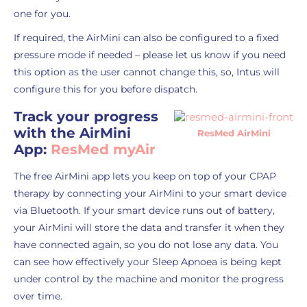
one for you.
If required, the AirMini can also be configured to a fixed
pressure mode if needed – please let us know if you need
this option as the user cannot change this, so, Intus will
configure this for you before dispatch.
Track your progress
with the AirMini
ResMed AirMini
App:
ResMed myAir
The free AirMini app lets you keep on top of your CPAP
therapy by connecting your AirMini to your smart device
via Bluetooth. If your smart device runs out of battery,
your AirMini will store the data and transfer it when they
have connected again, so you do not lose any data. You
can see how effectively your Sleep Apnoea is being kept
under control by the machine and monitor the progress
over time.