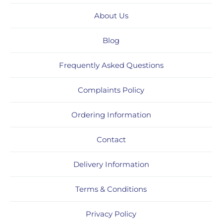
About Us
Blog
Frequently Asked Questions
Complaints Policy
Ordering Information
Contact
Delivery Information
Terms & Conditions
Privacy Policy