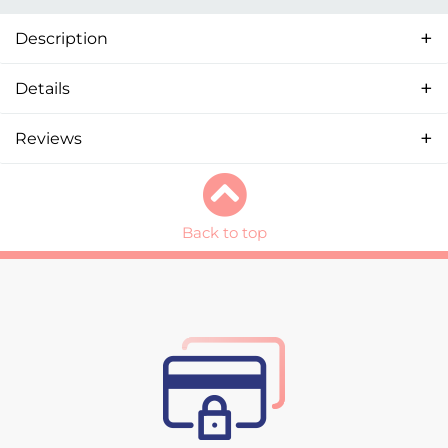
Description
Details
Reviews
Back to top