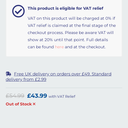
This product is eligible for VAT relief
VAT on this product will be charged at 0% if
VAT relief is claimed at the final stage of the
checkout process. Please be aware VAT will
show at 20% until that point. Full details
can be found
here
and at the checkout.
Free UK delivery on orders over £49. Standard
delivery from £2.99
Original price was: £54.99.
Current price is: £43.99.
£
54.99
£
43.99
with VAT Relief
Out of Stock