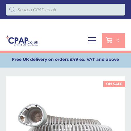
Products search
0
Free UK delivery on orders £49 ex. VAT and above
ON SALE