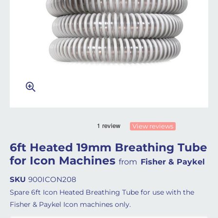
View reviews
6ft Heated 19mm Breathing Tube
for Icon Machines
from
Fisher & Paykel
SKU
900ICON208
Spare 6ft Icon Heated Breathing Tube for use with the
Fisher & Paykel Icon machines only.