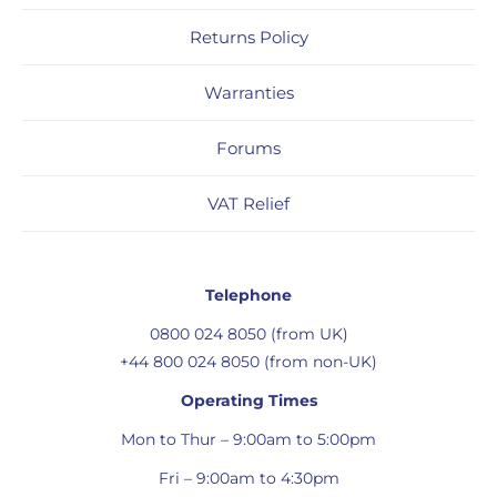
Returns Policy
Warranties
Forums
VAT Relief
Telephone
0800 024 8050 (from UK)
+44 800 024 8050 (from non-UK)
Operating Times
Mon to Thur – 9:00am to 5:00pm
Fri – 9:00am to 4:30pm