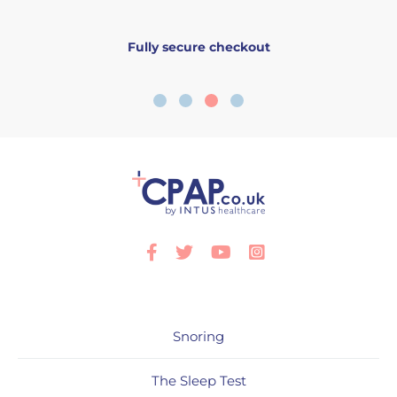
Fully secure checkout
Facebook
Twitter
Youtube
Instagram
Snoring
The Sleep Test