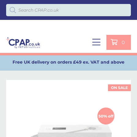
Products search
0
Free UK delivery on orders £49 ex. VAT and above
ON SALE