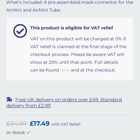
What’s included: A pre-assembled mask connector for the
AirMini and AirMini Tube.
This product is eligible for VAT relief
VAT on this product will be charged at 0% if
VAT relief is claimed at the final stage of the
checkout process. Please be aware VAT will
show at 20% until that point. Full details
can be found
here
and at the checkout.
Free UK delivery on orders over £49. Standard
delivery from £2.99
Original price was: £34.99.
Current price is: £17.49.
£
34.99
£
17.49
with VAT Relief
In Stock