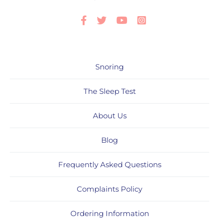
Facebook
Twitter
Youtube
Instagram
Snoring
The Sleep Test
About Us
Blog
Frequently Asked Questions
Complaints Policy
Ordering Information