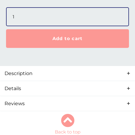
AirFit F30 Set-Up Pack for AirMini quantity
Add to cart
Description
Details
Reviews
Back to top