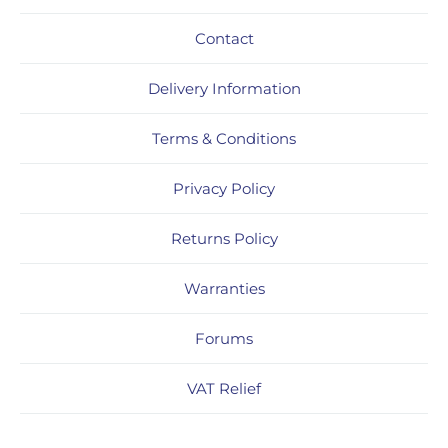
Contact
Delivery Information
Terms & Conditions
Privacy Policy
Returns Policy
Warranties
Forums
VAT Relief