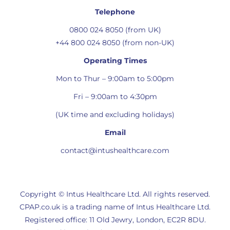
Telephone
0800 024 8050 (from UK)
+44 800 024 8050 (from non-UK)
Operating Times
Mon to Thur – 9:00am to 5:00pm
Fri – 9:00am to 4:30pm
(UK time and excluding holidays)
Email
contact@intushealthcare.com
Copyright © Intus Healthcare Ltd. All rights reserved.
CPAP.co.uk is a trading name of Intus Healthcare Ltd.
Registered office: 11 Old Jewry, London, EC2R 8DU.