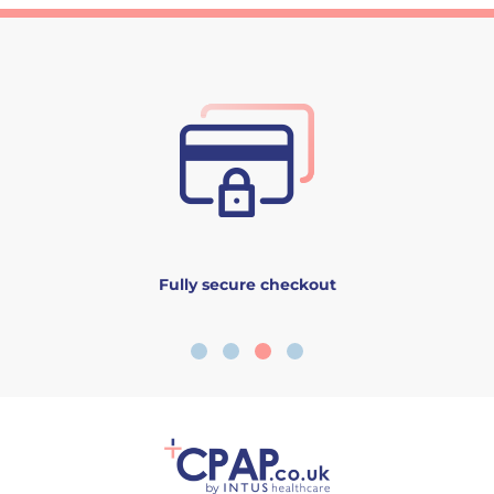
Fully secure checkout