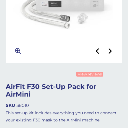
View reviews
AirFit F30 Set-Up Pack for
AirMini
SKU
38010
This set-up kit includes everything you need to connect
your existing F30 mask to the AirMini machine.