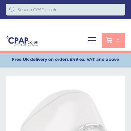
Products search
0
Free UK delivery on orders £49 ex. VAT and above