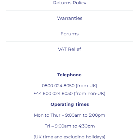
Returns Policy
Warranties
Forums
VAT Relief
Telephone
0800 024 8050 (from UK)
+44 800 024 8050 (from non-UK)
Operating Times
Mon to Thur – 9:00am to 5:00pm
Fri – 9:00am to 4:30pm
(UK time and excluding holidays)