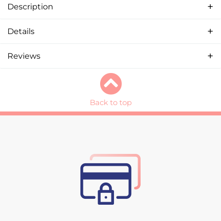
Description
Details
Reviews
Back to top