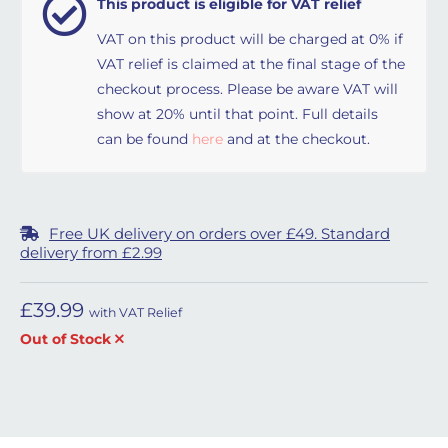
This product is eligible for VAT relief
VAT on this product will be charged at 0% if
VAT relief is claimed at the final stage of the
checkout process. Please be aware VAT will
show at 20% until that point. Full details
can be found
here
and at the checkout.
Free UK delivery on orders over £49. Standard
delivery from £2.99
£
39.99
with VAT Relief
Out of Stock