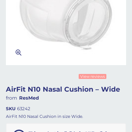
View reviews
AirFit N10 Nasal Cushion – Wide
from
ResMed
SKU
63242
AirFit N10 Nasal Cushion in size Wide.