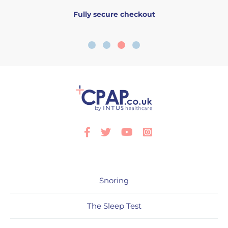
Fully secure checkout
Facebook
Twitter
Youtube
Instagram
Snoring
The Sleep Test