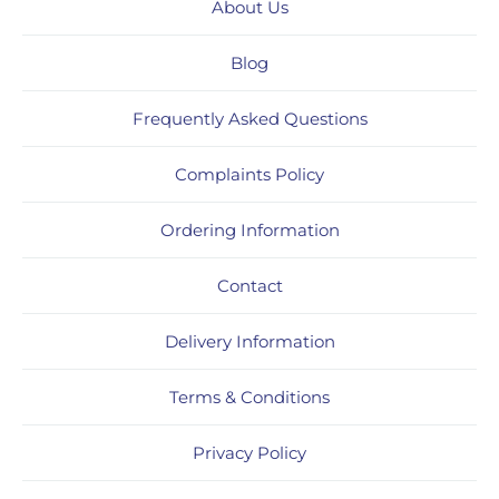
About Us
Blog
Frequently Asked Questions
Complaints Policy
Ordering Information
Contact
Delivery Information
Terms & Conditions
Privacy Policy