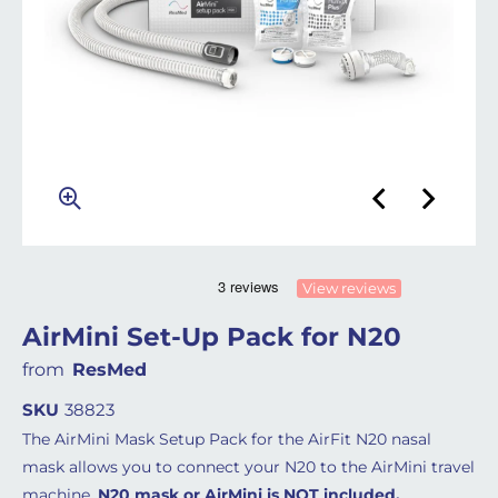
View reviews
AirMini Set-Up Pack for N20
from
ResMed
SKU
38823
The AirMini Mask Setup Pack for the AirFit N20 nasal
mask allows you to connect your N20 to the AirMini travel
machine.
N20 mask or AirMini is NOT included.