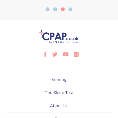
Facebook
Twitter
Youtube
Instagram
Snoring
The Sleep Test
About Us