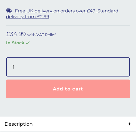
Free UK delivery on orders over £49. Standard
delivery from £2.99
£
34.99
with VAT Relief
In Stock
AirMini Set-Up Pack for N20 quantity
Add to cart
Description