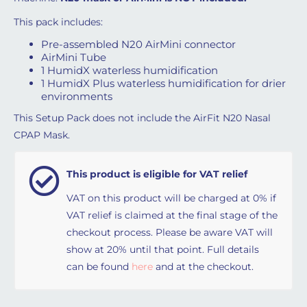
This pack includes:
Pre-assembled N20 AirMini
connector
AirMini Tube
1 HumidX waterless humidification
1 HumidX Plus waterless humidification for drier
environments
This Setup Pack does not include the AirFit N20 Nasal
CPAP Mask.
This product is eligible for VAT relief
VAT on this product will be charged at 0% if
VAT relief is claimed at the final stage of the
checkout process. Please be aware VAT will
show at 20% until that point. Full details
can be found
here
and at the checkout.