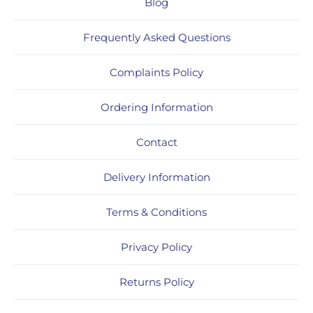
Blog
Frequently Asked Questions
Complaints Policy
Ordering Information
Contact
Delivery Information
Terms & Conditions
Privacy Policy
Returns Policy