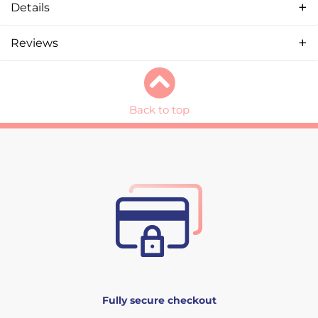
Details
Reviews
Back to top
Fully secure checkout