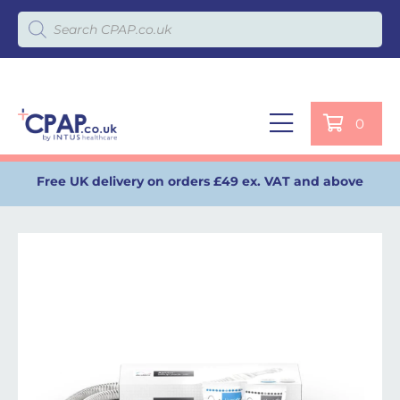
Products search
0
Free UK delivery on orders £49 ex. VAT and above