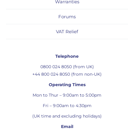
Warranties
Forums
VAT Relief
Telephone
0800 024 8050 (from UK)
+44 800 024 8050 (from non-UK)
Operating Times
Mon to Thur – 9:00am to 5:00pm
Fri – 9:00am to 4:30pm
(UK time and excluding holidays)
Email