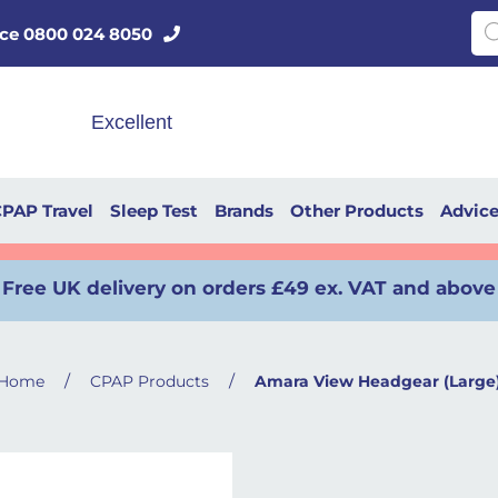
Pro
vice 0800 024 8050
PAP Travel
Sleep Test
Brands
Other Products
Advic
Free UK delivery on orders £49 ex. VAT and above
/
/
Home
CPAP Products
Amara View Headgear (Large