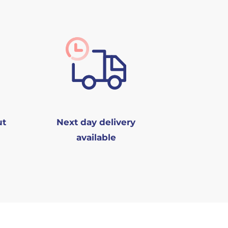
ut
Next day delivery
available