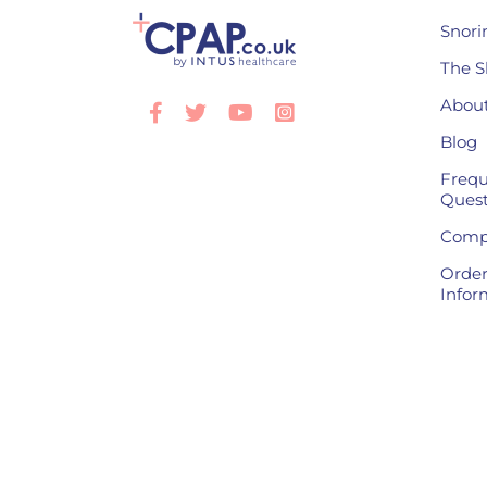
Snori
The S
About
Facebook
Twitter
Youtube
Instagram
Blog
Frequ
Quest
Compl
Order
Infor