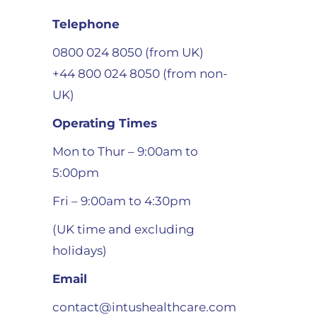
Telephone
0800 024 8050 (from UK)
+44 800 024 8050 (from non-
UK)
Operating Times
Mon to Thur – 9:00am to
5:00pm
Fri – 9:00am to 4:30pm
(UK time and excluding
holidays)
Email
contact@intushealthcare.com