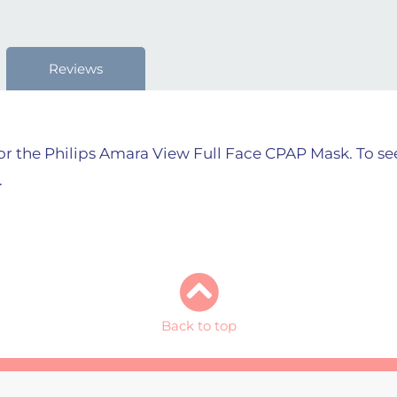
Reviews
r the Philips Amara View Full Face CPAP Mask. To see 
.
Back to top