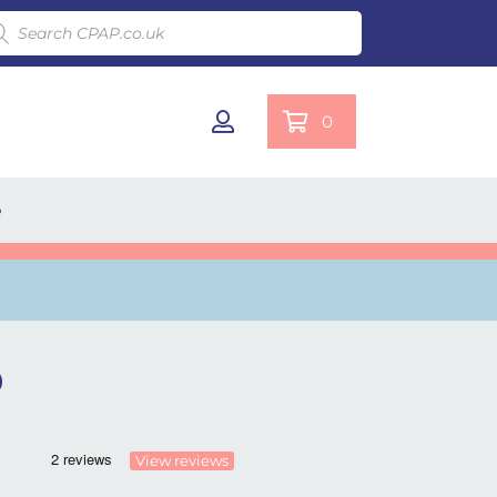
ducts search
0
e
)
View reviews