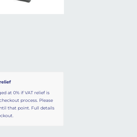
relief
ed at 0% if VAT relief is
 checkout process. Please
il that point. Full details
ckout.