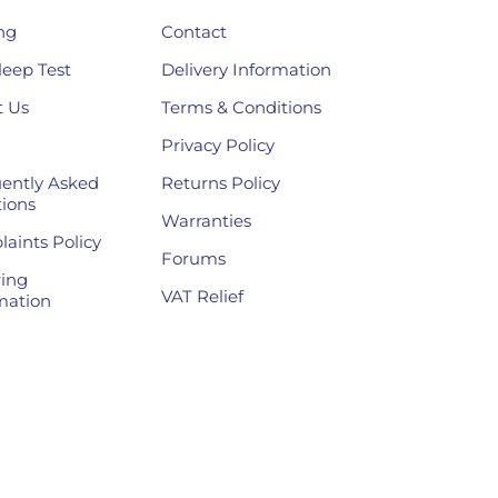
ng
Contact
leep Test
Delivery Information
 Us
Terms & Conditions
Privacy Policy
ently Asked
Returns Policy
ions
Warranties
aints Policy
Forums
ing
VAT Relief
mation