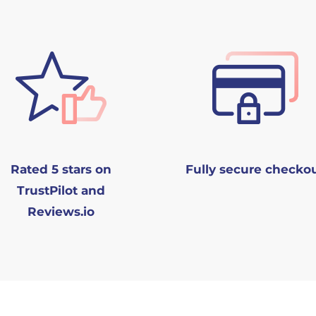
Rated 5 stars on
Fully secure checko
TrustPilot and
Reviews.io