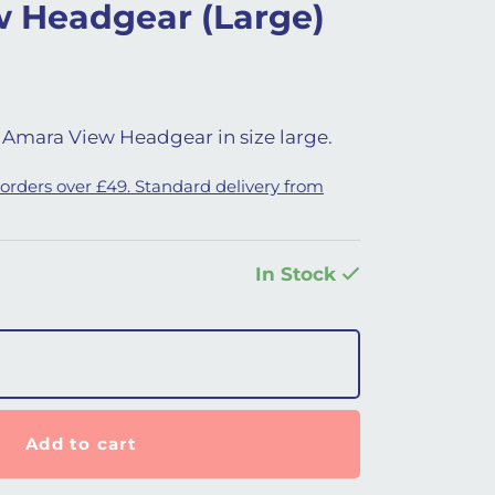
 Headgear (Large)
Amara View Headgear in size large.
 orders over £49. Standard delivery from
In Stock
arge) quantity
Add to cart