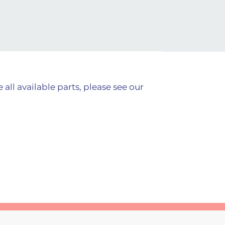
all available parts, please see our