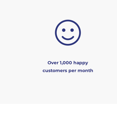
Over 1,000 happy
customers per month