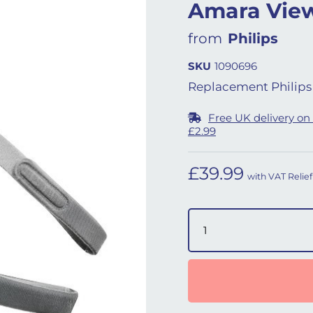
Amara View
from
Philips
SKU
1090696
Replacement Philips 
Free UK delivery on
£2.99
£
39.99
with VAT Relief
Amara View Headgear (L