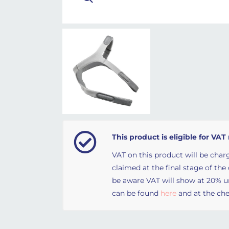
This product is eligible for VAT 
VAT on this product will be charg
claimed at the final stage of the
be aware VAT will show at 20% unt
can be found
here
and at the che