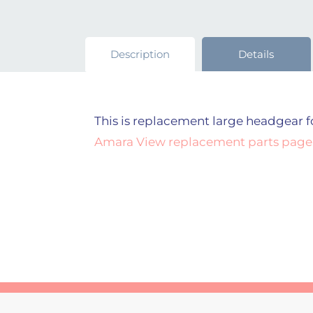
Description
Details
This is replacement large headgear fo
Amara View replacement parts page