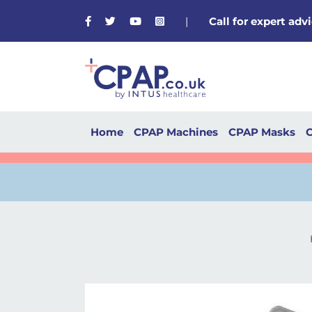
Facebook
Twitter
Youtube
Instagram
|
Call for expert ad
Home
CPAP Machines
CPAP Masks
C