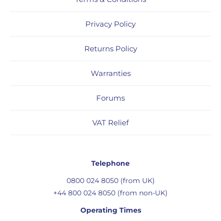
Privacy Policy
Returns Policy
Warranties
Forums
VAT Relief
Telephone
0800 024 8050 (from UK)
+44 800 024 8050 (from non-UK)
Operating Times