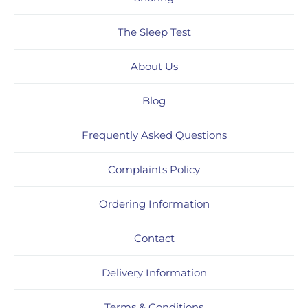
The Sleep Test
About Us
Blog
Frequently Asked Questions
Complaints Policy
Ordering Information
Contact
Delivery Information
Terms & Conditions