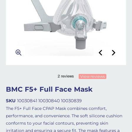
View reviews
BMC F5+ Full Face Mask
SKU
10030841 10030840 10030839
The F5+ Full Face CPAP Mask combines comfort,
performance, and convenience. The soft silicone cushion
conforms to your facial contours, preventing skin
irritation and ensuring a secure fit. The mask features a