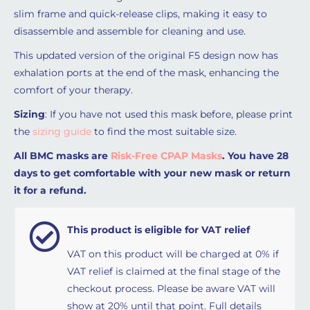
slim frame and quick-release clips, making it easy to
disassemble and assemble for cleaning and use.
This updated version of the original F5 design now has
exhalation ports at the end of the mask, enhancing the
comfort of your therapy.
Sizing
: If you have not used this mask before, please print
the
sizing guide
to find the most suitable size.
All BMC masks are
Risk-Free CPAP Masks
. You have 28
days to get comfortable with your new mask or return
it for a refund.
This product is eligible for VAT relief
VAT on this product will be charged at 0% if
VAT relief is claimed at the final stage of the
checkout process. Please be aware VAT will
show at 20% until that point. Full details