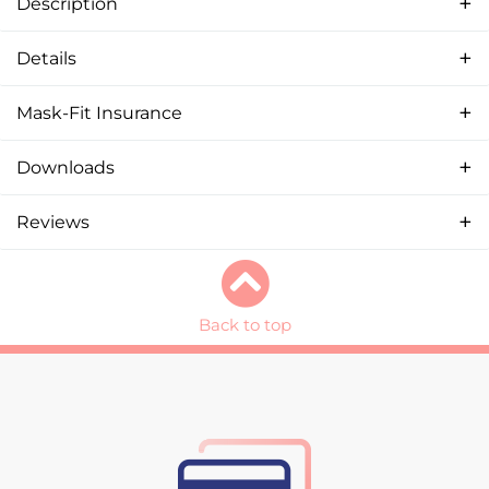
Description
Details
Mask-Fit Insurance
Downloads
Reviews
Back to top