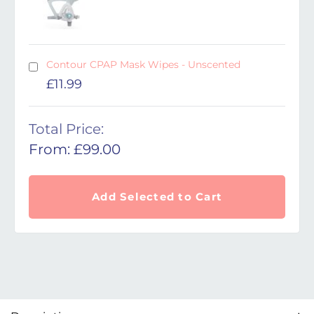
Contour CPAP Mask Wipes - Unscented
£
11.99
Total Price:
From:
£
99.00
Add Selected to Cart