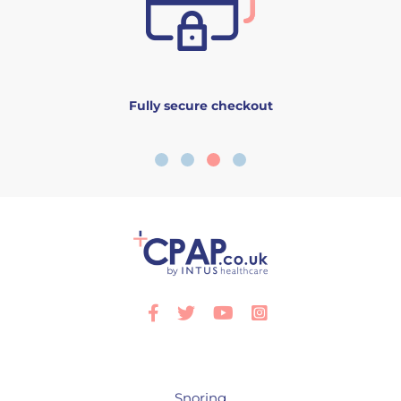
Fully secure checkout
Facebook
Twitter
Youtube
Instagram
Snoring