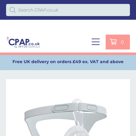
Products search
0
Free UK delivery on orders £49 ex. VAT and above