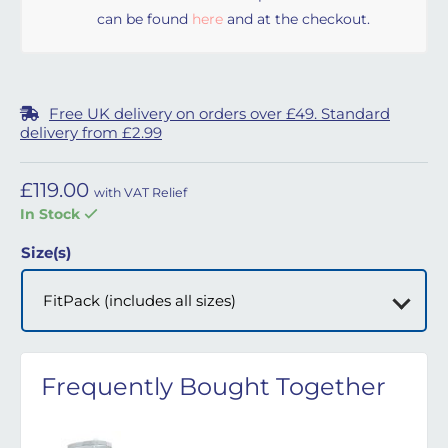
can be found
here
and at the checkout.
Free UK delivery on orders over £49. Standard
delivery from £2.99
£
119.00
with VAT Relief
In Stock
Size(s)
Frequently Bought Together