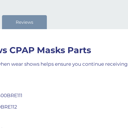
Reviews
ows CPAP Masks Parts
en wear shows helps ensure you continue receiving ef
400BRE111
0BRE112