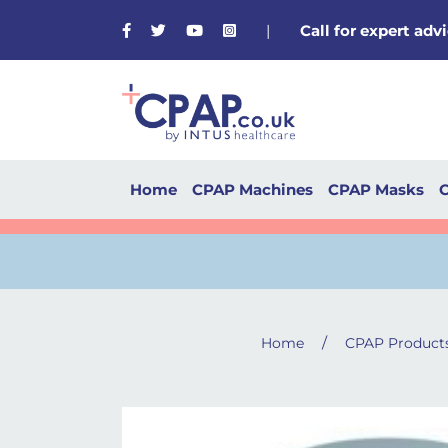
Facebook
Twitter
Youtube
Instagram
|
Call for expert ad
Home
CPAP Machines
CPAP Masks
C
/
Home
CPAP Product