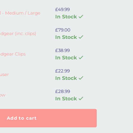
£
49.99
 Large quantity
l - Medium / Large
In Stock
£
79.00
lips) quantity
gear (inc. clips)
In Stock
£
38.99
 quantity
dgear Clips
In Stock
£
22.99
y
fuser
In Stock
£
28.99
bow
In Stock
Add to cart