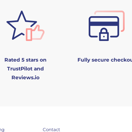
Rated 5 stars on
Fully secure checko
TrustPilot and
Reviews.io
ng
Contact