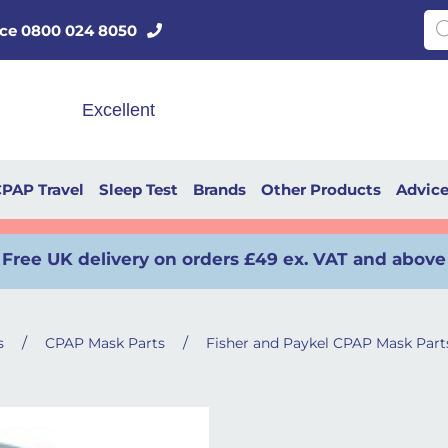
Pro
vice 0800 024 8050
PAP Travel
Sleep Test
Brands
Other Products
Advic
Free UK delivery on orders £49 ex. VAT and above
/
/
s
CPAP Mask Parts
Fisher and Paykel CPAP Mask Part