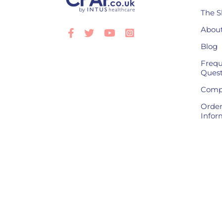
The S
About
Facebook
Twitter
Youtube
Instagram
Blog
Frequ
Quest
Compl
Order
Infor