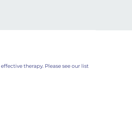
fective therapy. Please see our list