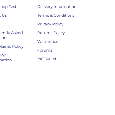
leep Test
Delivery Information
 Us
Terms & Conditions
Privacy Policy
ently Asked
Returns Policy
ions
Warranties
aints Policy
Forums
ing
VAT Relief
mation