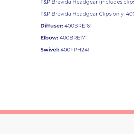
F&P Brevida Headgear (includes clip
F&P Brevida Headgear Clips only: 4
Diffuser:
400BRE161
Elbow:
400BRE171
Swivel:
400FPH241