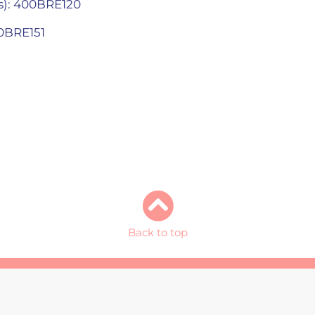
s): 400BRE120
00BRE151
Back to top