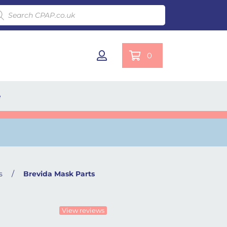
ducts search
0
e
/
s
Brevida Mask Parts
View reviews