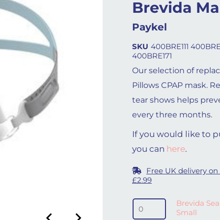
Brevida Ma
Paykel
SKU
400BRE111 400BRE
400BRE171
Our selection of repla
Pillows CPAP mask. R
tear shows helps prev
every three months.
If you would like to
you can
here
.
Free UK delivery on
£2.99
Brevida Seal - Extra Sma
Brevida Seal
Small