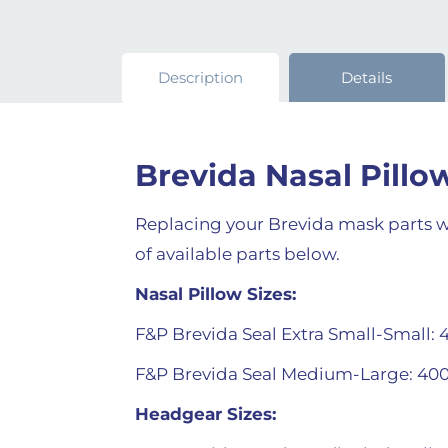
Description
Details
Brevida Nasal Pill
Replacing your Brevida mask parts wh
of available parts below.
Nasal Pillow Sizes:
F&P Brevida Seal Extra Small-Small: 
F&P Brevida Seal Medium-Large: 40
Headgear Sizes: