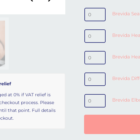
Brevida Seal - Medium /
Brevida Sea
Brevida Headgear (inc. c
Brevida Head
Brevida Headgear Clips
Brevida Hea
Brevida Diffuser quantit
Brevida Dif
relief
ed at 0% if VAT relief is
Brevida Elbow quantity
Brevida El
 checkout process. Please
il that point. Full details
ckout.