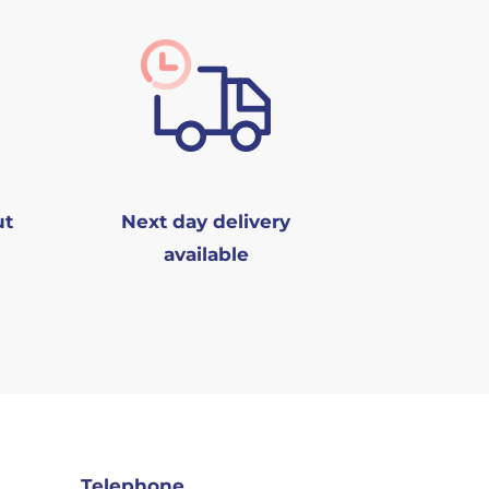
ut
Next day delivery
available
Telephone