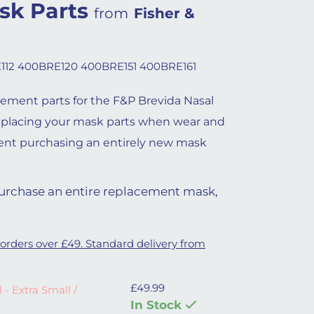
sk Parts
from
Fisher &
112 400BRE120 400BRE151 400BRE161
cement parts for the F&P Brevida Nasal
eplacing your mask parts when wear and
ent purchasing an entirely new mask
 purchase an entire replacement mask,
 orders over £49. Standard delivery from
£
49.99
ll / Small quantity
 - Extra Small /
In Stock