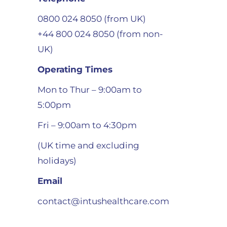
0800 024 8050 (from UK)
+44 800 024 8050 (from non-
UK)
Operating Times
Mon to Thur – 9:00am to
5:00pm
Fri – 9:00am to 4:30pm
(UK time and excluding
holidays)
Email
contact@intushealthcare.com