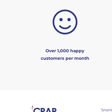
Over 1,000 happy
customers per month
Snori