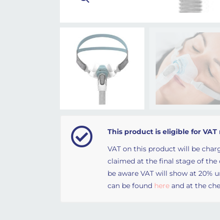
This product is eligible for VAT 
VAT on this product will be charg
claimed at the final stage of the
be aware VAT will show at 20% unt
can be found
here
and at the che