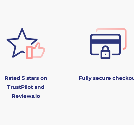
Rated 5 stars on
Fully secure checko
TrustPilot and
Reviews.io