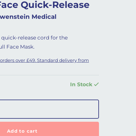
Face Quick-Release
wenstein Medical
 quick-release cord for the
ll Face Mask.
 orders over £49. Standard delivery from
In Stock
elease Cord quantity
Add to cart