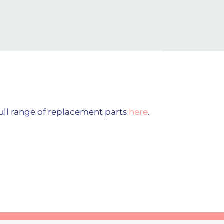
ull range of replacement parts
here
.