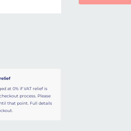
relief
ed at 0% if VAT relief is
 checkout process. Please
il that point. Full details
ckout.