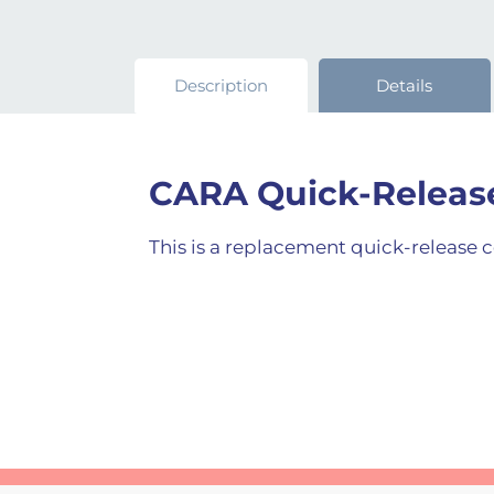
Description
Details
CARA Quick-Releas
This is a replacement quick-release