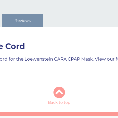
Reviews
e Cord
 cord for the Loewenstein CARA CPAP Mask. View our f
Back to top