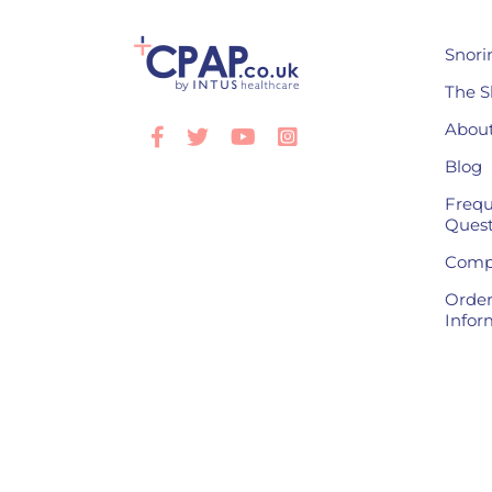
Snori
The S
About
Facebook
Twitter
Youtube
Instagram
Blog
Frequ
Quest
Compl
Order
Infor