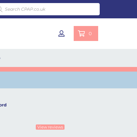
ducts search
0
e
ord
View reviews