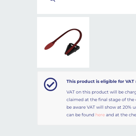
This product is eligible for VAT 
VAT on this product will be charg
claimed at the final stage of the
be aware VAT will show at 20% unt
can be found
here
and at the che