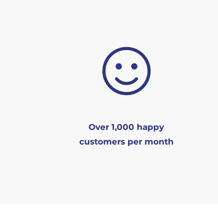
Over 1,000 happy
customers per month