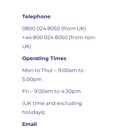
Telephone
0800 024 8050 (from UK)
+44 800 024 8050 (from non-
UK)
Operating Times
Mon to Thur – 9:00am to
5:00pm
Fri – 9:00am to 4:30pm
(UK time and excluding
holidays)
Email