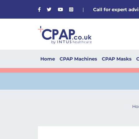
Facebook
Twitter
Youtube
Instagram
|
Call for expert ad
Home
CPAP Machines
CPAP Masks
C
Ho