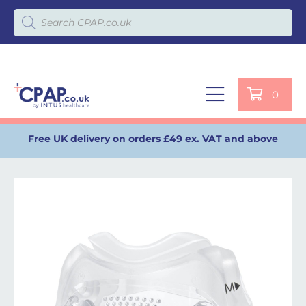
Products search
0
Free UK delivery on orders £49 ex. VAT and above