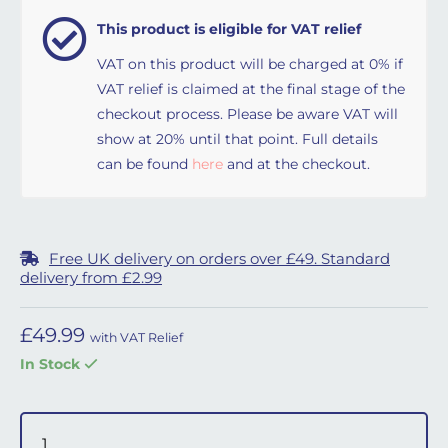
This product is eligible for VAT relief
VAT on this product will be charged at 0% if
VAT relief is claimed at the final stage of the
checkout process. Please be aware VAT will
show at 20% until that point. Full details
can be found
here
and at the checkout.
Free UK delivery on orders over £49. Standard
delivery from £2.99
£
49.99
with VAT Relief
In Stock
DreamWear Full Face Cushion - Large quantity