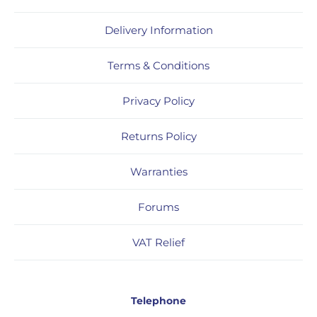
Delivery Information
Terms & Conditions
Privacy Policy
Returns Policy
Warranties
Forums
VAT Relief
Telephone