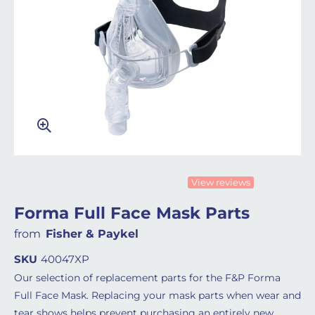
View reviews
Forma Full Face Mask Parts
from
Fisher & Paykel
SKU
40047XP
Our selection of replacement parts for the F&P Forma
Full Face Mask. Replacing your mask parts when wear and
tear shows helps prevent purchasing an entirely new