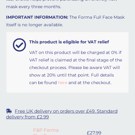
mask every three months.
IMPORTANT INFORMATION:
The Forma Full Face Mask
itself is no longer available.
This product is eligible for VAT relief
VAT on this product will be charged at 0% if
VAT relief is claimed at the final stage of the
checkout process. Please be aware VAT will
show at 20% until that point. Full details
can be found
here
and at the checkout.
Free UK delivery on orders over £49. Standard
delivery from £2.99
F&P Forma
£
27.99