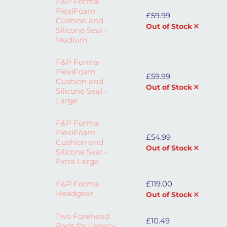
F&P Forma
FlexiFoam
£
59.99
Cushion and
Out of Stock
Silicone Seal -
Medium
F&P Forma
FlexiFoam
£
59.99
Cushion and
Out of Stock
Silicone Seal -
Large
F&P Forma
FlexiFoam
£
54.99
Cushion and
Out of Stock
Silicone Seal -
Extra Large
F&P Forma
£
119.00
Headgear
Out of Stock
Two Forehead
£
10.49
Pads for Legacy