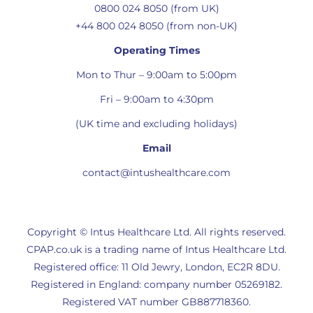
0800 024 8050 (from UK)
+44 800 024 8050 (from non-UK)
Operating Times
Mon to Thur – 9:00am to 5:00pm
Fri – 9:00am to 4:30pm
(UK time and excluding holidays)
Email
contact@intushealthcare.com
Copyright © Intus Healthcare Ltd. All rights reserved.
CPAP.co.uk is a trading name of Intus Healthcare Ltd.
Registered office: 11 Old Jewry, London, EC2R 8DU.
Registered in England: company number 05269182.
Registered VAT number GB887718360.