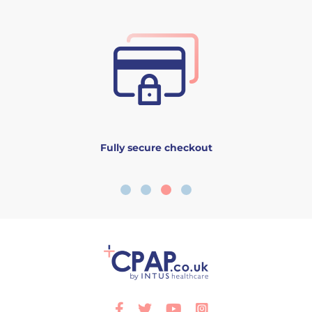
Fully secure checkout
Facebook
Twitter
Youtube
Instagram