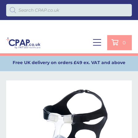
Products search
0
Free UK delivery on orders £49 ex. VAT and above