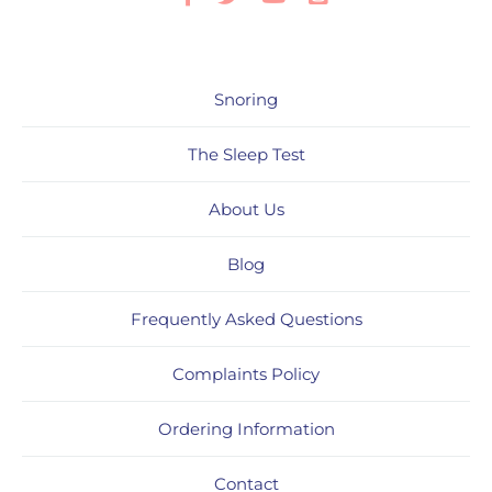
Snoring
The Sleep Test
About Us
Blog
Frequently Asked Questions
Complaints Policy
Ordering Information
Contact