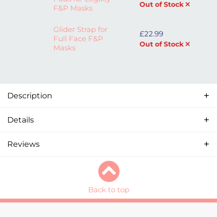
Out of Stock
F&P Masks
Glider Strap for
£
22.99
Full Face F&P
Out of Stock
Masks
Description
Details
Reviews
Back to top