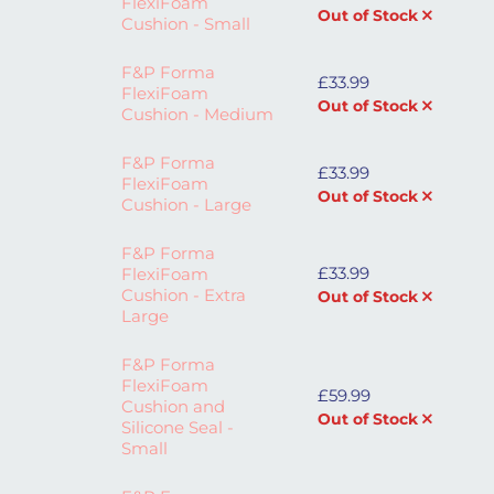
FlexiFoam
Out of Stock
Cushion - Small
F&P Forma
£
33.99
FlexiFoam
Out of Stock
Cushion - Medium
F&P Forma
£
33.99
FlexiFoam
Out of Stock
Cushion - Large
F&P Forma
£
33.99
FlexiFoam
Cushion - Extra
Out of Stock
Large
F&P Forma
FlexiFoam
£
59.99
Cushion and
Out of Stock
Silicone Seal -
Small