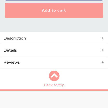
Add to cart
Description
Details
Reviews
Back to top