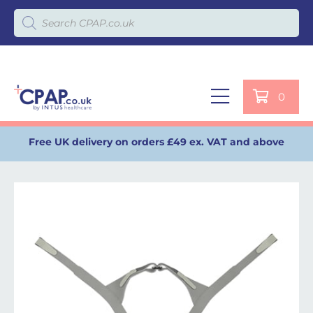
Products search
0
Free UK delivery on orders £49 ex. VAT and above