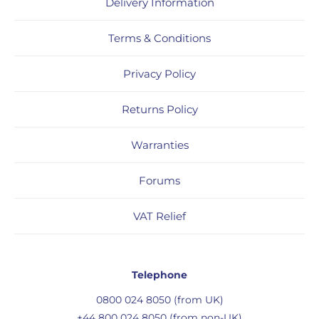
Delivery Information
Terms & Conditions
Privacy Policy
Returns Policy
Warranties
Forums
VAT Relief
Telephone
0800 024 8050 (from UK)
+44 800 024 8050 (from non-UK)