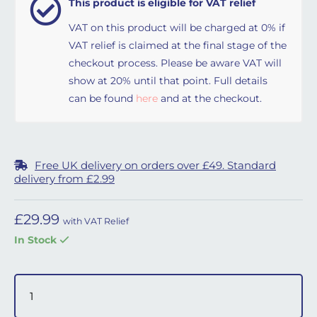
This product is eligible for VAT relief
VAT on this product will be charged at 0% if
VAT relief is claimed at the final stage of the
checkout process. Please be aware VAT will
show at 20% until that point. Full details
can be found
here
and at the checkout.
Free UK delivery on orders over £49. Standard
delivery from £2.99
£
29.99
with VAT Relief
In Stock
Headgear for Respireo Soft Full Face & Nasal Masks quant