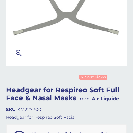
View reviews
Headgear for Respireo Soft Full
Face & Nasal Masks
from
Air Liquide
SKU
KM227700
Headgear for Respireo Soft Facial