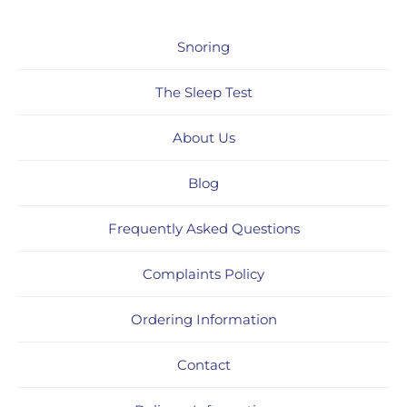
Snoring
The Sleep Test
About Us
Blog
Frequently Asked Questions
Complaints Policy
Ordering Information
Contact