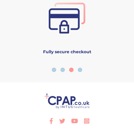
Fully secure checkout
Facebook
Twitter
Youtube
Instagram