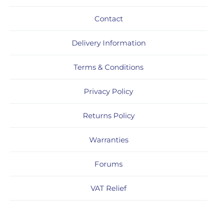
Contact
Delivery Information
Terms & Conditions
Privacy Policy
Returns Policy
Warranties
Forums
VAT Relief