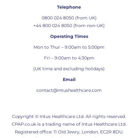
Telephone
0800 024 8050 (from UK)
+44 800 024 8050 (from non-UK)
Operating Times
Mon to Thur – 9:00am to 5:00pm
Fri – 9:00am to 4:30pm
(UK time and excluding holidays)
Email
contact@intushealthcare.com
Copyright © Intus Healthcare Ltd. All rights reserved.
CPAP.co.uk is a trading name of Intus Healthcare Ltd.
Registered office: 11 Old Jewry, London, EC2R 8DU.