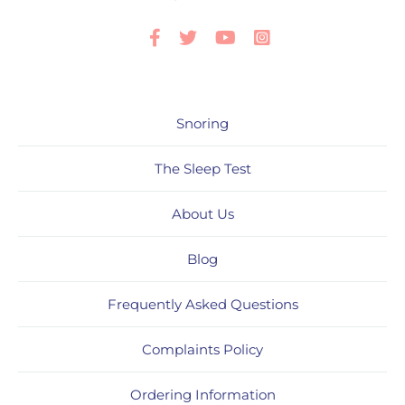
Facebook
Twitter
Youtube
Instagram
Snoring
The Sleep Test
About Us
Blog
Frequently Asked Questions
Complaints Policy
Ordering Information