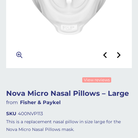
View reviews
Nova Micro Nasal Pillows – Large
from
Fisher & Paykel
SKU
400NVP113
This is a replacement nasal pillow in size large for the
Nova Micro Nasal Pillows mask.