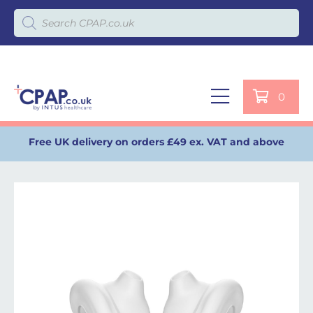
Products search
0
Free UK delivery on orders £49 ex. VAT and above