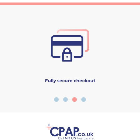
Fully secure checkout