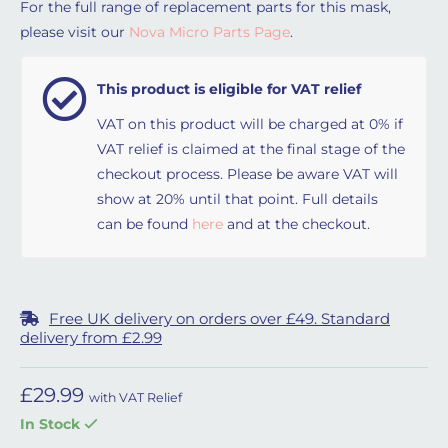
For the full range of replacement parts for this mask,
please visit our
Nova Micro Parts Page
.
This product is eligible for VAT relief
VAT on this product will be charged at 0% if
VAT relief is claimed at the final stage of the
checkout process. Please be aware VAT will
show at 20% until that point. Full details
can be found
here
and at the checkout.
Free UK delivery on orders over £49. Standard
delivery from £2.99
£
29.99
with VAT Relief
In Stock