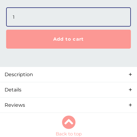
Nova Micro Nasal Pillows – Large quantity
Add to cart
Description
Details
Reviews
Back to top