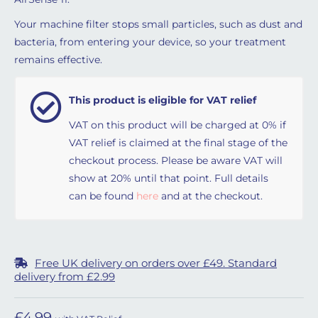
Your machine filter stops small particles, such as dust and
bacteria, from entering your device, so your treatment
remains effective.
This product is eligible for VAT relief
VAT on this product will be charged at 0% if
VAT relief is claimed at the final stage of the
checkout process. Please be aware VAT will
show at 20% until that point. Full details
can be found
here
and at the checkout.
Free UK delivery on orders over £49. Standard
delivery from £2.99
£
4.99