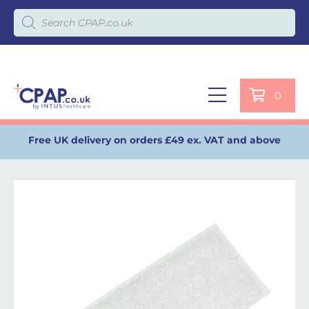
Products search
0
Free UK delivery on orders £49 ex. VAT and above