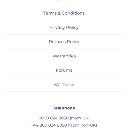
Terms & Conditions
Privacy Policy
Returns Policy
Warranties
Forums
VAT Relief
Telephone
0800 024 8050 (from UK)
+44 800 024 8050 (from non-UK)