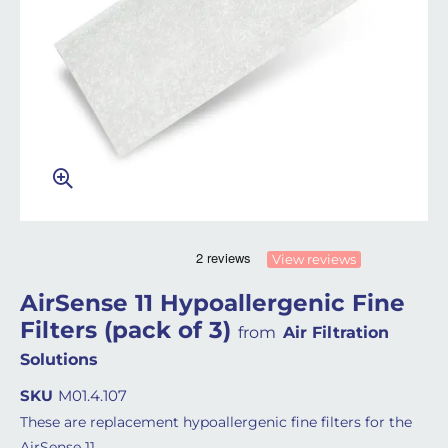
View reviews
AirSense 11 Hypoallergenic Fine
Filters (pack of 3)
from
Air Filtration
Solutions
SKU
M01.4.107
These are replacement hypoallergenic fine filters for the
AirSense 11.