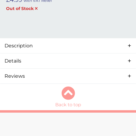
with VAT Relief
Out of Stock
Description
Details
Reviews
Back to top