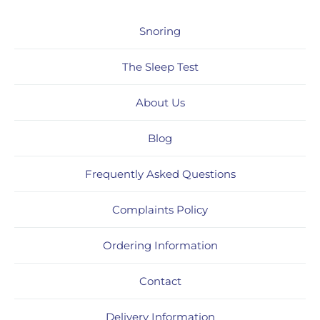
Snoring
The Sleep Test
About Us
Blog
Frequently Asked Questions
Complaints Policy
Ordering Information
Contact
Delivery Information