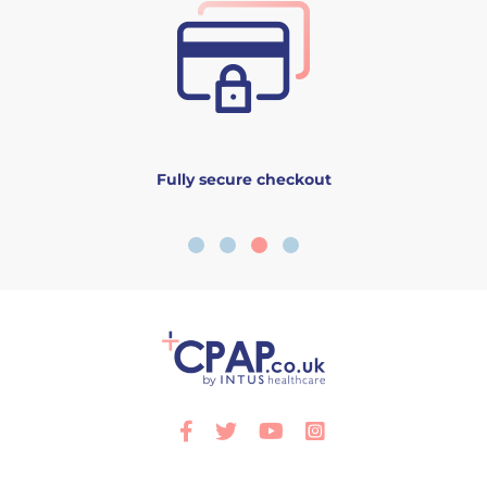
Fully secure checkout
Facebook
Twitter
Youtube
Instagram