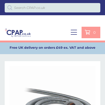
Products search
0
Free UK delivery on orders £49 ex. VAT and above