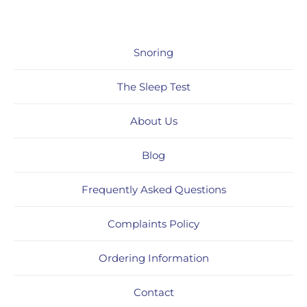
Snoring
The Sleep Test
About Us
Blog
Frequently Asked Questions
Complaints Policy
Ordering Information
Contact