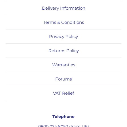
Delivery Information
Terms & Conditions
Privacy Policy
Returns Policy
Warranties
Forums
VAT Relief
Telephone
0800 024 8050 (from UK)