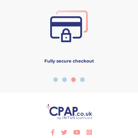
Fully secure checkout
Facebook
Twitter
Youtube
Instagram