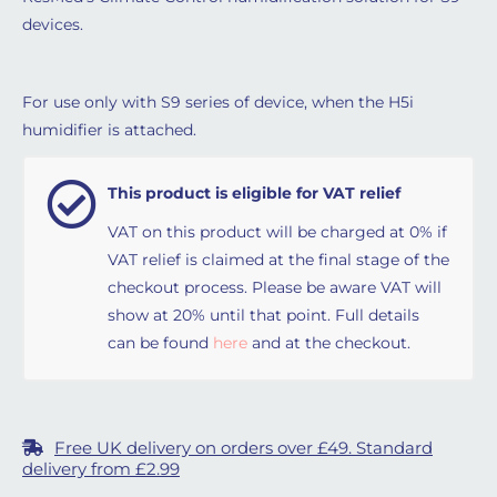
devices.
For use only with S9 series of device, when the H5i
humidifier is attached.
This product is eligible for VAT relief
VAT on this product will be charged at 0% if
VAT relief is claimed at the final stage of the
checkout process. Please be aware VAT will
show at 20% until that point. Full details
can be found
here
and at the checkout.
Free UK delivery on orders over £49. Standard
delivery from £2.99