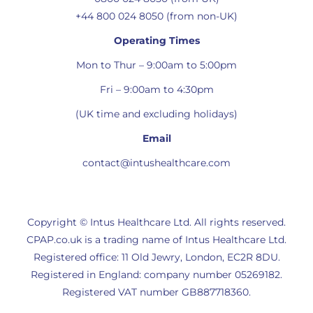
+44 800 024 8050 (from non-UK)
Operating Times
Mon to Thur – 9:00am to 5:00pm
Fri – 9:00am to 4:30pm
(UK time and excluding holidays)
Email
contact@intushealthcare.com
Copyright © Intus Healthcare Ltd. All rights reserved.
CPAP.co.uk is a trading name of Intus Healthcare Ltd.
Registered office: 11 Old Jewry, London, EC2R 8DU.
Registered in England: company number 05269182.
Registered VAT number GB887718360.