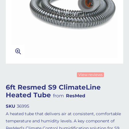
View reviews
6ft Resmed S9 ClimateLine
Heated Tube
from
ResMed
SKU
36995
A heated tube that delivers air at consistent, comfortable
temperature and humidity levels. A key component of
ResMed’s Climate Control humidification solution for S9