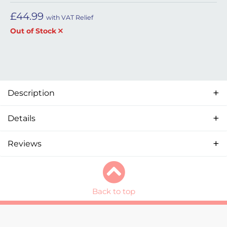
£
44.99
with VAT Relief
Out of Stock
Description
Details
Reviews
Back to top