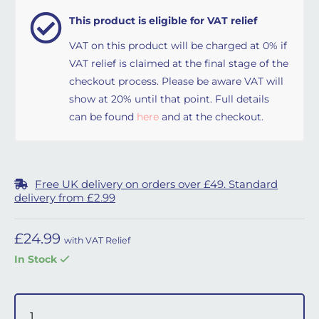
This product is eligible for VAT relief
VAT on this product will be charged at 0% if
VAT relief is claimed at the final stage of the
checkout process. Please be aware VAT will
show at 20% until that point. Full details
can be found
here
and at the checkout.
Free UK delivery on orders over £49. Standard
delivery from £2.99
£
24.99
with VAT Relief
In Stock
Respireo Nina Cushion - Medium quantity