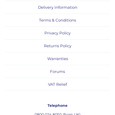
Delivery Information
Terms & Conditions
Privacy Policy
Returns Policy
Warranties
Forums
VAT Relief
Telephone
0800 024 8050 (from UK)