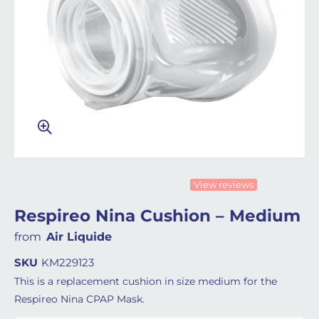
View reviews
Respireo Nina Cushion – Medium
from
Air Liquide
SKU
KM229123
This is a replacement cushion in size medium for the
Respireo Nina CPAP Mask.