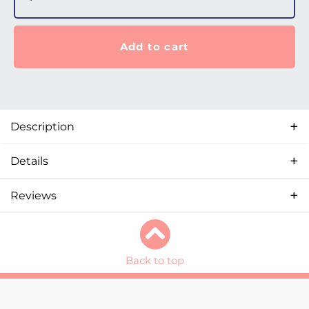
Add to cart
Description
Details
Reviews
Back to top