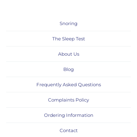
Snoring
The Sleep Test
About Us
Blog
Frequently Asked Questions
Complaints Policy
Ordering Information
Contact