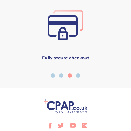
Fully secure checkout
Facebook
Twitter
Youtube
Instagram