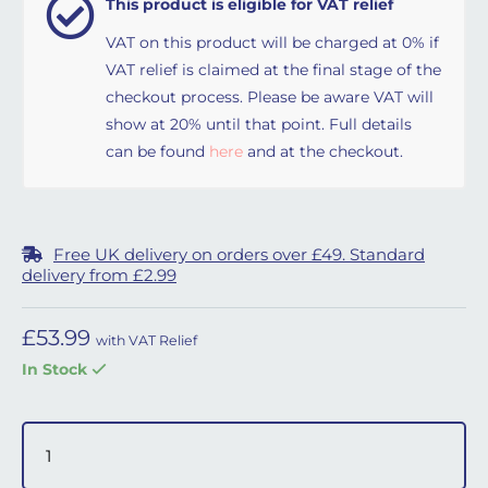
This product is eligible for VAT relief
VAT on this product will be charged at 0% if
VAT relief is claimed at the final stage of the
checkout process. Please be aware VAT will
show at 20% until that point. Full details
can be found
here
and at the checkout.
Free UK delivery on orders over £49. Standard
delivery from £2.99
£
53.99
with VAT Relief
In Stock
Simplus Headgear - Small quantity