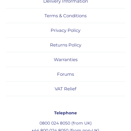
Delivery Information
Terms & Conditions
Privacy Policy
Returns Policy
Warranties
Forums
VAT Relief
Telephone
0800 024 8050 (from UK)
+44 800 024 8050 (from non-UK)