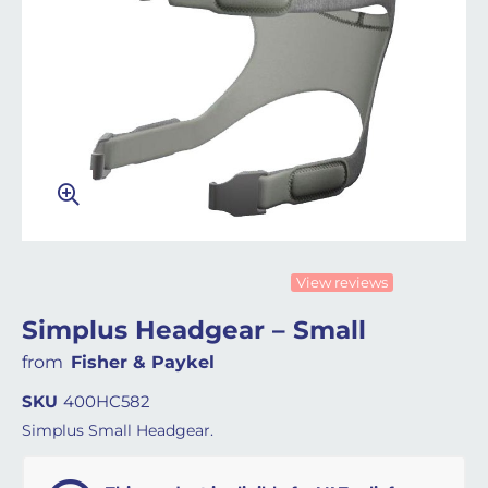
View reviews
Simplus Headgear – Small
from
Fisher & Paykel
SKU
400HC582
Simplus Small Headgear.