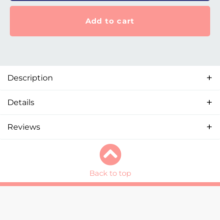
Add to cart
Description
Details
Reviews
Back to top