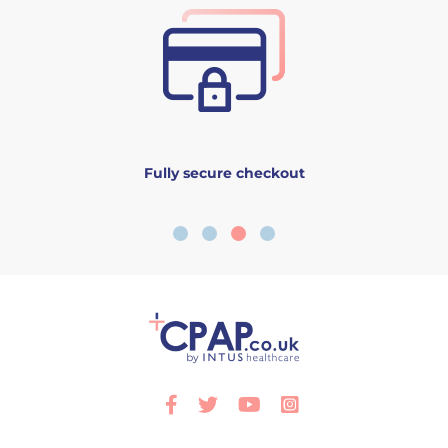
Fully secure checkout
Facebook
Twitter
Youtube
Instagram