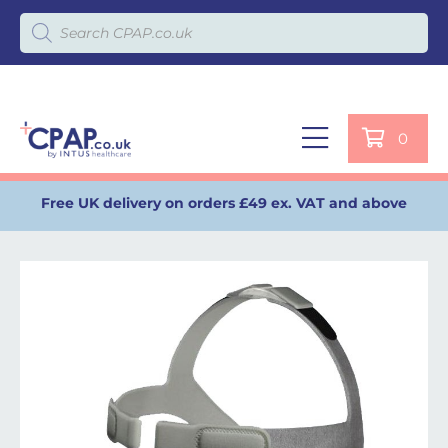
Products search
0
Free UK delivery on orders £49 ex. VAT and above