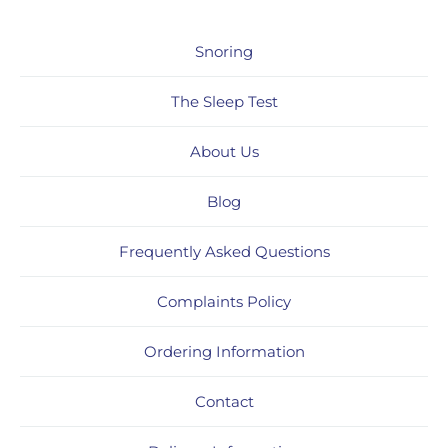
Snoring
The Sleep Test
About Us
Blog
Frequently Asked Questions
Complaints Policy
Ordering Information
Contact