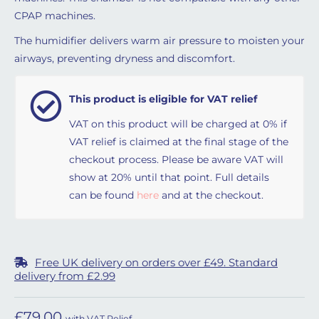
CPAP machines.
The humidifier delivers warm air pressure to moisten your
airways, preventing dryness and discomfort.
This product is eligible for VAT relief
VAT on this product will be charged at 0% if
VAT relief is claimed at the final stage of the
checkout process. Please be aware VAT will
show at 20% until that point. Full details
can be found
here
and at the checkout.
Free UK delivery on orders over £49. Standard
delivery from £2.99
£
79.00
with VAT Relief