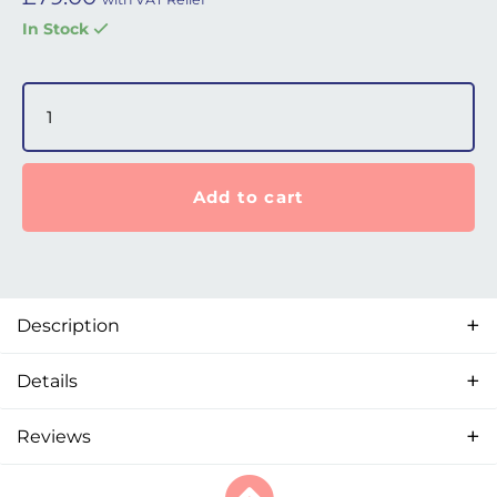
In Stock
Fisher & Paykel SleepStyle (2018) Water Chamber quantit
Add to cart
Description
Details
Reviews