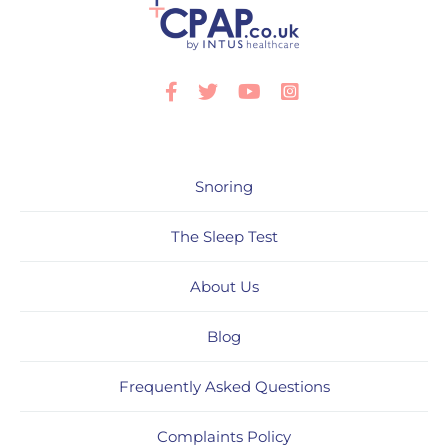
Facebook
Twitter
Youtube
Instagram
Snoring
The Sleep Test
About Us
Blog
Frequently Asked Questions
Complaints Policy