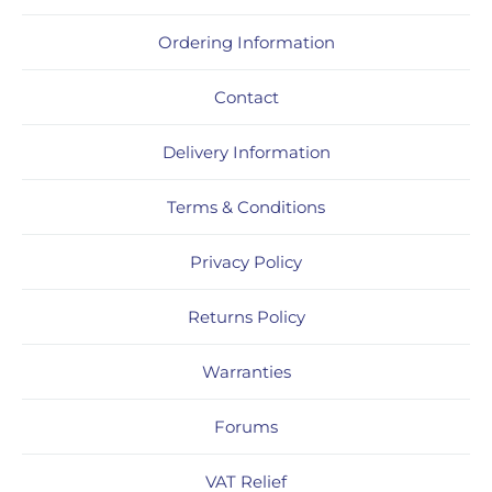
Ordering Information
Contact
Delivery Information
Terms & Conditions
Privacy Policy
Returns Policy
Warranties
Forums
VAT Relief