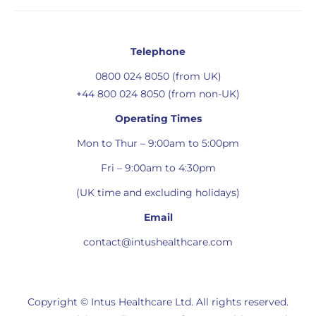
Telephone
0800 024 8050 (from UK)
+44 800 024 8050 (from non-UK)
Operating Times
Mon to Thur – 9:00am to 5:00pm
Fri – 9:00am to 4:30pm
(UK time and excluding holidays)
Email
contact@intushealthcare.com
Copyright © Intus Healthcare Ltd. All rights reserved.