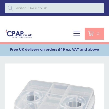
Products search
0
Free UK delivery on orders £49 ex. VAT and above