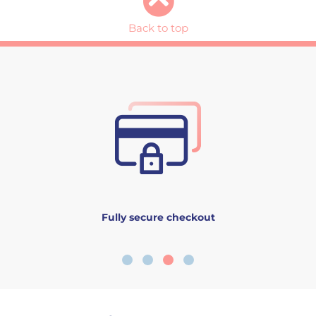
Back to top
Fully secure checkout