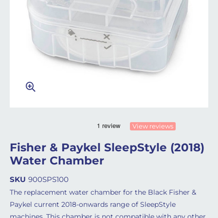
View reviews
Fisher & Paykel SleepStyle (2018)
Water Chamber
SKU
900SPS100
The replacement water chamber for the Black Fisher &
Paykel current 2018-onwards range of SleepStyle
machines. This chamber is not compatible with any other