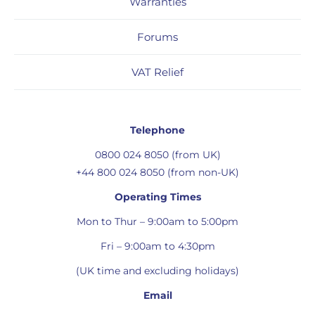
Warranties
Forums
VAT Relief
Telephone
0800 024 8050 (from UK)
+44 800 024 8050 (from non-UK)
Operating Times
Mon to Thur – 9:00am to 5:00pm
Fri – 9:00am to 4:30pm
(UK time and excluding holidays)
Email