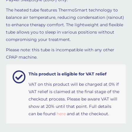
The heated tube features ThermoSmart technology to
balance air temperature, reducing condensation (rainout)
to enhance therapy comfort. The lightweight and flexible
tube allows you to sleep in various positions without
compromising your treatment.
Please note: this tube is incompatible with any other
CPAP machine.
This product is eligible for VAT relief
VAT on this product will be charged at 0% if
VAT relief is claimed at the final stage of the
checkout process. Please be aware VAT will
show at 20% until that point. Full details
can be found
here
and at the checkout.