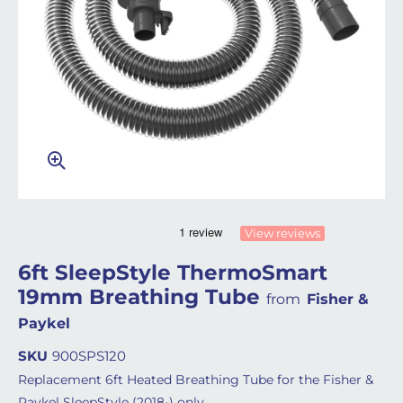
View reviews
6ft SleepStyle ThermoSmart
19mm Breathing Tube
from
Fisher &
Paykel
SKU
900SPS120
Replacement 6ft Heated Breathing Tube for the Fisher &
Paykel SleepStyle (2018-) only.