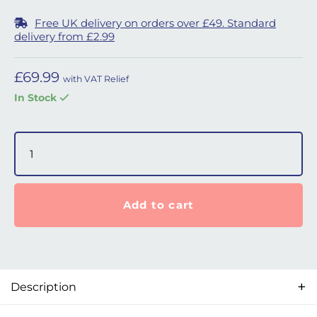
Free UK delivery on orders over £49. Standard
delivery from £2.99
£
69.99
with VAT Relief
In Stock
6ft SleepStyle ThermoSmart 19mm Breathing Tube quant
Add to cart
Description