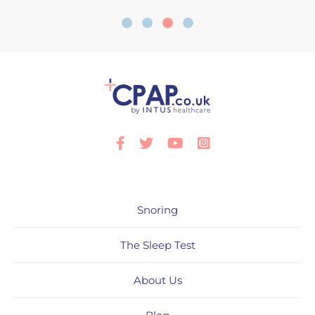
Facebook
Twitter
Youtube
Instagram
Snoring
The Sleep Test
About Us