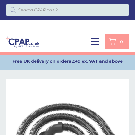
Products search
0
Free UK delivery on orders £49 ex. VAT and above