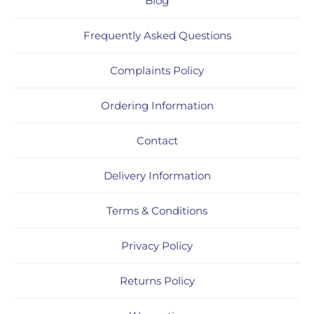
Blog
Frequently Asked Questions
Complaints Policy
Ordering Information
Contact
Delivery Information
Terms & Conditions
Privacy Policy
Returns Policy