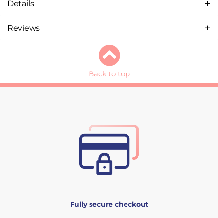
Details
Reviews
Back to top
Fully secure checkout