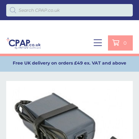
Products search
0
Free UK delivery on orders £49 ex. VAT and above