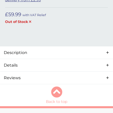
£
59.99
with VAT Relief
Out of Stock
Description
Details
Reviews
Back to top