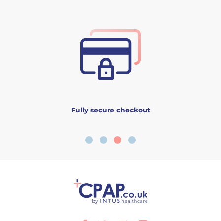
Fully secure checkout