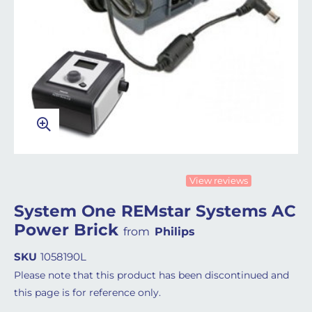
View reviews
System One REMstar Systems AC
Power Brick
from
Philips
SKU
1058190L
Please note that this product has been discontinued and
this page is for reference only.