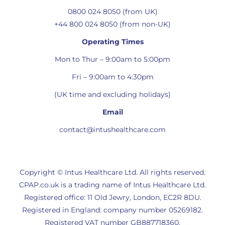
0800 024 8050 (from UK)
+44 800 024 8050 (from non-UK)
Operating Times
Mon to Thur – 9:00am to 5:00pm
Fri – 9:00am to 4:30pm
(UK time and excluding holidays)
Email
contact@intushealthcare.com
Copyright © Intus Healthcare Ltd. All rights reserved.
CPAP.co.uk is a trading name of Intus Healthcare Ltd.
Registered office: 11 Old Jewry, London, EC2R 8DU.
Registered in England: company number 05269182.
Registered VAT number GB887718360.