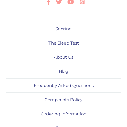
Facebook
Twitter
Youtube
Instagram
Snoring
The Sleep Test
About Us
Blog
Frequently Asked Questions
Complaints Policy
Ordering Information