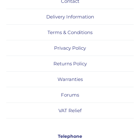
Contact
Delivery Information
Terms & Conditions
Privacy Policy
Returns Policy
Warranties
Forums
VAT Relief
Telephone