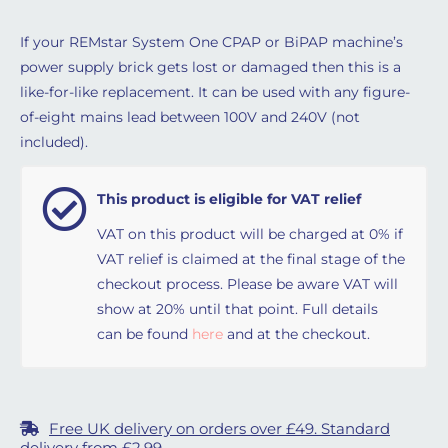
If your REMstar System One CPAP or BiPAP machine’s
power supply brick gets lost or damaged then this is a
like-for-like replacement. It can be used with any figure-
of-eight mains lead between 100V and 240V (not
included).
This product is eligible for VAT relief
VAT on this product will be charged at 0% if
VAT relief is claimed at the final stage of the
checkout process. Please be aware VAT will
show at 20% until that point. Full details
can be found
here
and at the checkout.
Free UK delivery on orders over £49. Standard
delivery from £2.99