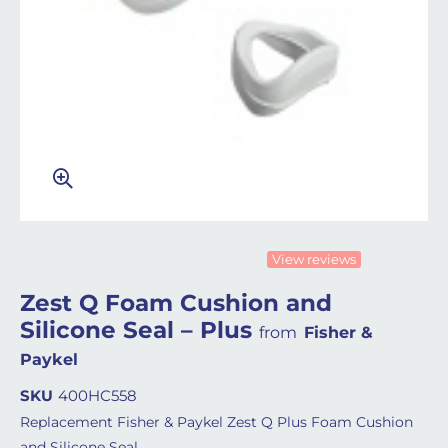
View reviews
Zest Q Foam Cushion and
Silicone Seal – Plus
from
Fisher &
Paykel
SKU
400HC558
Replacement Fisher & Paykel Zest Q Plus Foam Cushion
and Silicone Seal.