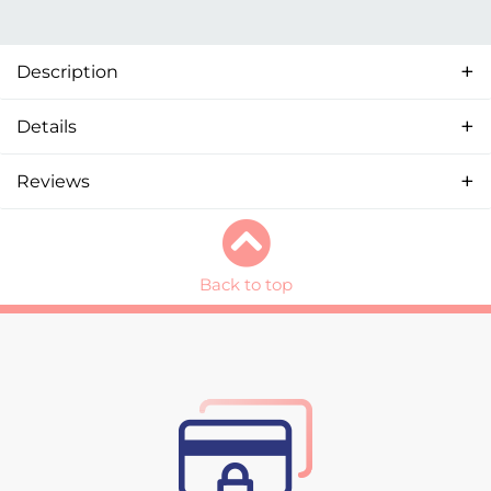
Description
Details
Reviews
Back to top