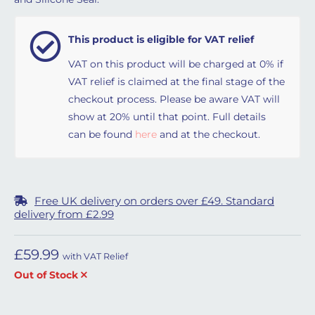
This product is eligible for VAT relief
VAT on this product will be charged at 0% if
VAT relief is claimed at the final stage of the
checkout process. Please be aware VAT will
show at 20% until that point. Full details
can be found
here
and at the checkout.
Free UK delivery on orders over £49. Standard
delivery from £2.99
£
59.99
with VAT Relief
Out of Stock