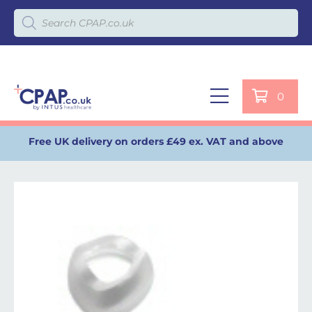
Products search
0
Free UK delivery on orders £49 ex. VAT and above