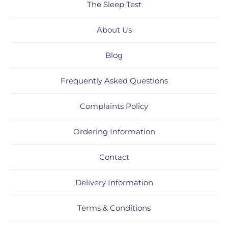
The Sleep Test
About Us
Blog
Frequently Asked Questions
Complaints Policy
Ordering Information
Contact
Delivery Information
Terms & Conditions