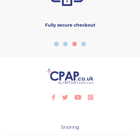
Fully secure checkout
Facebook
Twitter
Youtube
Instagram
Snoring