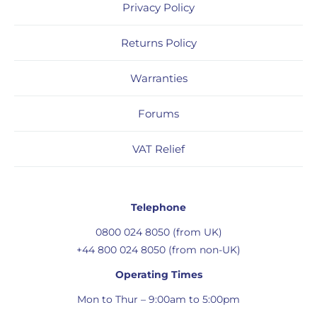
Privacy Policy
Returns Policy
Warranties
Forums
VAT Relief
Telephone
0800 024 8050 (from UK)
+44 800 024 8050 (from non-UK)
Operating Times
Mon to Thur – 9:00am to 5:00pm