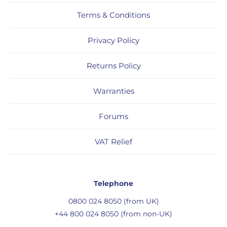
Terms & Conditions
Privacy Policy
Returns Policy
Warranties
Forums
VAT Relief
Telephone
0800 024 8050 (from UK)
+44 800 024 8050 (from non-UK)