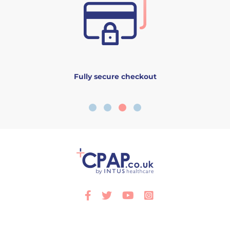
Fully secure checkout
Facebook
Twitter
Youtube
Instagram