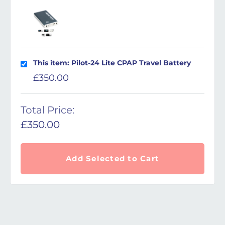
This item: Pilot-24 Lite CPAP Travel Battery
£
350.00
Total Price:
£
350.00
Add Selected to Cart