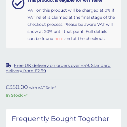
This product is eligible for VAT relief
VAT on this product will be charged at 0% if
VAT relief is claimed at the final stage of the
checkout process. Please be aware VAT will
show at 20% until that point. Full details
can be found
here
and at the checkout.
Free UK delivery on orders over £49. Standard
delivery from £2.99
£
350.00
with VAT Relief
In Stock
Frequently Bought Together