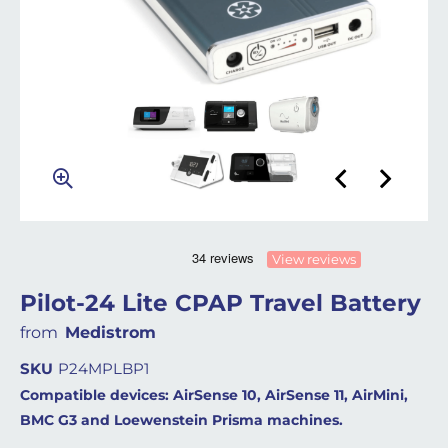
View reviews
Pilot-24 Lite CPAP Travel Battery
from
Medistrom
SKU
P24MPLBP1
Compatible devices: AirSense 10, AirSense 11, AirMini,
BMC G3 and Loewenstein Prisma machines.