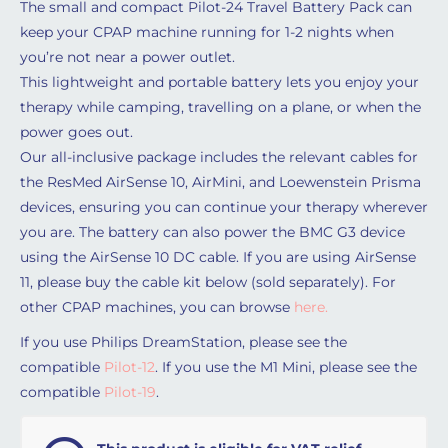
The small and compact Pilot-24 Travel Battery Pack can
keep your CPAP machine running for 1-2 nights when
you’re not near a power outlet.
This lightweight and portable battery lets you enjoy your
therapy while camping, travelling on a plane, or when the
power goes out.
Our all-inclusive package includes the relevant cables for
the ResMed AirSense 10, AirMini, and Loewenstein Prisma
devices, ensuring you can continue your therapy wherever
you are. The battery can also power the BMC G3 device
using the AirSense 10 DC cable. If you are using AirSense
11, please buy the cable kit below (sold separately). For
other CPAP machines, you can browse
here.
If you use Philips DreamStation, please see the
compatible
Pilot-12
. If you use the M1 Mini, please see the
compatible
Pilot-19
.