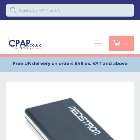
Products search
0
Free UK delivery on orders £49 ex. VAT and above