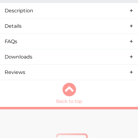
Description
Details
FAQs
Downloads
Reviews
Back to top