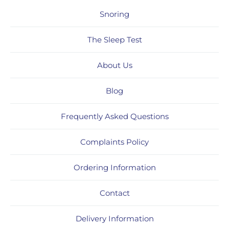
Snoring
The Sleep Test
About Us
Blog
Frequently Asked Questions
Complaints Policy
Ordering Information
Contact
Delivery Information