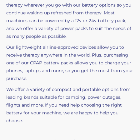
therapy wherever you go with our battery options so you
continue waking up refreshed from therapy. Most
machines can be powered by a 12v or 24v battery pack,
and we offer a variety of power packs to suit the needs of
as many people as possible.
Our lightweight airline-approved devices allow you to
receive therapy anywhere in the world. Plus, purchasing
one of our CPAP battery packs allows you to charge your
phones, laptops and more, so you get the most from your
purchase.
We offer a variety of compact and portable options from
leading brands suitable for camping, power outages,
flights and more. If you need help choosing the right
battery for your machine, we are happy to help you
choose.