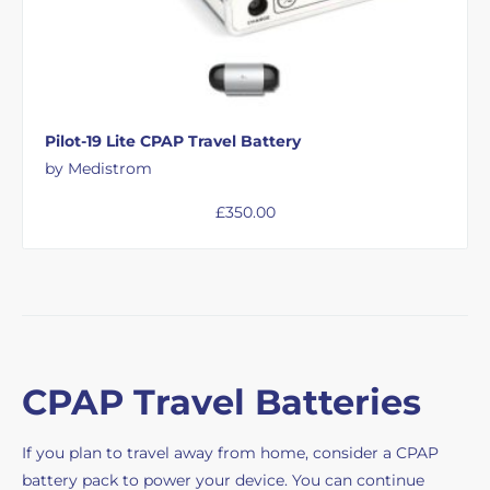
Pilot-19 Lite CPAP Travel Battery
by Medistrom
£
350.00
CPAP Travel Batteries
If you plan to travel away from home, consider a CPAP
battery pack to power your device. You can continue