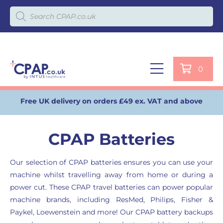
Products search
0
Free UK delivery on orders £49 ex. VAT and above
CPAP Batteries
Our selection of CPAP batteries ensures you can use your
machine whilst travelling away from home or during a
power cut. These CPAP travel batteries can power popular
machine brands, including ResMed, Philips, Fisher &
Paykel, Loewenstein and more! Our CPAP battery backups