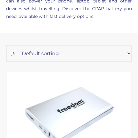
can also power your phone, laptop, tablet and other
devices whilst travelling. Discover the CPAP battery you
need, available with fast delivery options.