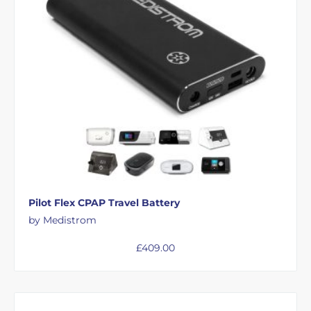
Pilot Flex CPAP Travel Battery
by Medistrom
£
409.00