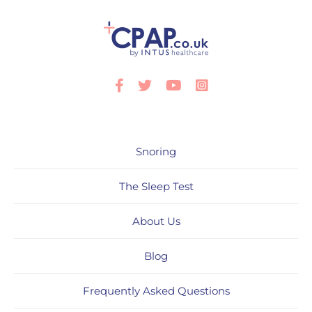
Facebook
Twitter
Youtube
Instagram
Snoring
The Sleep Test
About Us
Blog
Frequently Asked Questions