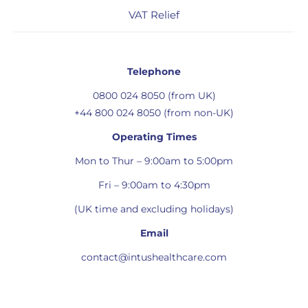
VAT Relief
Telephone
0800 024 8050 (from UK)
+44 800 024 8050 (from non-UK)
Operating Times
Mon to Thur – 9:00am to 5:00pm
Fri – 9:00am to 4:30pm
(UK time and excluding holidays)
Email
contact@intushealthcare.com