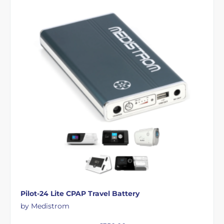
Pilot-24 Lite CPAP Travel Battery
by Medistrom