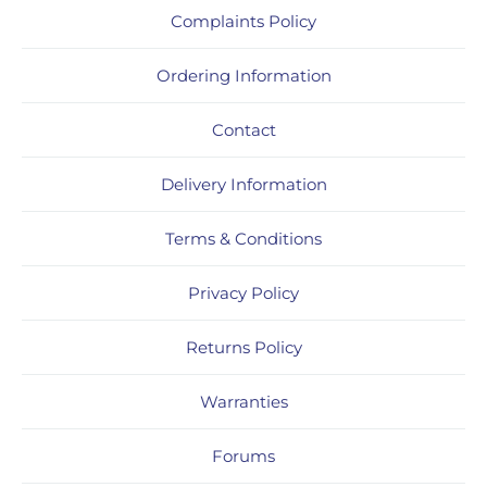
Complaints Policy
Ordering Information
Contact
Delivery Information
Terms & Conditions
Privacy Policy
Returns Policy
Warranties
Forums