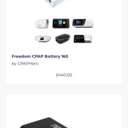
Freedom CPAP Battery 160
by CPAPHero
£
440.00