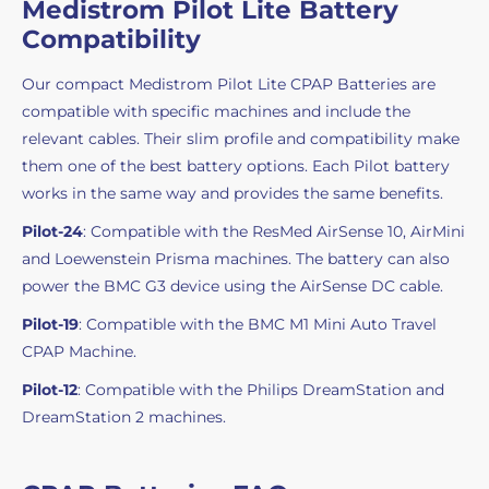
Medistrom Pilot Lite Battery
Compatibility
Our compact Medistrom Pilot Lite CPAP Batteries are
compatible with specific machines and include the
relevant cables. Their slim profile and compatibility make
them one of the best battery options. Each Pilot battery
works in the same way and provides the same benefits.
Pilot-24
: Compatible with the ResMed AirSense 10, AirMini
and Loewenstein Prisma machines. The battery can also
power the BMC G3 device using the AirSense DC cable.
Pilot-19
: Compatible with the BMC M1 Mini Auto Travel
CPAP Machine.
Pilot-12
: Compatible with the Philips DreamStation and
DreamStation 2 machines.