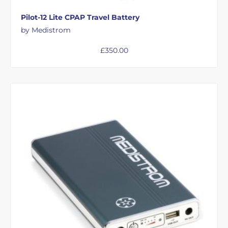
Pilot-12 Lite CPAP Travel Battery
by Medistrom
£
350.00