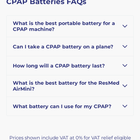
CPAP Batteries FAQs
What is the best portable battery for a
CPAP machine?
Can I take a CPAP battery on a plane?
How long will a CPAP battery last?
What is the best battery for the ResMed
AirMini?
What battery can I use for my CPAP?
Prices shown include VAT at 0% for VAT relief eligible