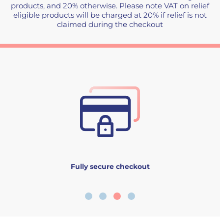
products, and 20% otherwise. Please note VAT on relief
eligible products will be charged at 20% if relief is not
claimed during the checkout
Fully secure checkout