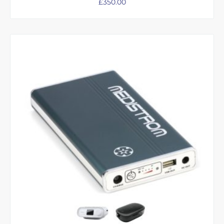
£
350.00