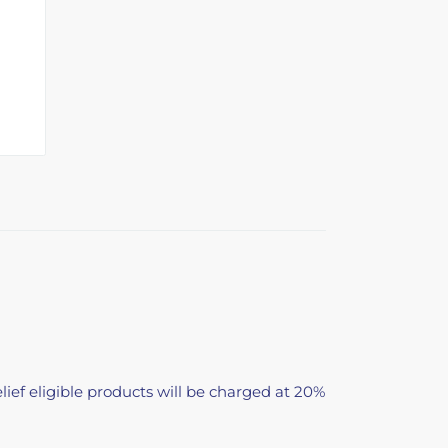
lief eligible products will be charged at 20%