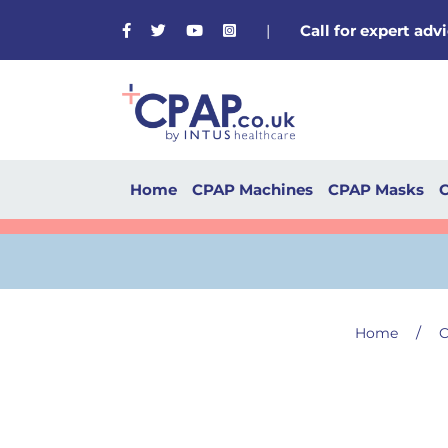
Facebook
Twitter
Youtube
Instagram
|
Call for expert ad
Home
CPAP Machines
CPAP Masks
C
/
Home
C