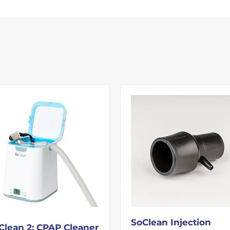
SoClean Injection
Clean 2: CPAP Cleaner