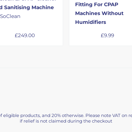
Fitting For CPAP
d Sanitising Machine
Machines Without
 SoClean
Humidifiers
£
249.00
£
9.99
f eligible products, and 20% otherwise. Please note VAT on re
if relief is not claimed during the checkout