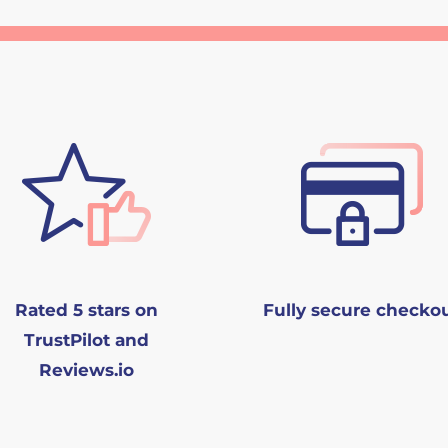
Rated 5 stars on
Fully secure checko
TrustPilot and
Reviews.io