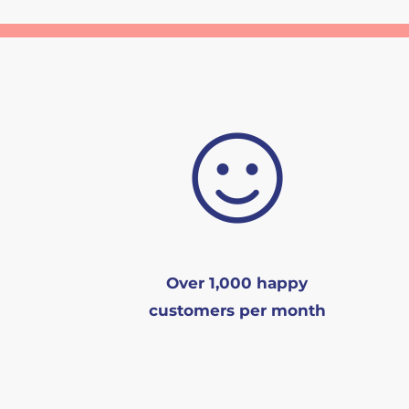
Over 1,000 happy
customers per month