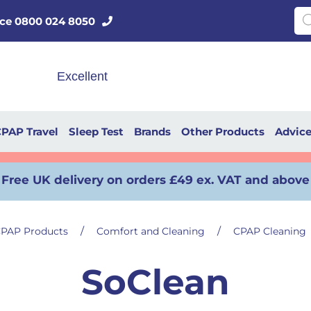
Pro
vice 0800 024 8050
PAP Travel
Sleep Test
Brands
Other Products
Advic
Free UK delivery on orders £49 ex. VAT and above
/
/
PAP Products
Comfort and Cleaning
CPAP Cleaning
SoClean
Read more