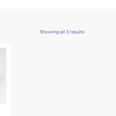
Showing all 3 results