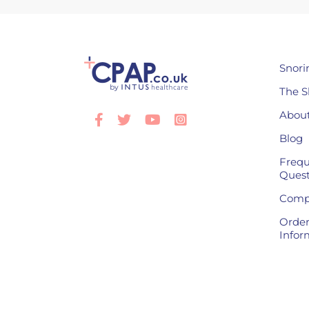
Snori
The S
About
Facebook
Twitter
Youtube
Instagram
Blog
Frequ
Quest
Compl
Order
Infor