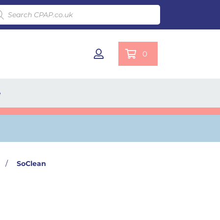
ducts search
0
e
/
SoClean