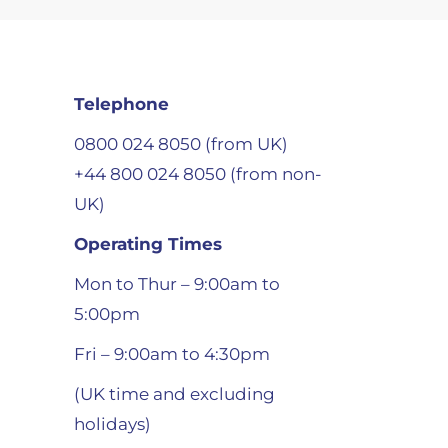
Telephone
0800 024 8050 (from UK)
+44 800 024 8050 (from non-
UK)
Operating Times
Mon to Thur – 9:00am to
5:00pm
Fri – 9:00am to 4:30pm
(UK time and excluding
holidays)