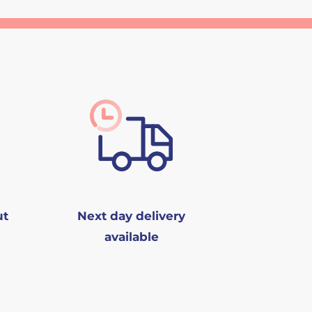
ut
Next day delivery
available