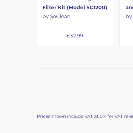
Filter Kit (Model SC1200)
an
by SoClean
by
£
32.99
Prices shown include VAT at 0% for VAT relie