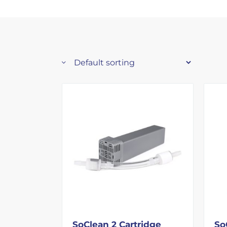
SoClean 2 Cartridge
So