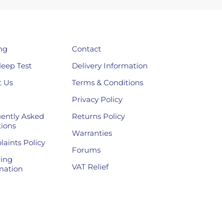
ng
Contact
leep Test
Delivery Information
 Us
Terms & Conditions
Privacy Policy
ently Asked
Returns Policy
ions
Warranties
aints Policy
Forums
ing
VAT Relief
mation