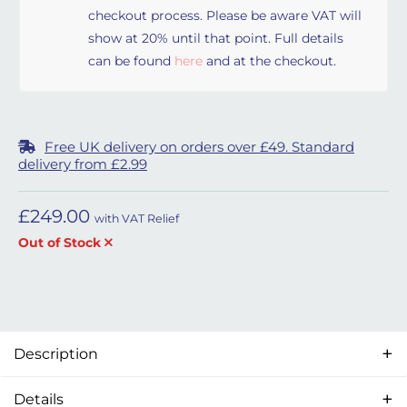
checkout process. Please be aware VAT will
show at 20% until that point. Full details
can be found
here
and at the checkout.
Free UK delivery on orders over £49. Standard
delivery from £2.99
£
249.00
with VAT Relief
Out of Stock
Description
Details