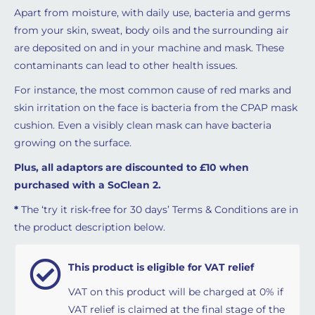
Apart from moisture, with daily use, bacteria and germs
from your skin, sweat, body oils and the surrounding air
are deposited on and in your machine and mask. These
contaminants can lead to other health issues.
For instance, the most common cause of red marks and
skin irritation on the face is bacteria from the CPAP mask
cushion. Even a visibly clean mask can have bacteria
growing on the surface.
Plus, all adaptors are discounted to £10 when
purchased with a SoClean 2.
*
The ‘try it risk-free for 30 days’ Terms & Conditions are in
the product description below.
This product is eligible for VAT relief
VAT on this product will be charged at 0% if
VAT relief is claimed at the final stage of the