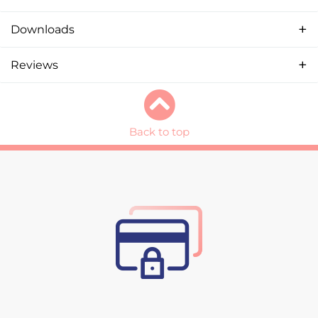
Downloads
Reviews
Back to top