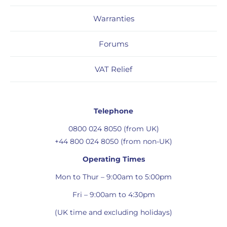
Warranties
Forums
VAT Relief
Telephone
0800 024 8050 (from UK)
+44 800 024 8050 (from non-UK)
Operating Times
Mon to Thur – 9:00am to 5:00pm
Fri – 9:00am to 4:30pm
(UK time and excluding holidays)