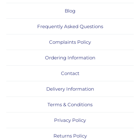
Blog
Frequently Asked Questions
Complaints Policy
Ordering Information
Contact
Delivery Information
Terms & Conditions
Privacy Policy
Returns Policy