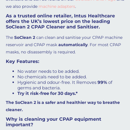
we also provide
machine adapters
.
As a trusted online retailer, Intus Healthcare
offers the UK’s lowest price on the leading
SoClean 2 CPAP Cleaner and Sanitiser.
The
SoClean 2
can clean and sanitise your CPAP machine
reservoir and CPAP mask
automatically
. For most CPAP
masks, no disassembly is required.
Key Features:
No water needs to be added.
No chemicals need to be added.
Hygienic and odour-free. It Removes
99%
of
germs and bacteria.
Try it risk-free for 30 days.*
The SoClean 2 is a safer and healthier way to breathe
cleaner.
Why is cleaning your CPAP equipment
important?