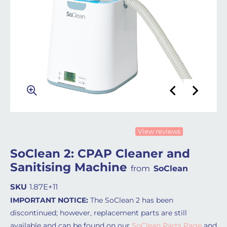
View reviews
SoClean 2: CPAP Cleaner and
Sanitising Machine
from
SoClean
SKU
1.87E+11
IMPORTANT NOTICE:
The SoClean 2 has been
discontinued; however, replacement parts are still
available and can be found on our
SoClean Parts Page
and