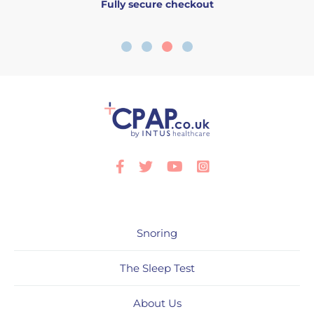
Fully secure checkout
Facebook
Twitter
Youtube
Instagram
Snoring
The Sleep Test
About Us