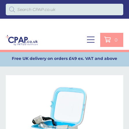
Products search
0
Free UK delivery on orders £49 ex. VAT and above