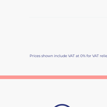
Prices shown include VAT at 0% for VAT relie