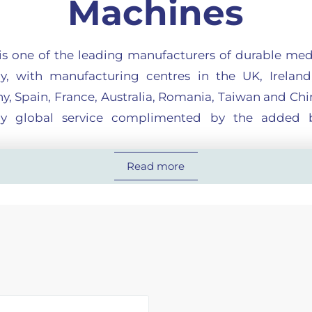
Machines
 is one of the leading manufacturers of durable med
y, with manufacturing centres in the UK, Ireland,
, Spain, France, Australia, Romania, Taiwan and Chin
ly global service complimented by the added b
dedicated to its customers by consistently offering 
Read more
ional products across a broad spectrum of health
lue and competitive pricing.