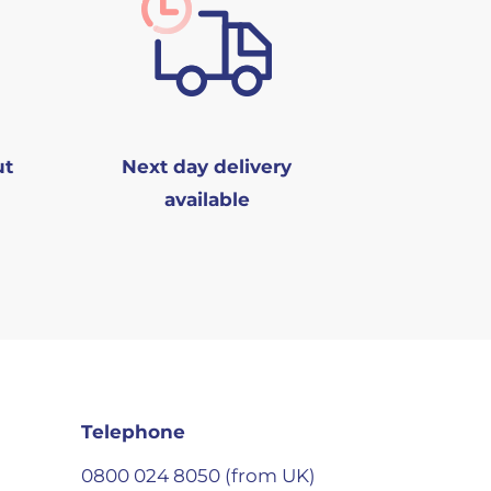
ut
Next day delivery
available
Telephone
0800 024 8050 (from UK)