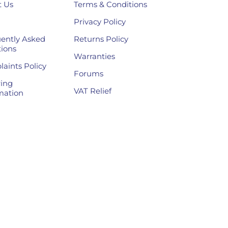
 Us
Terms & Conditions
Privacy Policy
ently Asked
Returns Policy
ions
Warranties
aints Policy
Forums
ing
VAT Relief
mation