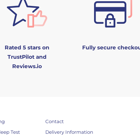
Rated 5 stars on
Fully secure checko
TrustPilot and
Reviews.io
ng
Contact
leep Test
Delivery Information