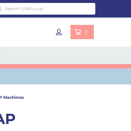
ducts search
0
e
AP Machines
AP