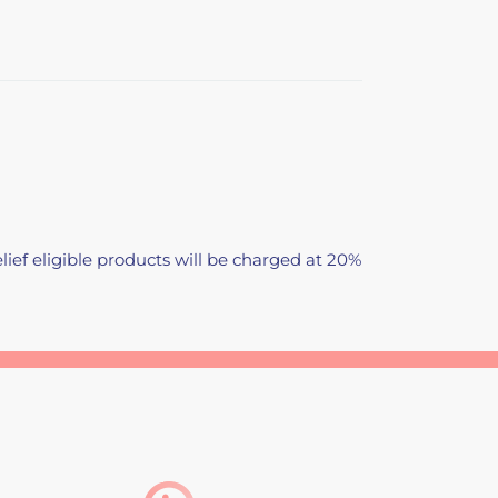
lief eligible products will be charged at 20%