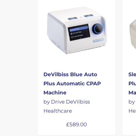
DeVilbiss Blue Auto
Sl
Plus Automatic CPAP
Pl
Machine
Ma
by Drive DeVilbiss
by
Healthcare
He
£
589.00