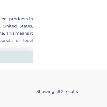
ical products in
 United States,
a. This means it
enefit of local
the best quality
care providers’
Showing all 2 results