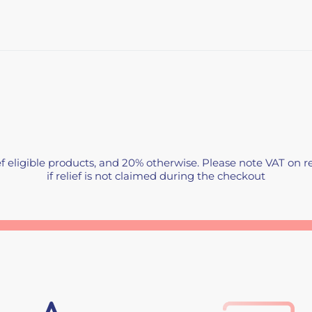
f eligible products, and 20% otherwise. Please note VAT on re
if relief is not claimed during the checkout