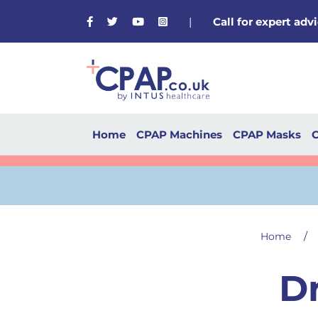
Facebook
Twitter
Youtube
Instagram
|
Call for expert ad
Home
CPAP Machines
CPAP Masks
C
/
Home
D