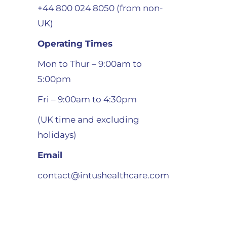
+44 800 024 8050 (from non-
UK)
Operating Times
Mon to Thur – 9:00am to
5:00pm
Fri – 9:00am to 4:30pm
(UK time and excluding
holidays)
Email
contact@intushealthcare.com