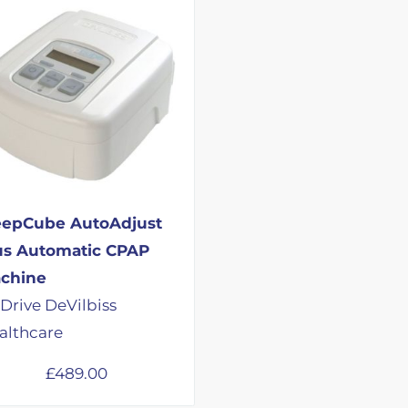
eepCube AutoAdjust
us Automatic CPAP
chine
 Drive DeVilbiss
althcare
£
489.00