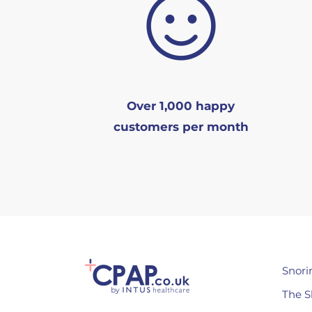
Over 1,000 happy
customers per month
Snori
The S