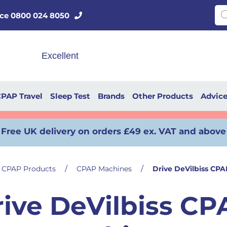
Pro
vice 0800 024 8050
PAP Travel
Sleep Test
Brands
Other Products
Advic
Free UK delivery on orders £49 ex. VAT and above
/
/
CPAP Products
CPAP Machines
Drive DeVilbiss CP
rive DeVilbiss CP