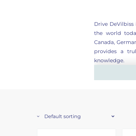
Drive DeVilbiss
the world toda
Canada, Germany
provides a tru
knowledge.
The company is 
and most funct
needs, better va