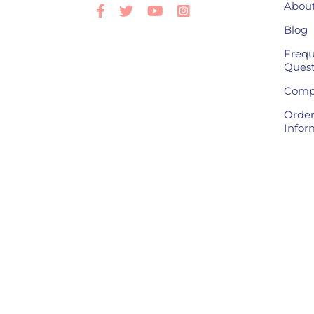
About
Facebook
Twitter
Youtube
Instagram
Blog
Frequ
Quest
Compl
Order
Infor