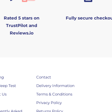
Rated 5 stars on
Fully secure checko
TrustPilot and
Reviews.io
ng
Contact
leep Test
Delivery Information
 Us
Terms & Conditions
Privacy Policy
ently Asked
Returns Policy