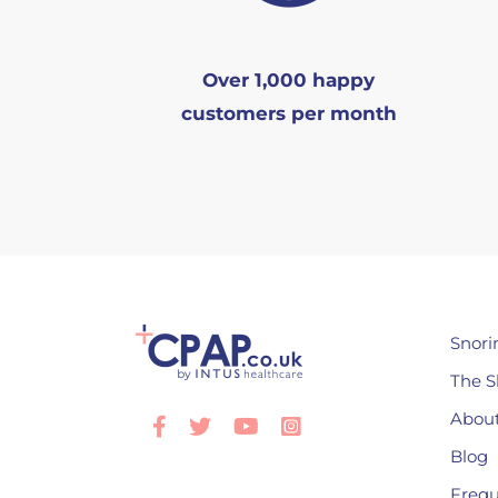
Over 1,000 happy
customers per month
Snori
The S
About
Facebook
Twitter
Youtube
Instagram
Blog
Frequ