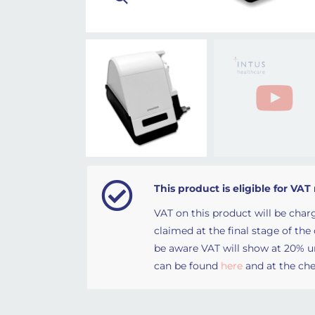
This product is eligible for VAT 
VAT on this product will be charg
claimed at the final stage of the
be aware VAT will show at 20% unt
can be found
here
and at the che