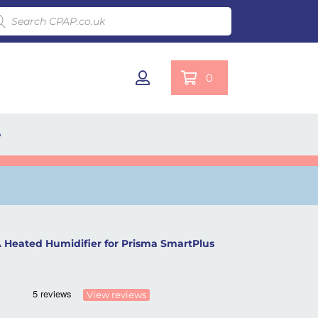
ducts search
0
e
Heated Humidifier for Prisma SmartPlus
View reviews