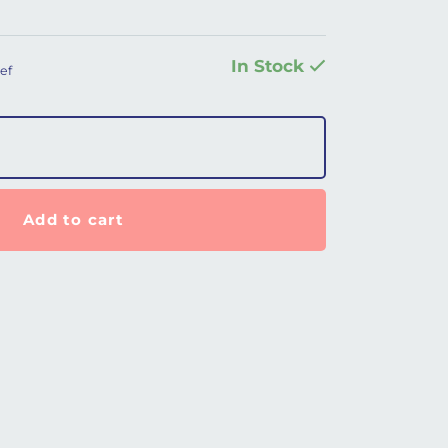
In Stock
ef
difier for Prisma SmartPlus quantity
Add to cart