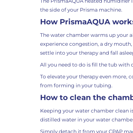
The PrismaAQUA heated humidifier i
the side of your Prisma machine.
How PrismaAQUA work
The water chamber warms up your air 
experience congestion, a dry mouth, 
settle into your therapy and fall aslee
All you need to do is fill the tub with
To elevate your therapy even more, c
from forming in your tubing.
How to clean the cham
Keeping your water chamber clean is 
distilled water in your water chamber
Simply detach it from your CPAP mach