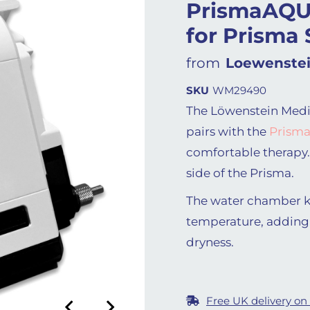
PrismaAQU
for Prisma
from
Loewenstei
SKU
WM29490
The Löwenstein Medi
pairs with the
Prisma
comfortable therapy.
side of the Prisma.
The water chamber ke
temperature, adding
dryness.
Free UK delivery on