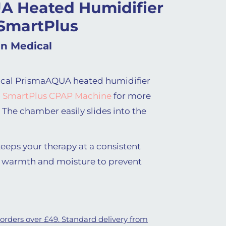
A Heated Humidifier
 SmartPlus
n Medical
cal PrismaAQUA heated humidifier
 SmartPlus CPAP Machine
for more
 The chamber easily slides into the
eps your therapy at a consistent
 warmth and moisture to prevent
 orders over £49. Standard delivery from