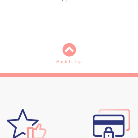
Back to top