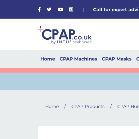
Facebook
Twitter
Youtube
Instagram
|
Call for expert ad
Home
CPAP Machines
CPAP Masks
C
/
/
Home
CPAP Products
CPAP Hum