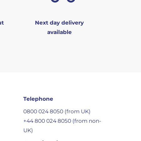
ut
Next day delivery
available
Telephone
0800 024 8050 (from UK)
+44 800 024 8050 (from non-
UK)