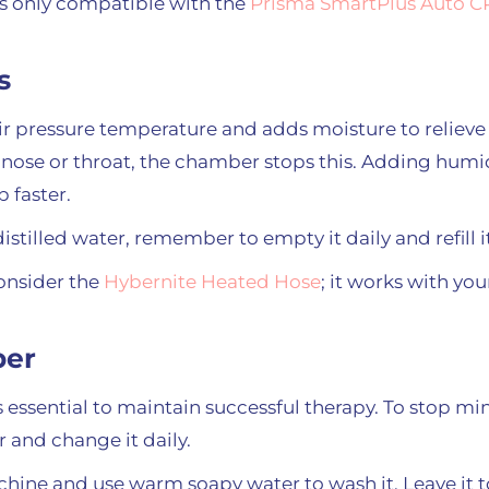
s only compatible with the
Prisma SmartPlus Auto 
s
pressure temperature and adds moisture to relieve yo
nose or throat, the chamber stops this. Adding humi
p faster.
 distilled water, remember to empty it daily and refill i
onsider the
Hybernite Heated Hose
; it works with yo
ber
essential to maintain successful therapy. To stop min
 and change it daily.
ine and use warm soapy water to wash it. Leave it to