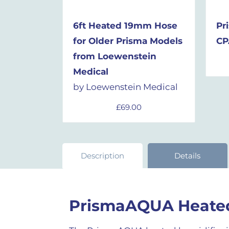
6ft Heated 19mm Hose
Pr
for Older Prisma Models
CP
from
Loewenstein
Medical
by Loewenstein Medical
£
69.00
Description
Details
PrismaAQUA Heated