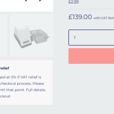
£2.99
£
139.00
with VAT Reli
PrismaAQUA Heated Humi
relief
ed at 0% if VAT relief is
 checkout process. Please
il that point. Full details
ckout.