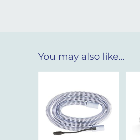
You may also like…