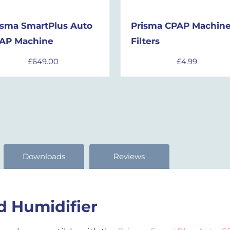
isma SmartPlus Auto
Prisma CPAP Machin
AP Machine
Filters
£
649.00
£
4.99
Downloads
Reviews
 Humidifier