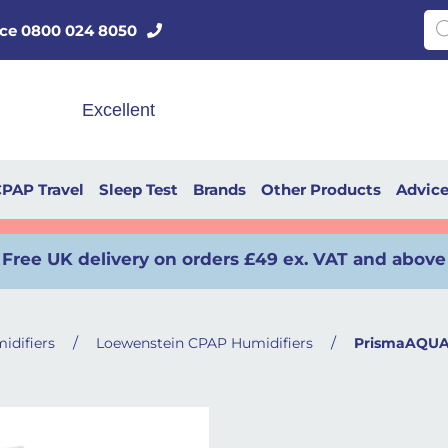
Pro
vice 0800 024 8050
PAP Travel
Sleep Test
Brands
Other Products
Advic
Free UK delivery on orders £49 ex. VAT and above
/
/
idifiers
Loewenstein CPAP Humidifiers
PrismaAQUA 