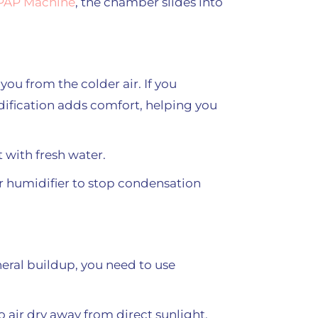
CPAP Machine
, the chamber slides into
u from the colder air. If you
dification adds comfort, helping you
t with fresh water.
ur humidifier to stop condensation
eral buildup, you need to use
 air dry away from direct sunlight.