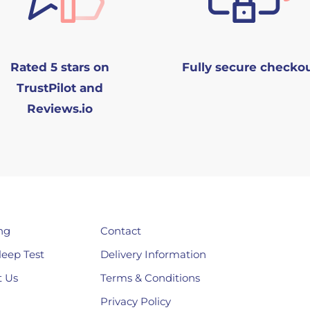
Rated 5 stars on
Fully secure checko
TrustPilot and
Reviews.io
ng
Contact
leep Test
Delivery Information
 Us
Terms & Conditions
Privacy Policy