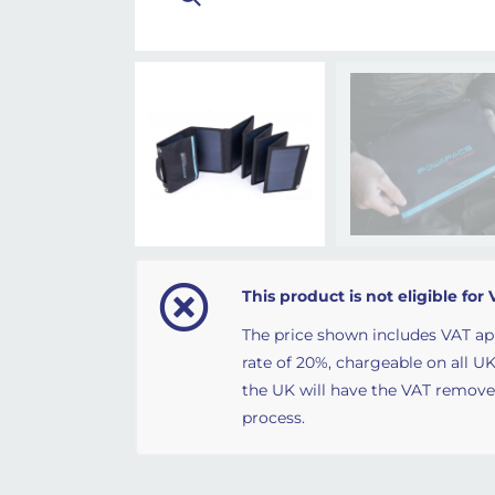
This product is not eligible for 
The price shown includes VAT ap
rate of 20%, chargeable on all UK
the UK will have the VAT remov
process.