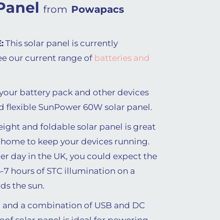
Panel
from
Powapacs
:
This solar panel is currently
ee our current range of
batteries and
our battery pack and other devices
d flexible SunPower 60W solar panel.
eight and foldable solar panel is great
 home to keep your devices running.
 day in the UK, you could expect the
-7 hours of STC illumination on a
ds the sun.
 and a combination of USB and DC
oof solar panel is ideal for powering