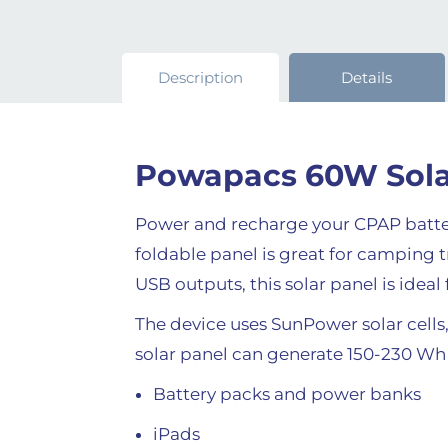
Description
Details
Powapacs 60W Sola
Power and recharge your CPAP batter
foldable panel is great for camping
USB outputs, this solar panel is idea
The device uses SunPower solar cells,
solar panel can generate 150-230 Wh o
Battery packs and power banks
iPads