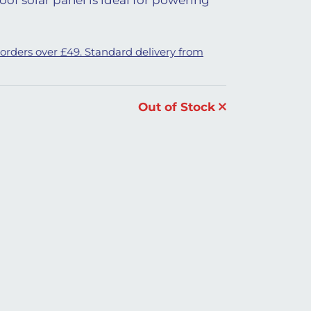
 orders over £49. Standard delivery from
Out of Stock