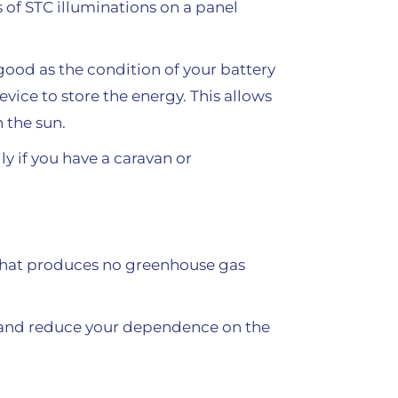
 of STC illuminations on a panel
good as the condition of your battery
evice to store the energy. This allows
 the sun.
ly if you have a caravan or
 that produces no greenhouse gas
ls and reduce your dependence on the