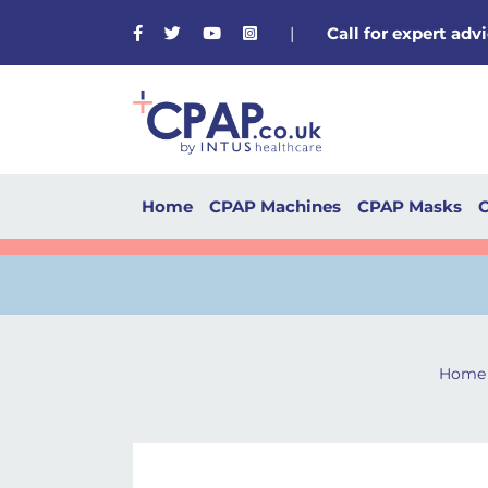
Facebook
Twitter
Youtube
Instagram
|
Call for expert ad
Home
CPAP Machines
CPAP Masks
C
Home