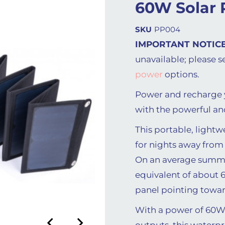
60W Solar 
SKU
PP004
IMPORTANT NOTICE
unavailable; please s
power
options.
Power and recharge y
with the powerful an
This portable, lightw
for nights away from
On an average summer
equivalent of about 6
panel pointing towar
With a power of 60W
outputs, this waterpr