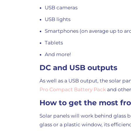
USB cameras
USB lights
Smartphones (on average up to aro
Tablets
And more!
DC and USB outputs
As well as a USB output, the solar pan
Pro Compact Battery Pack
and other
How to get the most fr
Solar panels will work behind glass bu
glass or a plastic window, its effici