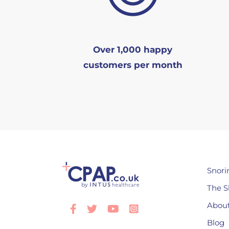
Over 1,000 happy
customers per month
Snori
The S
About
Facebook
Twitter
Youtube
Instagram
Blog