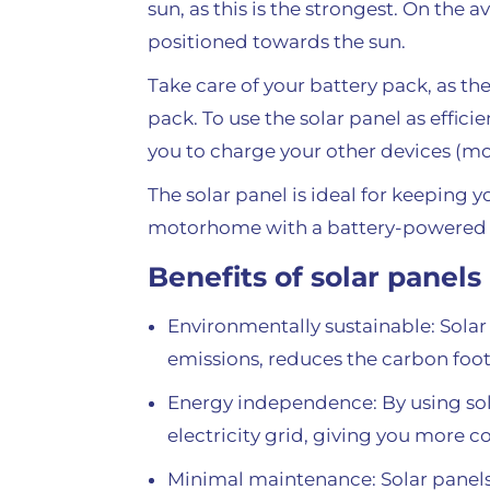
sun, as this is the strongest. On the
positioned towards the sun.
Take care of your battery pack, as th
pack. To use the solar panel as effici
you to charge your other devices (mo
The solar panel is ideal for keeping 
motorhome with a battery-powered 
Benefits of solar panels
Environmentally sustainable: Solar
emissions, reduces the carbon foo
Energy independence: By using sola
electricity grid, giving you more c
Minimal maintenance: Solar panels 