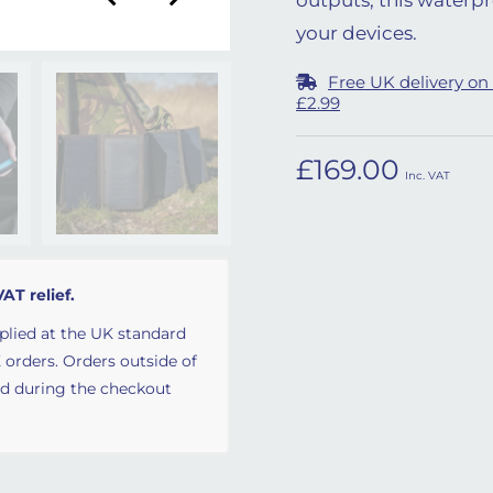
your devices.
Free UK delivery on
£2.99
£
169.00
Inc. VAT
VAT relief.
plied at the UK standard
 orders. Orders outside of
ed during the checkout