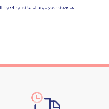
elling off-grid to charge your devices