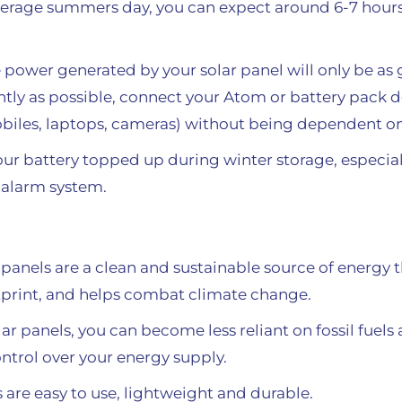
 average summers day, you can expect around 6-7 hours
e power generated by your solar panel will only be as 
ently as possible, connect your Atom or battery pack d
biles, laptops, cameras) without being dependent on
your battery topped up during winter storage, especial
alarm system.
 panels are a clean and sustainable source of energy
tprint, and helps combat climate change.
r panels, you can become less reliant on fossil fue
ontrol over your energy supply.
are easy to use, lightweight and durable.