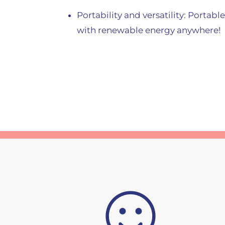
Portability and versatility: Portabl
with renewable energy anywhere!