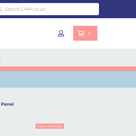
ducts search
0
e
 Panel
View reviews