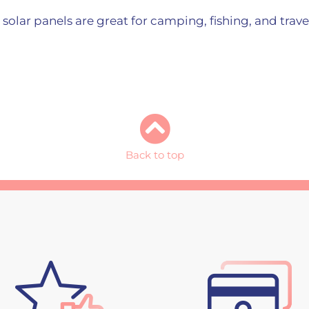
e solar panels are great for camping, fishing, and trav
Back to top