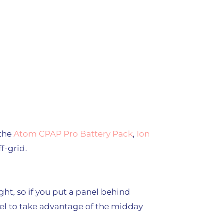
 the
Atom CPAP Pro Battery Pack
,
Ion
f-grid.
l
ght, so if you put a panel behind
anel to take advantage of the midday