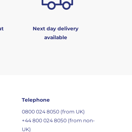
ut
Next day delivery
available
Telephone
0800 024 8050 (from UK)
+44 800 024 8050 (from non-
UK)