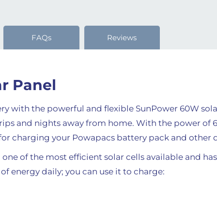
FAQs
Reviews
r Panel
y with the powerful and flexible SunPower 60W sola
 trips and nights away from home. With the power o
l for charging your Powapacs battery pack and other 
 one of the most efficient solar cells available and ha
f energy daily; you can use it to charge: