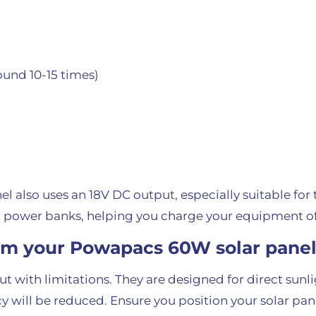
und 10-15 times)
el also uses an 18V DC output, especially suitable for
 power banks, helping you charge your equipment of
om your Powapacs 60W solar pane
t with limitations. They are designed for direct sunli
ency will be reduced. Ensure you position your solar p