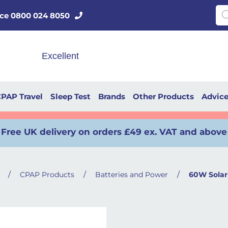
Pro
vice 0800 024 8050
PAP Travel
Sleep Test
Brands
Other Products
Advic
Free UK delivery on orders £49 ex. VAT and above
/
/
/
CPAP Products
Batteries and Power
60W Solar