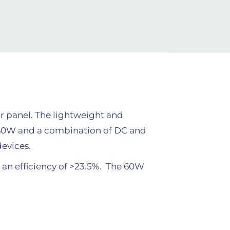
r panel. The lightweight and
f 60W and a combination of DC and
devices.
s an efficiency of >23.5%. The 60W