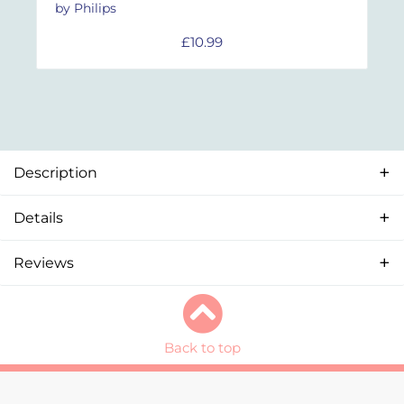
by Philips
£
10.99
Description
Details
Reviews
Back to top