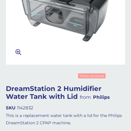
View reviews
DreamStation 2 Humidifier
Water Tank with Lid
from
Philips
SKU
1142832
This is a replacement water tank with a lid for the Philips
DreamStation 2 CPAP machine.