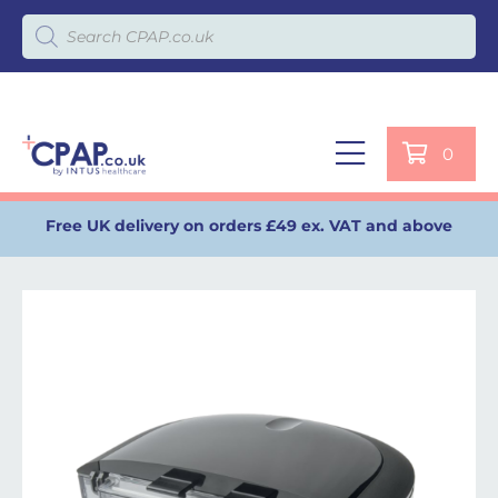
Products search
0
Free UK delivery on orders £49 ex. VAT and above