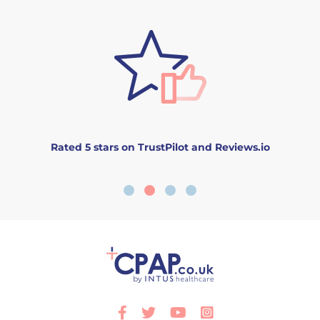
Rated 5 stars on TrustPilot and Reviews.io
Facebook
Twitter
Youtube
Instagram