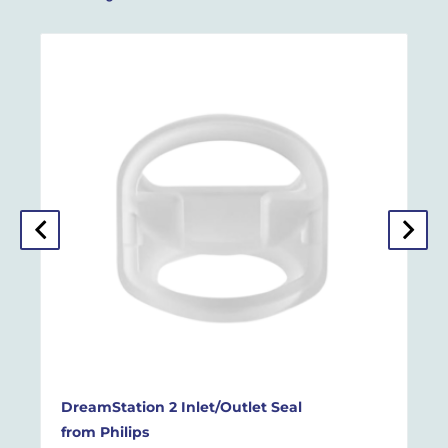
DreamStation 2 Inlet/Outlet Seal
from
Philips