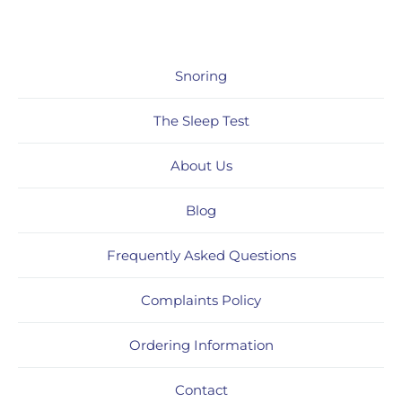
Snoring
The Sleep Test
About Us
Blog
Frequently Asked Questions
Complaints Policy
Ordering Information
Contact