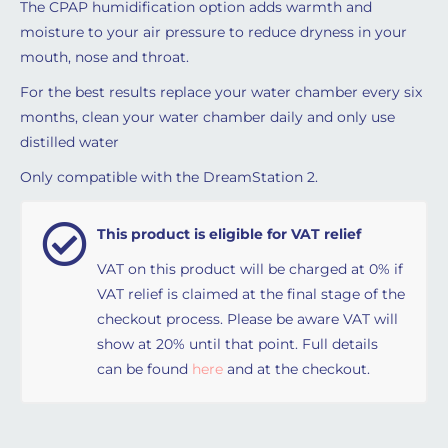
The CPAP humidification option adds warmth and
moisture to your air pressure to reduce dryness in your
mouth, nose and throat.
For the best results replace your water chamber every six
months, clean your water chamber daily and only use
distilled water
Only compatible with the DreamStation 2.
This product is eligible for VAT relief
VAT on this product will be charged at 0% if
VAT relief is claimed at the final stage of the
checkout process. Please be aware VAT will
show at 20% until that point. Full details
can be found
here
and at the checkout.