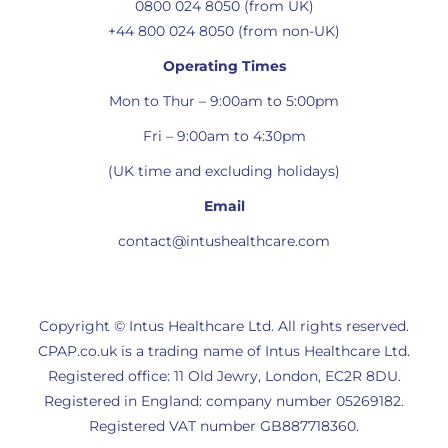
0800 024 8050 (from UK)
+44 800 024 8050 (from non-UK)
Operating Times
Mon to Thur – 9:00am to 5:00pm
Fri – 9:00am to 4:30pm
(UK time and excluding holidays)
Email
contact@intushealthcare.com
Copyright © Intus Healthcare Ltd. All rights reserved.
CPAP.co.uk is a trading name of Intus Healthcare Ltd.
Registered office: 11 Old Jewry, London, EC2R 8DU.
Registered in England: company number 05269182.
Registered VAT number GB887718360.