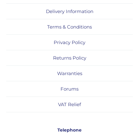
Delivery Information
Terms & Conditions
Privacy Policy
Returns Policy
Warranties
Forums
VAT Relief
Telephone