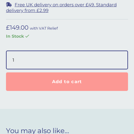
Free UK delivery on orders over £49. Standard
delivery from £2.99
£
149.00
with VAT Relief
In Stock
DreamStation 2 Humidifier Water Tank with Lid quantity
Add to cart
You may also like…