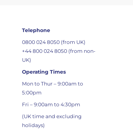
Telephone
0800 024 8050 (from UK)
+44 800 024 8050 (from non-
UK)
Operating Times
Mon to Thur – 9:00am to
5:00pm
Fri – 9:00am to 4:30pm
(UK time and excluding
holidays)