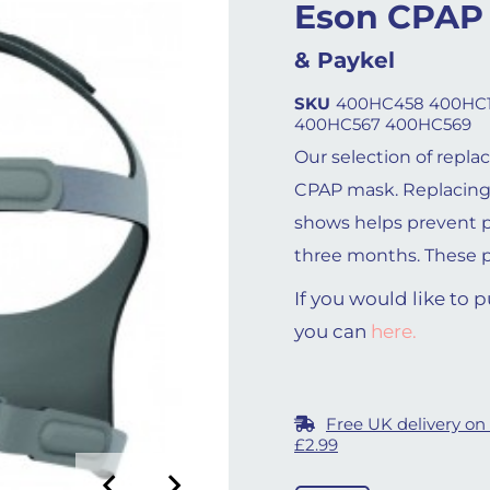
Eson CPAP
& Paykel
SKU
400HC458 400HC1
400HC567 400HC569
Our selection of repla
CPAP mask. Replacing
shows helps prevent 
three months. These pa
If you would like to
you can
here.
Free UK delivery on
£2.99