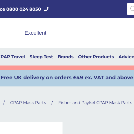
Pro
vice 0800 024 8050
PAP Travel
Sleep Test
Brands
Other Products
Advic
Free UK delivery on orders £49 ex. VAT and above
/
/
CPAP Mask Parts
Fisher and Paykel CPAP Mask Parts