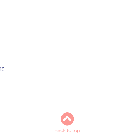
28
Back to top