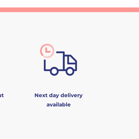
ut
Next day delivery
available