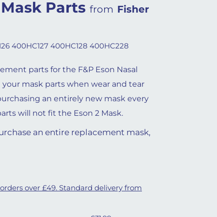
 Mask Parts
from
Fisher
26 400HC127 400HC128 400HC228
cement parts for the F&P Eson Nasal
 your mask parts when wear and tear
purchasing an entirely new mask every
rts will not fit the Eson 2 Mask.
 purchase an entire replacement mask,
 orders over £49. Standard delivery from