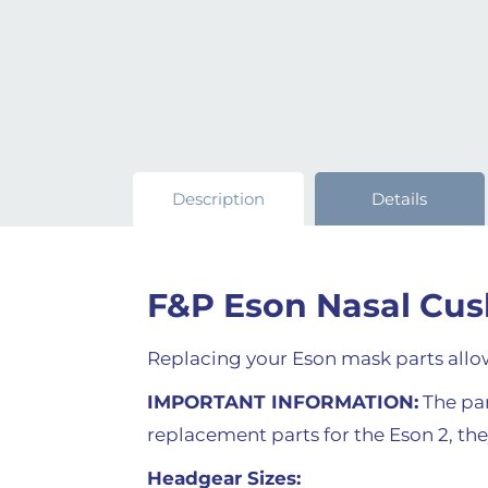
Description
Details
F&P Eson Nasal Cus
Replacing your Eson mask parts allow
IMPORTANT INFORMATION:
The part
replacement parts for the Eson 2, th
Headgear Sizes: