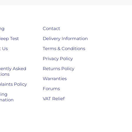
ng
Contact
leep Test
Delivery Information
 Us
Terms & Conditions
Privacy Policy
ently Asked
Returns Policy
ions
Warranties
aints Policy
Forums
ing
VAT Relief
mation