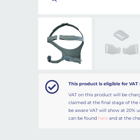
This product is eligible for VAT 
VAT on this product will be charg
claimed at the final stage of the
be aware VAT will show at 20% unt
can be found
here
and at the che