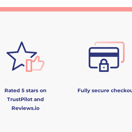
Rated 5 stars on
Fully secure checko
TrustPilot and
Reviews.io