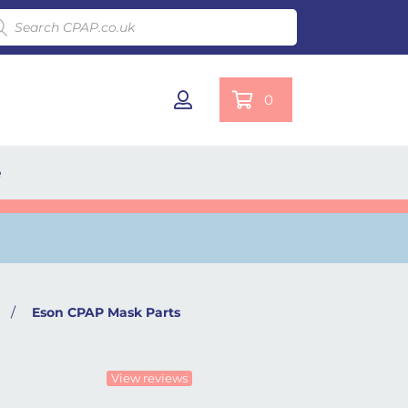
ducts search
0
e
/
Eson CPAP Mask Parts
View reviews