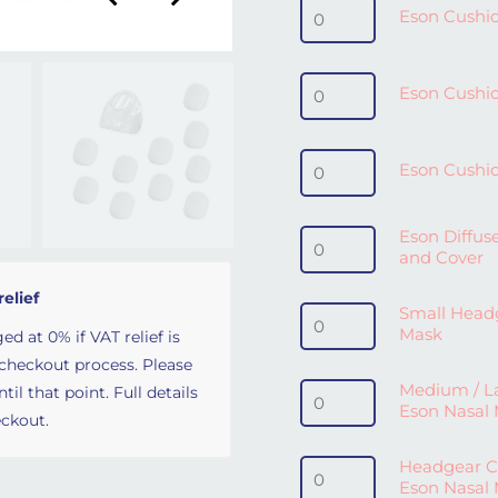
Eson Cushion / Seal - Sm
Eson Cushio
Eson Cushion / Seal - 
Eson Cushio
Eson Cushion / Seal - L
Eson Cushio
Eson Diffuser Filters (1
Eson Diffuse
and Cover
relief
Small Headgear for Eso
Small Headg
Mask
ed at 0% if VAT relief is
 checkout process. Please
Medium / Large Headgea
Medium / L
il that point. Full details
Eson Nasal
ckout.
Headgear Clips and Buc
Headgear Cl
Eson Nasal