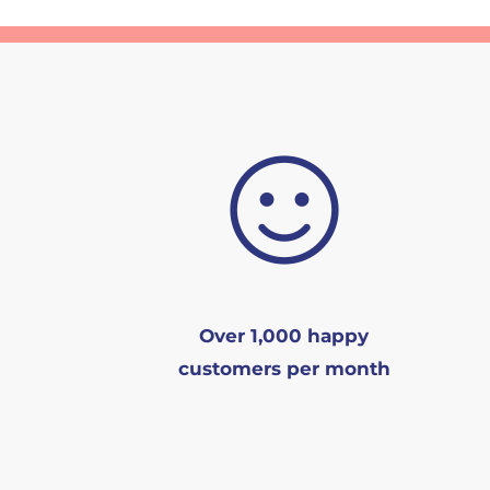
Over 1,000 happy
customers per month