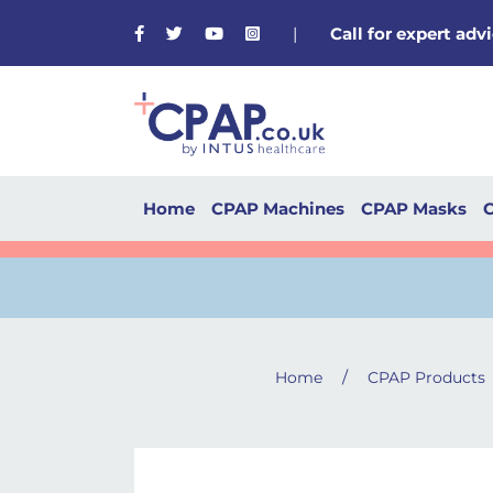
Facebook
Twitter
Youtube
Instagram
|
Call for expert ad
Home
CPAP Machines
CPAP Masks
C
/
Home
CPAP Products