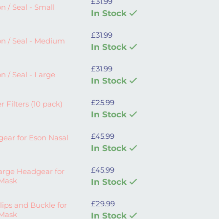
£
31.99
all quantity
n / Seal - Small
In Stock
£
31.99
Medium quantity
n / Seal - Medium
In Stock
£
31.99
arge quantity
n / Seal - Large
In Stock
£
25.99
0 pack) and Cover quantity
r Filters (10 pack)
In Stock
£
45.99
n Nasal Mask quantity
ear for Eson Nasal
In Stock
£
45.99
r for Eson Nasal Mask quantity
arge Headgear for
 Mask
In Stock
£
29.99
kle for Eson Nasal Mask quantity
ips and Buckle for
 Mask
In Stock