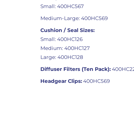
Small: 400HC567
Medium-Large: 400HC569
Cushion / Seal Sizes:
Small: 400HC126
Medium: 400HC127
Large: 400HC128
Diffuser Filters (Ten Pack):
400HC2
Headgear Clips:
400HC569