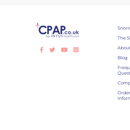
Snori
The S
About
Facebook
Twitter
Youtube
Instagram
Blog
Frequ
Quest
Compl
Order
Infor