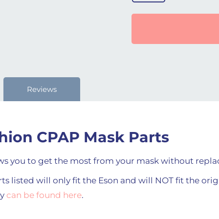
Reviews
hion CPAP Mask Parts
s you to get the most from your mask without replac
s listed will only fit the Eson and will NOT fit the ori
ey
can be found here
.