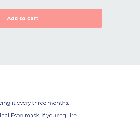
Add to cart
ing it every three months.
ginal Eson mask. If you require