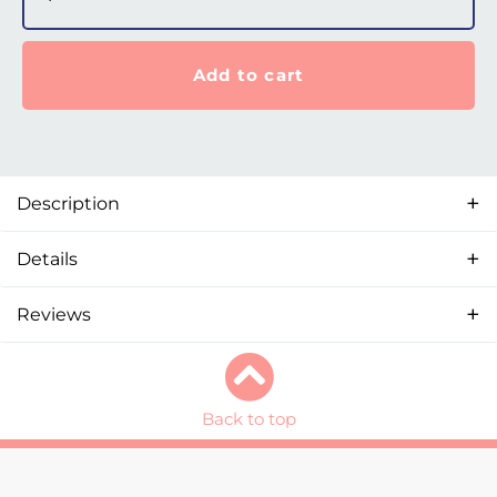
Add to cart
Description
Details
Reviews
Back to top