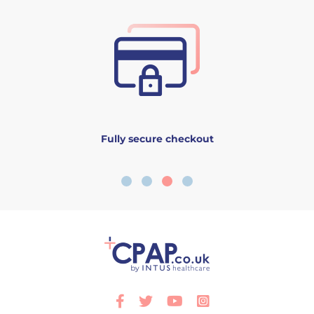
Fully secure checkout
Facebook
Twitter
Youtube
Instagram