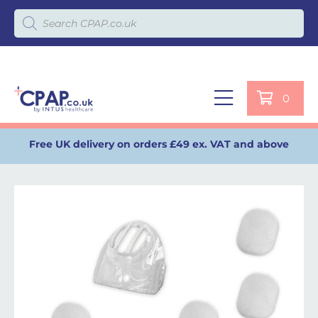
Products search
0
Free UK delivery on orders £49 ex. VAT and above