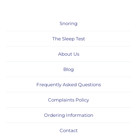
Snoring
The Sleep Test
About Us
Blog
Frequently Asked Questions
Complaints Policy
Ordering Information
Contact