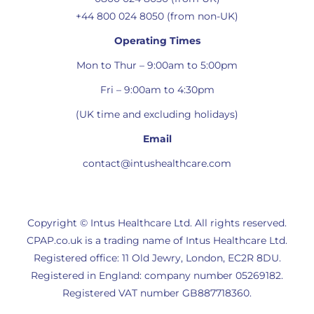
+44 800 024 8050 (from non-UK)
Operating Times
Mon to Thur – 9:00am to 5:00pm
Fri – 9:00am to 4:30pm
(UK time and excluding holidays)
Email
contact@intushealthcare.com
Copyright © Intus Healthcare Ltd. All rights reserved.
CPAP.co.uk is a trading name of Intus Healthcare Ltd.
Registered office: 11 Old Jewry, London, EC2R 8DU.
Registered in England: company number 05269182.
Registered VAT number GB887718360.