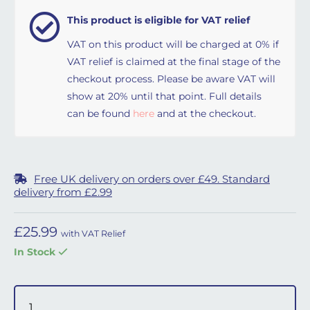
This product is eligible for VAT relief
VAT on this product will be charged at 0% if
VAT relief is claimed at the final stage of the
checkout process. Please be aware VAT will
show at 20% until that point. Full details
can be found
here
and at the checkout.
Free UK delivery on orders over £49. Standard
delivery from £2.99
£
25.99
with VAT Relief
In Stock
Eson Diffuser Filters (10 pack) and Cover quantity