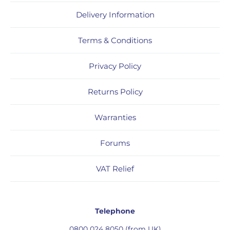
Delivery Information
Terms & Conditions
Privacy Policy
Returns Policy
Warranties
Forums
VAT Relief
Telephone
0800 024 8050 (from UK)