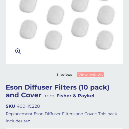
View reviews
Eson Diffuser Filters (10 pack)
and Cover
from
Fisher & Paykel
SKU
400HC228
Replacement Eson Diffuser Filters and Cover: This pack
includes ten.