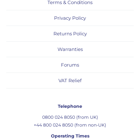
Terms & Conditions
Privacy Policy
Returns Policy
Warranties
Forums
VAT Relief
Telephone
0800 024 8050 (from UK)
+44 800 024 8050 (from non-UK)
Operating Times