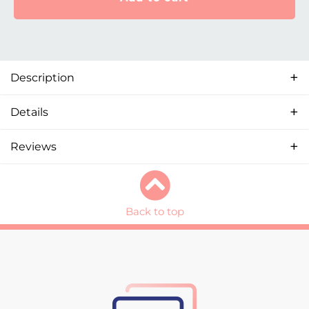
Description
Details
Reviews
Back to top