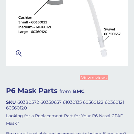
View reviews
P6 Mask Parts
from
BMC
SKU
60380572 60350637 61030135 60360122 60360121
60360120
Looking for a Replacement Part for Your P6 Nasal CPAP
Mask?
Browse all available replacement parts below. If you don’t