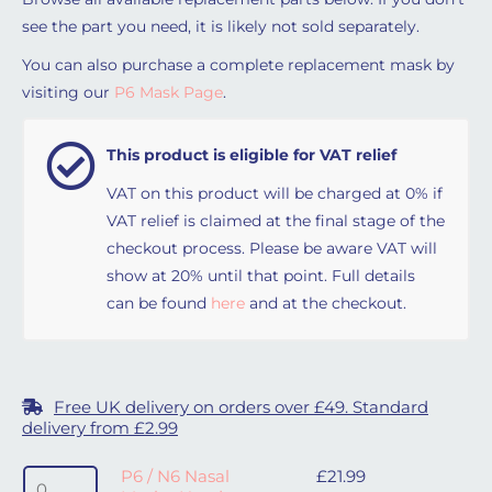
see the part you need, it is likely not sold separately.
You can also purchase a complete replacement mask by
visiting our
P6 Mask Page
.
This product is eligible for VAT relief
VAT on this product will be charged at 0% if
VAT relief is claimed at the final stage of the
checkout process. Please be aware VAT will
show at 20% until that point. Full details
can be found
here
and at the checkout.
Free UK delivery on orders over £49. Standard
delivery from £2.99
P6 / N6 Nasal Mask - Headgear quantity
P6 / N6 Nasal
£
21.99