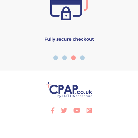
Fully secure checkout
Facebook
Twitter
Youtube
Instagram