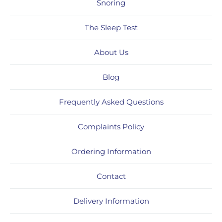
Snoring
The Sleep Test
About Us
Blog
Frequently Asked Questions
Complaints Policy
Ordering Information
Contact
Delivery Information