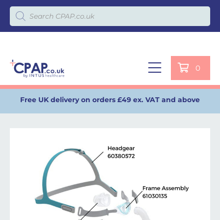
Products search
0
Free UK delivery on orders £49 ex. VAT and above