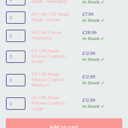
Mask - Headgear
In Stock
P6 / N6 / F6 Nasal Mask - Swivel quantity
P6 / N6 / F6 Nasal
£
7.99
Mask - Swivel
In Stock
P6 / N6 Frame Assembly quantity
P6 / N6 Frame
£
28.99
Assembly
In Stock
P2 / P6 Nasal
P2 / P6 Nasal Pillows Cushion - Small quantity
£
12.99
Pillows Cushion -
In Stock
Small
P2 / P6 Nasal
P2 / P6 Nasal Pillows Cushion - Medium quantity
£
12.99
Pillows Cushion -
In Stock
Medium
P2 / P6 Nasal
P2 / P6 Nasal Pillows Cushion - Large quantity
£
12.99
Pillows Cushion -
In Stock
Large
Add to cart