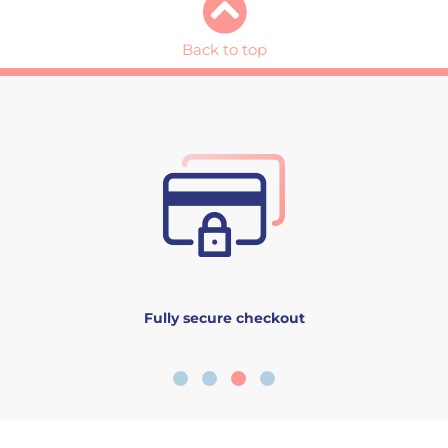
Back to top
Fully secure checkout