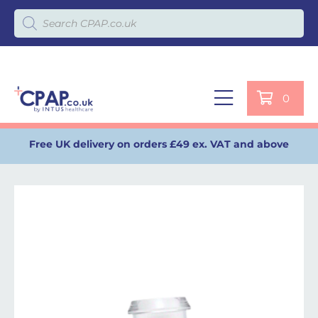
Products search
0
Free UK delivery on orders £49 ex. VAT and above