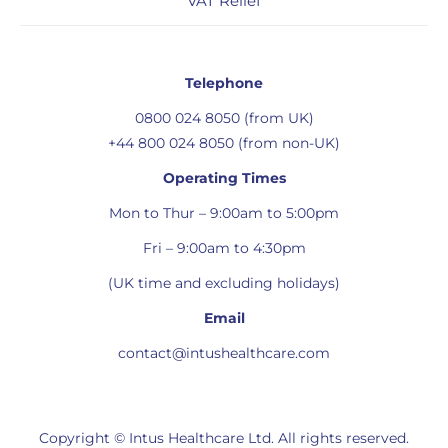
VAT Relief
Telephone
0800 024 8050 (from UK)
+44 800 024 8050 (from non-UK)
Operating Times
Mon to Thur – 9:00am to 5:00pm
Fri – 9:00am to 4:30pm
(UK time and excluding holidays)
Email
contact@intushealthcare.com
Copyright © Intus Healthcare Ltd. All rights reserved.