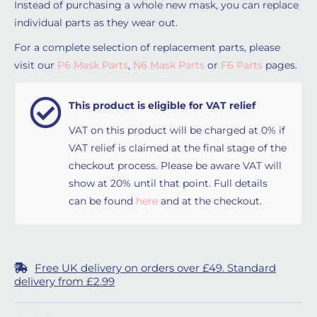
Instead of purchasing a whole new mask, you can replace
individual parts as they wear out.
For a complete selection of replacement parts, please
visit our
P6 Mask Parts
,
N6 Mask Parts
or
F6 Parts
pages.
This product is eligible for VAT relief
VAT on this product will be charged at 0% if
VAT relief is claimed at the final stage of the
checkout process. Please be aware VAT will
show at 20% until that point. Full details
can be found
here
and at the checkout.
Free UK delivery on orders over £49. Standard
delivery from £2.99