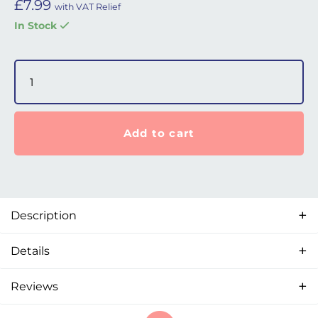
£
7.99
with VAT Relief
In Stock
P6 / N6 / F6 Nasal Mask - Swivel quantity
Add to cart
Description
Details
Reviews