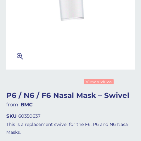
View reviews
P6 / N6 / F6 Nasal Mask – Swivel
from
BMC
SKU
60350637
This is a replacement swivel for the F6, P6 and N6 Nasa
Masks.