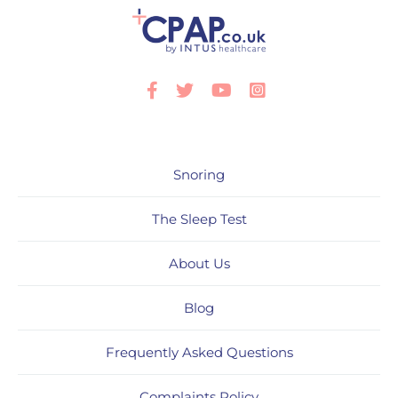
Facebook
Twitter
Youtube
Instagram
Snoring
The Sleep Test
About Us
Blog
Frequently Asked Questions
Complaints Policy