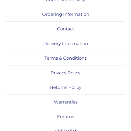
Ordering Information
Contact
Delivery Information
Terms & Conditions
Privacy Policy
Returns Policy
Warranties
Forums