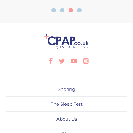
Facebook
Twitter
Youtube
Instagram
Snoring
The Sleep Test
About Us