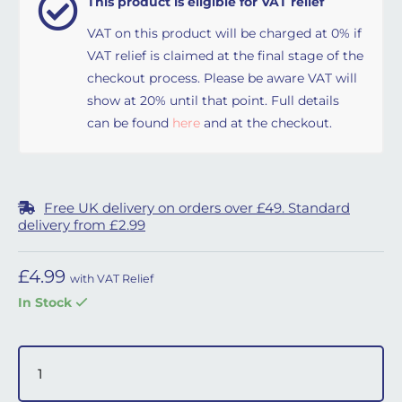
This product is eligible for VAT relief
VAT on this product will be charged at 0% if
VAT relief is claimed at the final stage of the
checkout process. Please be aware VAT will
show at 20% until that point. Full details
can be found
here
and at the checkout.
Free UK delivery on orders over £49. Standard
delivery from £2.99
£
4.99
with VAT Relief
In Stock
Prisma CPAP Machine Filters quantity