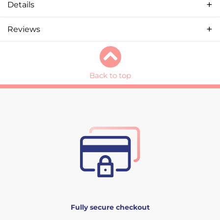
Details
Reviews
Back to top
Fully secure checkout