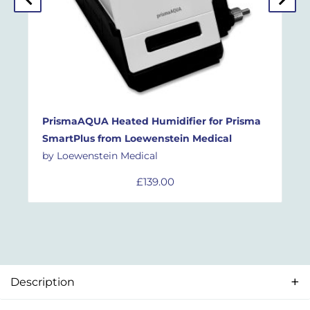
PrismaAQUA Heated Humidifier for Prisma
SmartPlus
from
Loewenstein Medical
by Loewenstein Medical
£
139.00
Description