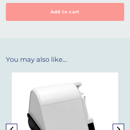
Add to cart
You may also like…