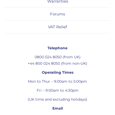
Warranties
Forums
VAT Relief
Telephone
0800 024 8050 (from UK)
+44 800 024 8050 (from non-UK)
Operating Times
Mon to Thur – 9:00am to 5:00pm
Fri – 9:00am to 4:30pm
(UK time and excluding holidays)
Email