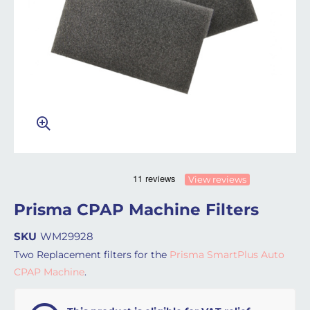
View reviews
Prisma CPAP Machine Filters
SKU
WM29928
Two Replacement filters for the
Prisma SmartPlus Auto
CPAP Machine
.