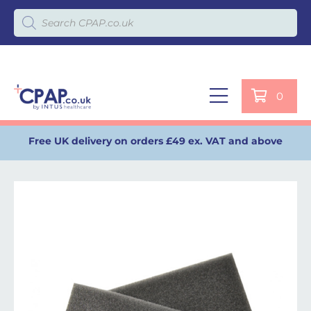
Products search
0
Free UK delivery on orders £49 ex. VAT and above