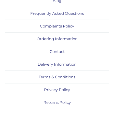
Blog
Frequently Asked Questions
Complaints Policy
Ordering Information
Contact
Delivery Information
Terms & Conditions
Privacy Policy
Returns Policy