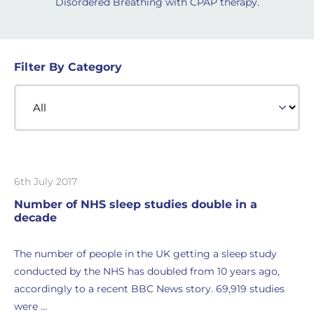
Disordered Breathing with CPAP therapy.
Filter By Category
6th July 2017
Number of NHS sleep studies double in a
decade
The number of people in the UK getting a sleep study
conducted by the NHS has doubled from 10 years ago,
accordingly to a recent BBC News story. 69,919 studies
were …