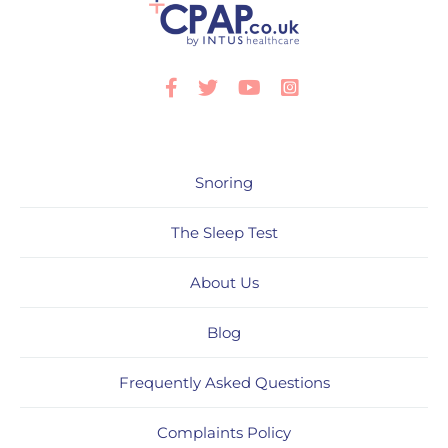
Facebook
Twitter
Youtube
Instagram
Snoring
The Sleep Test
About Us
Blog
Frequently Asked Questions
Complaints Policy