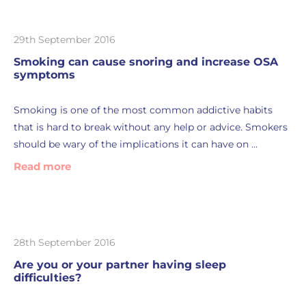
29th September 2016
Smoking can cause snoring and increase OSA
symptoms
Smoking is one of the most common addictive habits
that is hard to break without any help or advice. Smokers
should be wary of the implications it can have on …
Read more
28th September 2016
Are you or your partner having sleep
difficulties?