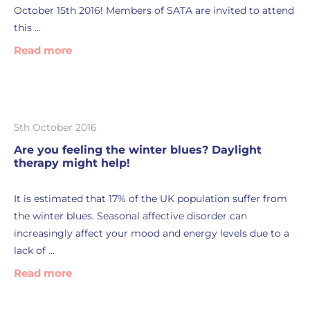
October 15th 2016! Members of SATA are invited to attend
this …
Read more
5th October 2016
Are you feeling the winter blues? Daylight
therapy might help!
It is estimated that 17% of the UK population suffer from
the winter blues. Seasonal affective disorder can
increasingly affect your mood and energy levels due to a
lack of …
Read more