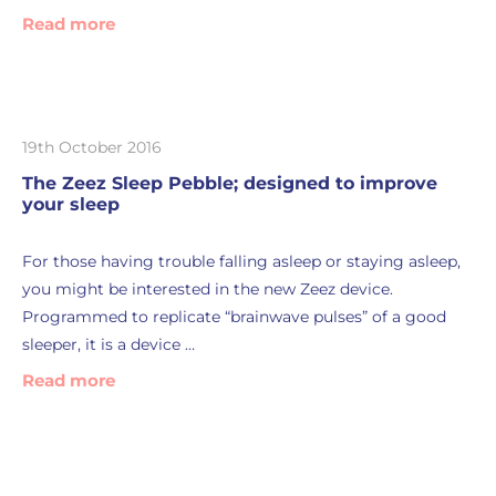
Read more
19th October 2016
The Zeez Sleep Pebble; designed to improve
your sleep
For those having trouble falling asleep or staying asleep,
you might be interested in the new Zeez device.
Programmed to replicate “brainwave pulses” of a good
sleeper, it is a device …
Read more