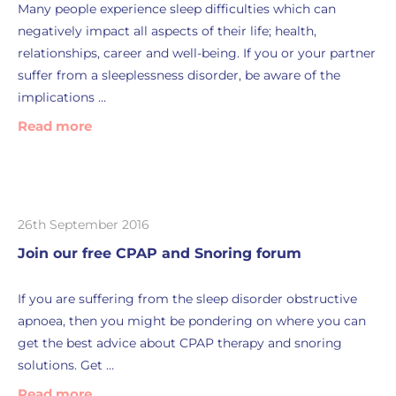
Many people experience sleep difficulties which can
negatively impact all aspects of their life; health,
relationships, career and well-being. If you or your partner
suffer from a sleeplessness disorder, be aware of the
implications …
Read more
26th September 2016
Join our free CPAP and Snoring forum
If you are suffering from the sleep disorder obstructive
apnoea, then you might be pondering on where you can
get the best advice about CPAP therapy and snoring
solutions. Get …
Read more