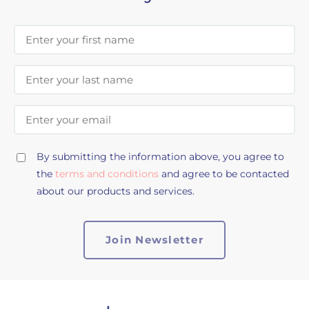
First Name
Last Name
Email Address
By submitting the information above, you agree to
the
terms and conditions
and agree to be contacted
about our products and services.