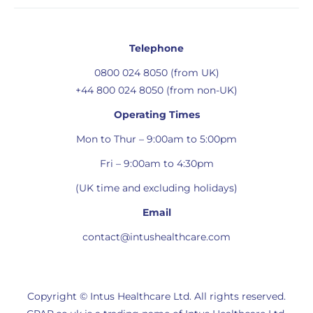
Telephone
0800 024 8050 (from UK)
+44 800 024 8050 (from non-UK)
Operating Times
Mon to Thur – 9:00am to 5:00pm
Fri – 9:00am to 4:30pm
(UK time and excluding holidays)
Email
contact@intushealthcare.com
Copyright © Intus Healthcare Ltd. All rights reserved.