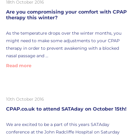
18th October 2016
Are you compromising your comfort with CPAP
therapy this winter?
As the temperature drops over the winter months, you
might need to make some adjustments to your CPAP
therapy in order to prevent awakening with a blocked
nasal passage and …
Read more
10th October 2016
CPAP.co.uk to attend SATAday on October 15th!
We are excited to be a part of this years SATAday
conference at the John Radcliffe Hospital on Saturday