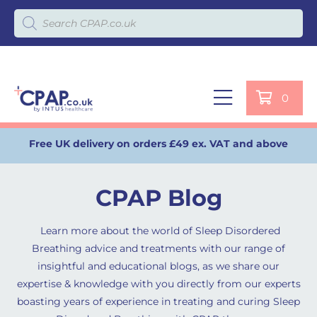
Products search
0
Free UK delivery on orders £49 ex. VAT and above
CPAP Blog
Learn more about the world of Sleep Disordered
Breathing advice and treatments with our range of
insightful and educational blogs, as we share our
expertise & knowledge with you directly from our experts
boasting years of experience in treating and curing Sleep