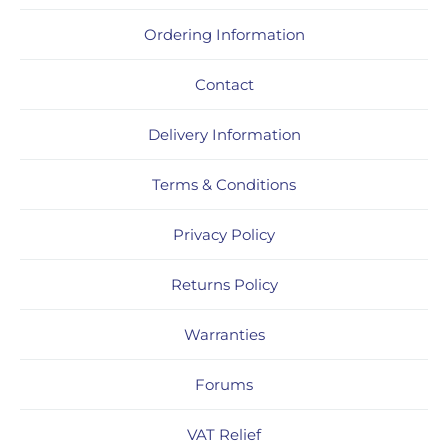
Ordering Information
Contact
Delivery Information
Terms & Conditions
Privacy Policy
Returns Policy
Warranties
Forums
VAT Relief