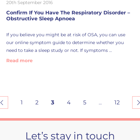
20th September 2016
Confirm If You Have The Respiratory Disorder –
Obstructive Sleep Apnoea
If you believe you might be at risk of OSA, you can use
our online symptom guide to determine whether you
need to take a sleep study or not. If symptoms …
Read more
1
2
3
4
5
12
…
Let’s stay in touch