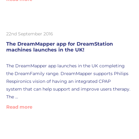
22nd September 2016
The DreamMapper app for DreamStation
machines launches in the UK!
The DreamMapper app launches in the UK completing
the DreamFamily range. DreamMapper supports Philips
Respironics vision of having an integrated CPAP
system that can help support and improve users therapy.
The …
Read more