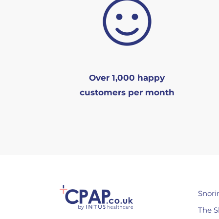
Over 1,000 happy
customers per month
Snori
The S