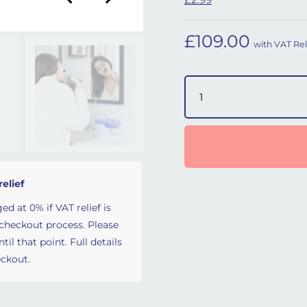
£
109.00
with VAT Rel
SinuPulse Elite Nasal Irr
relief
ed at 0% if VAT relief is
 checkout process. Please
il that point. Full details
ckout.