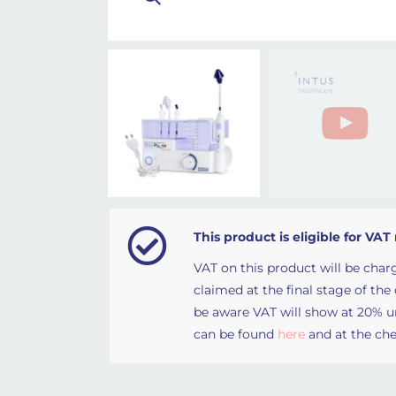
This product is eligible for VAT 
VAT on this product will be charg
claimed at the final stage of the
be aware VAT will show at 20% unt
can be found
here
and at the che