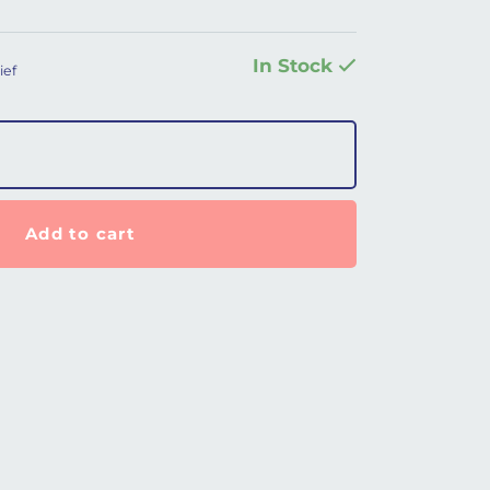
In Stock
ief
igator quantity
Add to cart