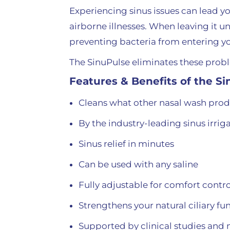
Experiencing sinus issues can lead y
airborne illnesses. When leaving it u
preventing bacteria from entering 
The SinuPulse eliminates these proble
Features & Benefits of the S
Cleans what other nasal wash prod
By the industry-leading sinus irri
Sinus relief in minutes
Can be used with any saline
Fully adjustable for comfort contro
Strengthens your natural ciliary 
Supported by clinical studies and 