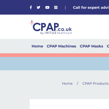
Facebook
Twitter
Youtube
Instagram
|
Call for expert ad
Home
CPAP Machines
CPAP Masks
C
/
Home
CPAP Products