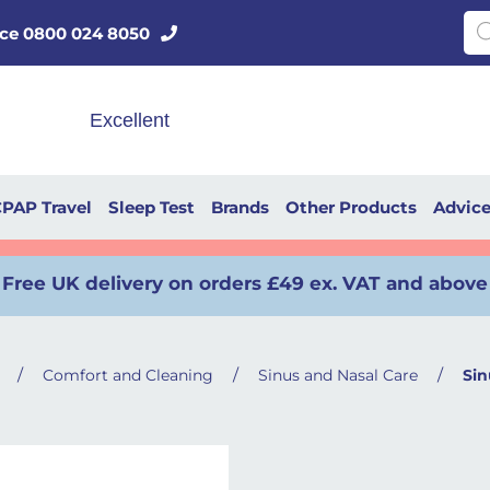
Pro
vice 0800 024 8050
PAP Travel
Sleep Test
Brands
Other Products
Advic
Free UK delivery on orders £49 ex. VAT and above
/
/
/
Comfort and Cleaning
Sinus and Nasal Care
Sin