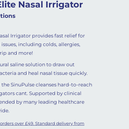
lite Nasal Irrigator
tions
sal Irrigator provides fast relief for
issues, including colds, allergies,
drip and more!
ural saline solution to draw out
teria and heal nasal tissue quickly.
e, the SinuPulse cleanses hard-to-reach
gators cant. Supported by clinical
ended by many leading healthcare
ide.
 orders over £49. Standard delivery from