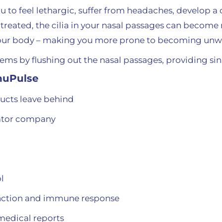
ou to feel lethargic, suffer from headaches, develop 
ntreated, the cilia in your nasal passages can become 
your body – making you more prone to becoming unwe
ms by flushing out the nasal passages, providing sinu
inuPulse
ucts leave behind
gator company
l
function and immune response
medical reports