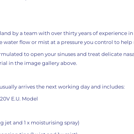
and by a team with over thirty years of experience in 
tle water flow or mist at a pressure you control to he
formulated to open your sinuses and treat delicate na
orial in the image gallery above.
usually arrives the next working day and includes:
220V E.U. Model
ng jet and 1 x moisturising spray)