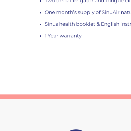
Two throat irrigator and tongue clea
One month’s supply of SinuAir natu
Sinus health booklet & English ins
1 Year warranty