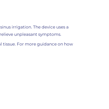
sinus irrigation. The device uses a
lp relieve unpleasant symptoms.
sal tissue. For more guidance on how