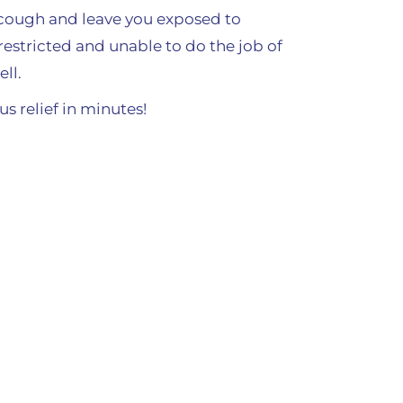
a cough and leave you exposed to
restricted and unable to do the job of
ll.
s relief in minutes!