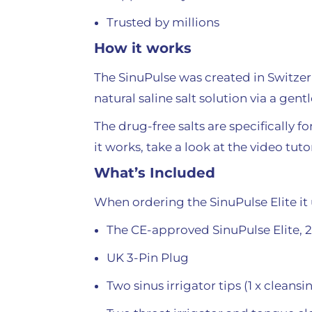
Trusted by millions
How it works
The SinuPulse was created in Switzerl
natural saline salt solution via a gen
The drug-free salts are specifically 
it works, take a look at the video tut
What’s Included
When ordering the SinuPulse Elite it 
The CE-approved SinuPulse Elite, 
UK 3-Pin Plug
Two sinus irrigator tips (1 x cleansi