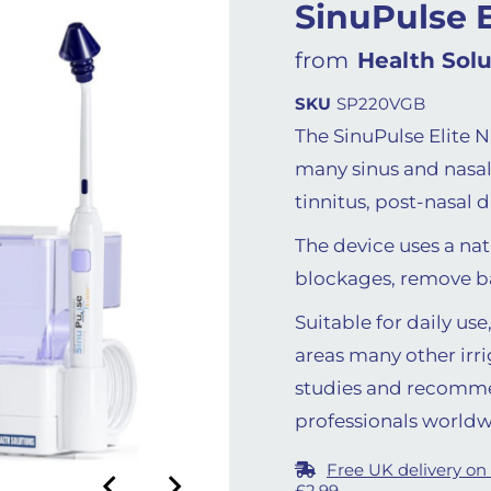
SinuPulse E
from
Health Solu
SKU
SP220VGB
The SinuPulse Elite Na
many sinus and nasal 
tinnitus, post-nasal 
The device uses a nat
blockages, remove bac
Suitable for daily us
areas many other irri
studies and recomm
professionals worldw
Free UK delivery on
£2.99