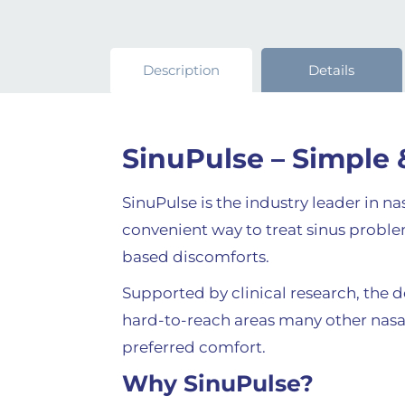
Description
Details
SinuPulse – Simple 
SinuPulse is the industry leader in n
convenient way to treat sinus problem
based discomforts.
Supported by clinical research, the 
hard-to-reach areas many other nasal 
preferred comfort.
Why SinuPulse?