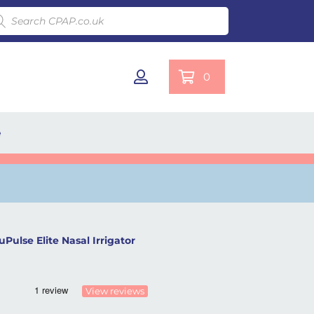
ducts search
0
e
uPulse Elite Nasal Irrigator
View reviews