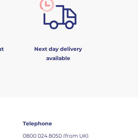
ut
Next day delivery
available
Telephone
0800 024 8050 (from UK)