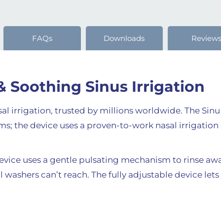
FAQs
Downloads
Review
& Soothing Sinus Irrigation
asal irrigation, trusted by millions worldwide. The Sin
s; the device uses a proven-to-work nasal irrigation 
device uses a gentle pulsating mechanism to rinse a
washers can’t reach. The fully adjustable device lets 