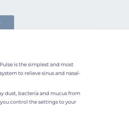
s
uPulse is the simplest and most
system to relieve sinus and nasal-
way dust, bacteria and mucus from
you control the settings to your