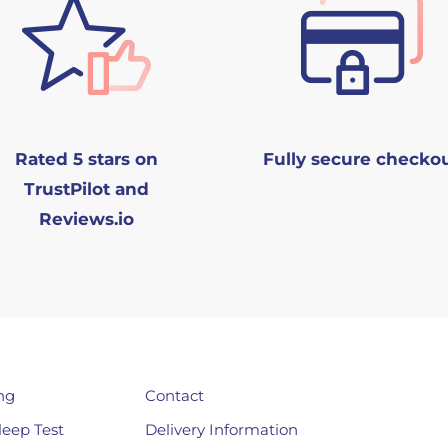
Rated 5 stars on
Fully secure checko
TrustPilot and
Reviews.io
ng
Contact
leep Test
Delivery Information