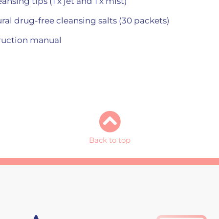
nsing tips (1 x jet and 1 x mist)
ral drug-free cleansing salts (30 packets)
truction manual
Back to top